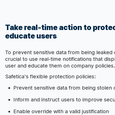
Take real-time action to prote
educate users
To prevent sensitive data from being leaked 
crucial to use real-time notifications that di
user and educate them on company policies.
Safetica's flexible protection policies:
Prevent sensitive data from being stolen o
Inform and instruct users to improve sec
Enable override with a valid justification