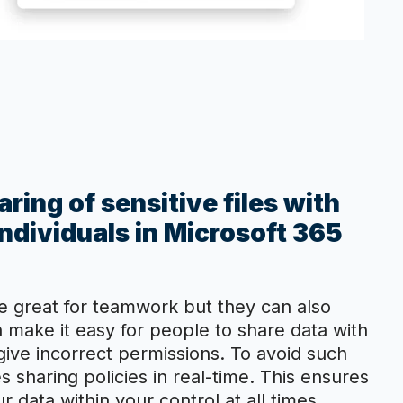
ring of sensitive files with
ndividuals in Microsoft 365
e great for teamwork but they can also
n make it easy for people to share data with
ive incorrect permissions. To avoid such
es sharing policies in real-time. This ensures
 data within your control at all times.