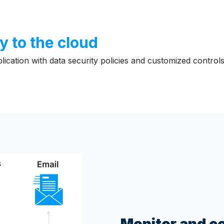
y to the cloud
ication with data security policies and customized control