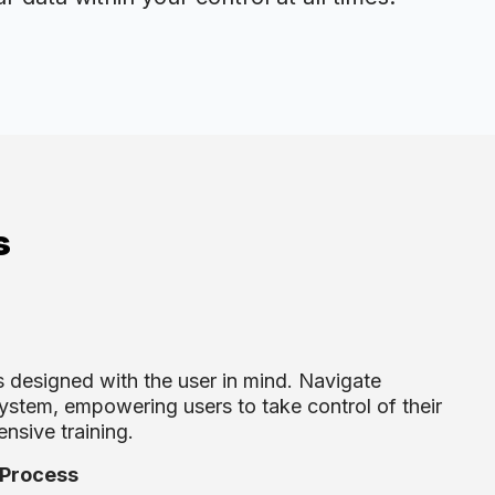
s
 designed with the user in mind. Navigate
system, empowering users to take control of their
ensive training.
 Process