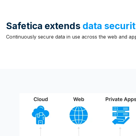
Safetica extends
data securit
Continuously secure data in use across the web and appl