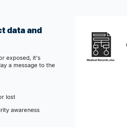
ct data and
or exposed, it's
splay a message to the
r lost
urity awareness