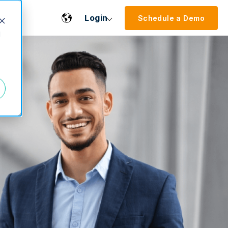
Login
Schedule a Demo
d