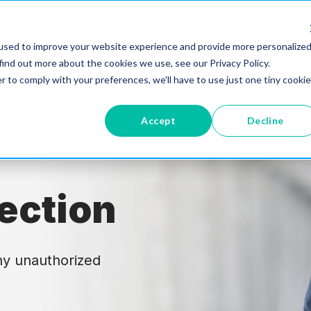
Pricing
Industries
Partners
Resources
used to improve your website experience and provide more personalize
find out more about the cookies we use, see our Privacy Policy.
r to comply with your preferences, we'll have to use just one tiny cookie
Accept
Decline
ection
ny unauthorized