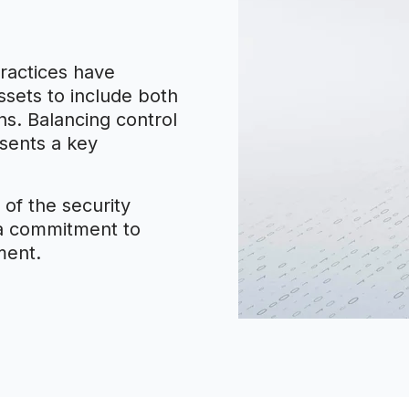
ractices have
ssets to include both
s. Balancing control
esents a key
 of the security
 a commitment to
ment.