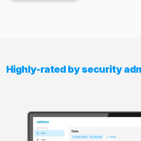
Highly-rated by security ad