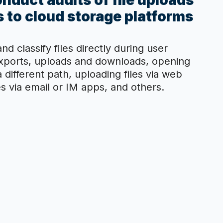
nduct audits of file uploads
 to cloud storage platforms
nd classify files directly during user
exports, uploads and downloads, opening
 a different path, uploading files via web
s via email or IM apps, and others.