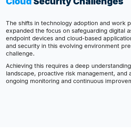
Cloud
Security Challenges
The shifts in technology adoption and work p
expanded the focus on safeguarding digital a
endpoint devices and cloud-based application
and security in this evolving environment pr
challenge.
Achieving this requires a deep understanding
landscape, proactive risk management, and
ongoing monitoring and continuous improve