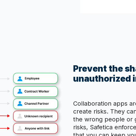
Prevent the sha
unauthorized i
Collaboration apps ar
create risks. They ca
the wrong people or g
risks, Safetica enforc
that you can keep your