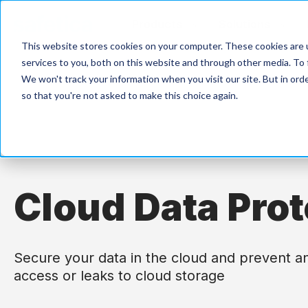
Products
Solutions
This website stores cookies on your computer. These cookies are 
services to you, both on this website and through other media. To 
We won't track your information when you visit our site. But in orde
so that you're not asked to make this choice again.
Cloud Data Prot
Secure your data in the cloud and prevent a
access or leaks to cloud storage