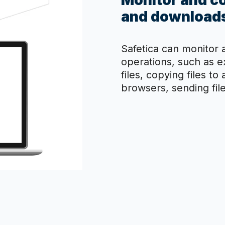
Monitor and co
and downloads
Safetica can monitor a
operations, such as 
files, copying files to
browsers, sending file