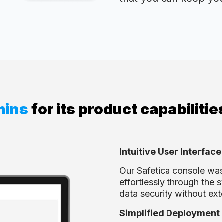
mins
for its product capabilitie
Intuitive User Interface
Our Safetica console was
effortlessly through the 
data security without ext
Simplified Deployment