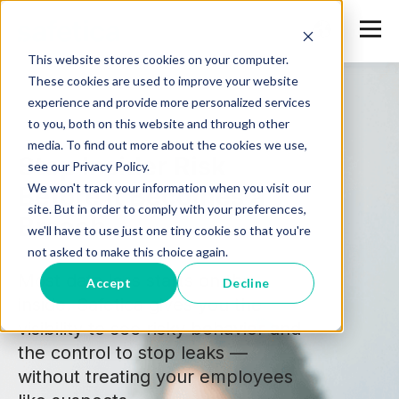
This website stores cookies on your computer.
These cookies are used to improve your website
experience and provide more personalized services
to you, both on this website and through other
media. To find out more about the cookies we use,
Stop Insider Risk
see our Privacy Policy.
We won't track your information when you visit our
Before It Becomes a
site. But in order to comply with your preferences,
Breach
we'll have to use just one tiny cookie so that you're
not asked to make this choice again.
Most data loss starts on the
Accept
Decline
inside. Safetica gives you the
visibility to see risky behavior and
the control to stop leaks —
without treating your employees