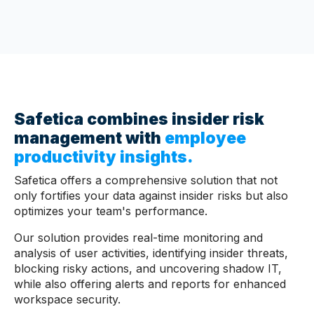
Safetica combines insider risk
management with
employee
productivity insights
.
Safetica offers a comprehensive solution that not
only fortifies your data against insider risks but also
optimizes your team's performance.
Our solution provides real-time monitoring and
analysis of user activities, identifying insider threats,
blocking risky actions, and uncovering shadow IT,
while also offering alerts and reports for enhanced
workspace security.