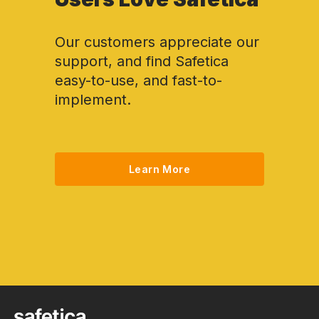
Our customers appreciate our
support, and find Safetica
easy-to-use, and fast-to-
implement.
Learn More