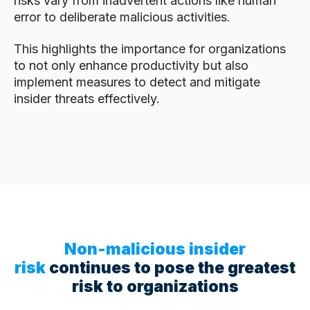
risks vary from inadvertent actions like human
error to deliberate malicious activities.
This highlights the importance for organizations
to not only enhance productivity but also
implement measures to detect and mitigate
insider threats effectively.
Non-malicious insider
risk
continues to pose the greatest
risk to organizations