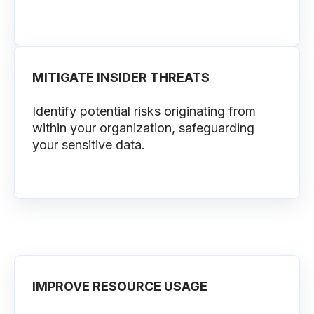
MITIGATE INSIDER THREATS
Identify potential risks originating from
within your organization, safeguarding
your sensitive data.
IMPROVE RESOURCE USAGE