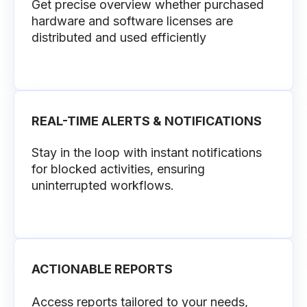
Get precise overview whether purchased
hardware and software licenses are
distributed and used efficiently
REAL-TIME ALERTS & NOTIFICATIONS
Stay in the loop with instant notifications
for blocked activities, ensuring
uninterrupted workflows.
ACTIONABLE REPORTS
Access reports tailored to your needs,