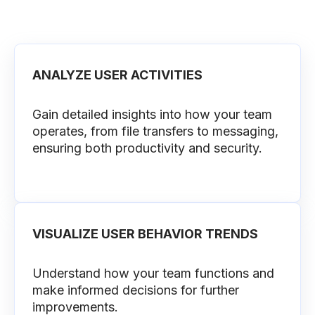
ANALYZE USER ACTIVITIES
Gain detailed insights into how your team
operates, from file transfers to messaging,
ensuring both productivity and security.
VISUALIZE USER BEHAVIOR TRENDS
Understand how your team functions and
make informed decisions for further
improvements.