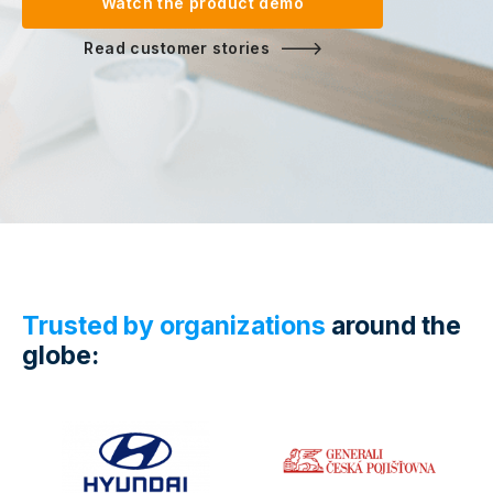
Watch the product demo
Read customer stories
Trusted by organizations
around the
globe: