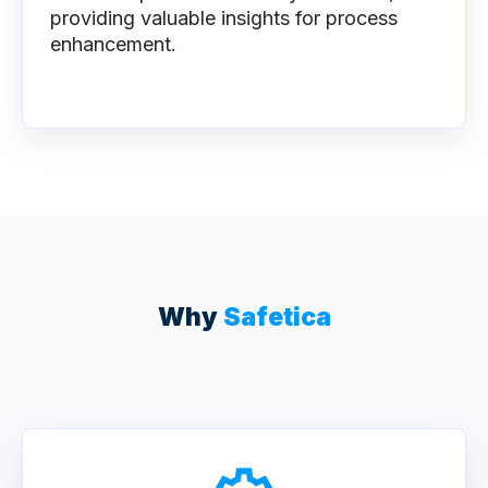
providing valuable insights for process
enhancement.
Why
Safetica