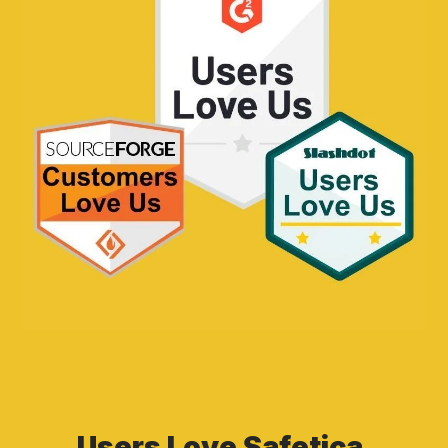
Users Love Safetica