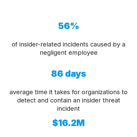
56%
of insider-related incidents caused by a
negligent employee
86 days
average time it takes for organizations to
detect and contain an insider threat
incident
$16.2M