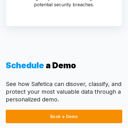
potential security breaches.
Schedule
a Demo
See how Safetica can disover, classify, and
protect your most valuable data through a
personalized demo.
Book a Demo