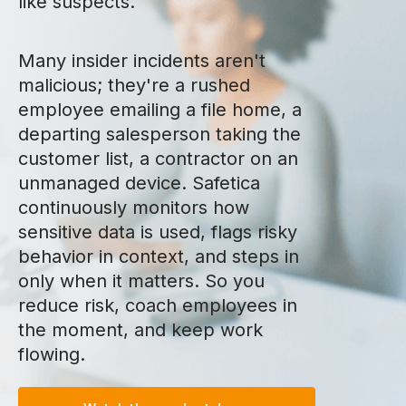
like suspects.
Many insider incidents aren't
malicious; they're a rushed
employee emailing a file home, a
departing salesperson taking the
customer list, a contractor on an
unmanaged device. Safetica
continuously monitors how
sensitive data is used, flags risky
behavior in context, and steps in
only when it matters. So you
reduce risk, coach employees in
the moment, and keep work
flowing.