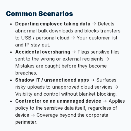
Common Scenarios
Departing employee taking data
→ Detects
abnormal bulk downloads and blocks transfers
to USB / personal cloud → Your customer list
and IP stay put.
Accidental oversharing
→ Flags sensitive files
sent to the wrong or external recipients →
Mistakes are caught before they become
breaches.
Shadow IT / unsanctioned apps
→ Surfaces
risky uploads to unapproved cloud services →
Visibility and control without blanket blocking.
Contractor on an unmanaged device
→ Applies
policy to the sensitive data itself, regardless of
device → Coverage beyond the corporate
perimeter.