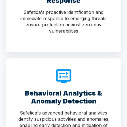
Response
Safetica's proactive identification and
immediate response to emerging threats
ensure protection against zero-day
vulnerabilities
Behavioral Analytics &
Anomaly Detection
Safetica's advanced behavioral analytics
identify suspicious activities and anomalies,
enabling early detection and mitigation of