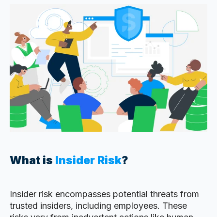
What is
Insider Risk
?
Insider risk encompasses potential threats from
trusted insiders, including employees. These