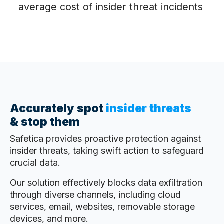
average cost of insider threat incidents
Accurately spot
insider threats
&
stop them
Safetica provides proactive protection against
insider threats, taking swift action to safeguard
crucial data.
Our solution effectively blocks data exfiltration
through diverse channels, including cloud
services, email, websites, removable storage
devices, and more.