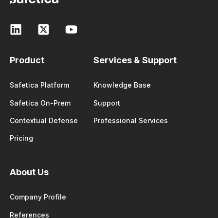
Product
Services & Support
Safetica Platform
Knowledge Base
Safetica On-Prem
Support
Contextual Defense
Professional Services
Pricing
About Us
Company Profile
References