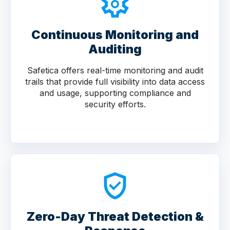
Continuous Monitoring and
Auditing
Safetica offers real-time monitoring and audit
trails that provide full visibility into data access
and usage, supporting compliance and
security efforts.
Zero-Day Threat Detection &