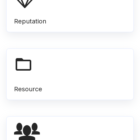
Reputation
Resource