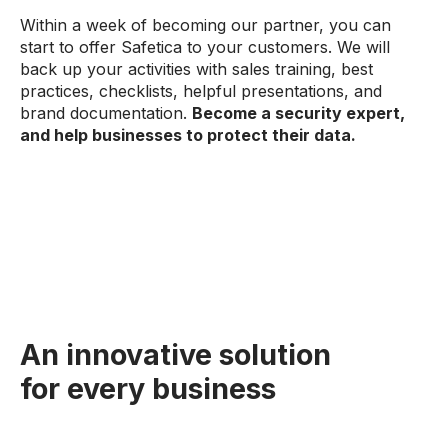
Within a week of becoming our partner, you can
start to offer Safetica to your customers. We will
back up your activities with sales training, best
practices, checklists, helpful presentations, and
brand documentation.
Become a security expert,
and help businesses to protect their data.
An innovative solution
for every business