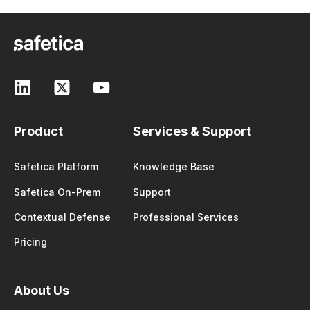
Product
Services & Support
Safetica Platform
Knowledge Base
Safetica On-Prem
Support
Contextual Defense
Professional Services
Pricing
About Us