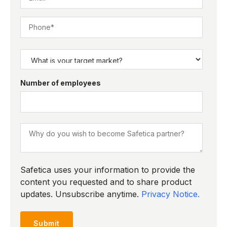
Number of employees
Safetica uses your information to provide the
content you requested and to share product
updates. Unsubscribe anytime.
Privacy Notice.