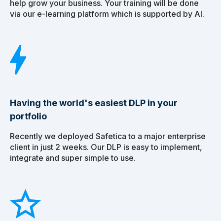
help grow your business. Your training will be done
via our e-learning platform which is supported by AI.
Having the world's easiest DLP in your
portfolio
Recently we deployed Safetica to a major enterprise
client in just 2 weeks. Our DLP is easy to implement,
integrate and super simple to use.