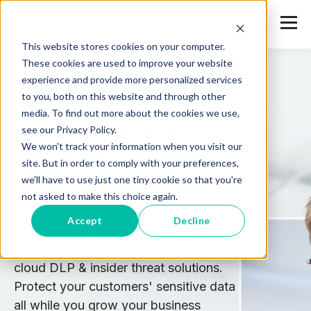
This website stores cookies on your computer.
These cookies are used to improve your website
experience and provide more personalized services
to you, both on this website and through other
media. To find out more about the cookies we use,
Grow your Business
see our Privacy Policy.
We won't track your information when you visit our
with Safetica:
Become
site. But in order to comply with your preferences,
a Partner
we'll have to use just one tiny cookie so that you're
not asked to make this choice again.
Accept
Decline
Add Safetica to your portfolio and
utilize our award winning on-prem,
cloud DLP & insider threat solutions.
Protect your customers' sensitive data
all while you grow your business