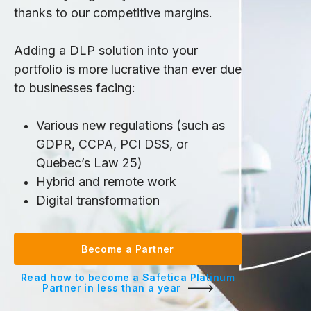
thanks to our competitive margins.
Adding a DLP solution into your
portfolio is more lucrative than ever due
to businesses facing:
Various new regulations (such as
GDPR, CCPA, PCI DSS, or
Quebec’s Law 25)
Hybrid and remote work
Digital transformation
Become a Partner
Read how to become a Safetica Platinum
Partner in less than a year