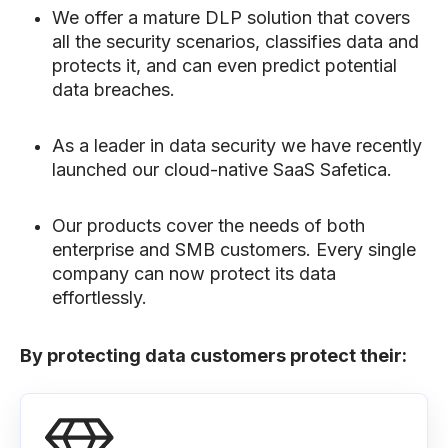
We offer a mature DLP solution that covers
all the security scenarios, classifies data and
protects it, and can even predict potential
data breaches.
As a leader in data security we have recently
launched our cloud-native SaaS Safetica.
Our products cover the needs of both
enterprise and SMB customers. Every single
company can now protect its data
effortlessly.
By protecting data customers protect their: