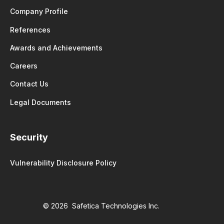
Company Profile
References
Awards and Achievements
Careers
Contact Us
Legal Documents
Security
Vulnerability Disclosure Policy
© 2026 Safetica Technologies Inc.