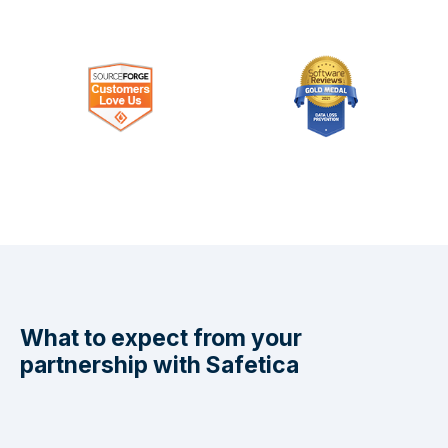
What to expect from your
partnership with Safetica