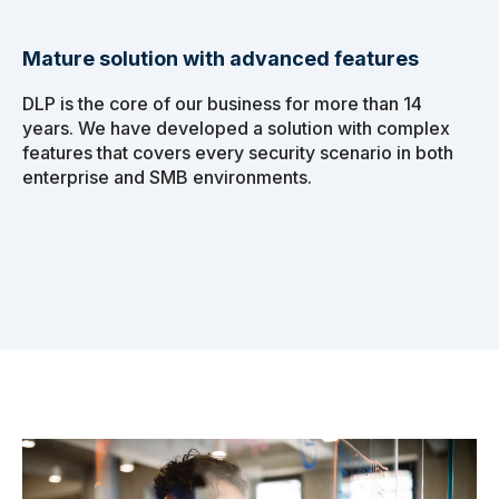
Mature solution with advanced features
DLP is the core of our business for more than 14
years. We have developed a solution with complex
features that covers every security scenario in both
enterprise and SMB environments.