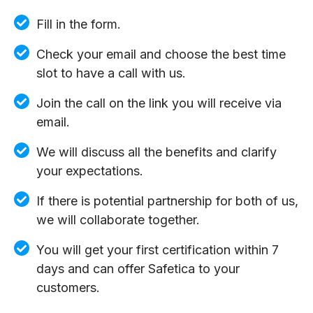
Fill in the form.
Check your email and choose the best time
slot to have a call with us.
Join the call on the link you will receive via
email.
We will discuss all the benefits and clarify
your expectations.
If there is potential partnership for both of us,
we will collaborate together.
You will get your first certification within 7
days and can offer Safetica to your
customers.