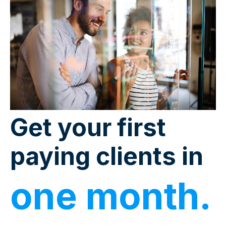
Get your first
paying clients in
one month.