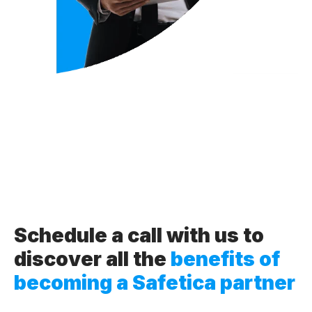
Schedule a call with us to
discover all the
benefits of
becoming a Safetica partner