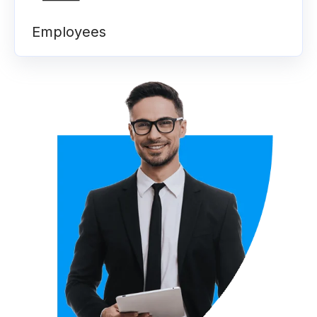
Employees