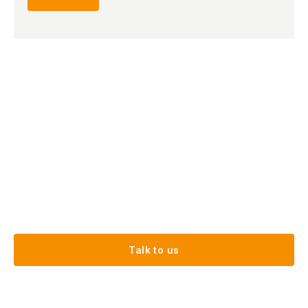
Talk to us