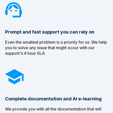
Prompt and fast support you can rely on
Even the smallest problem is a priority for us. We help
you to solve any issue that might occur with our
support's 4 hour SLA.
Complete documentation and AI e-learning
We provide you with all the documentation that will