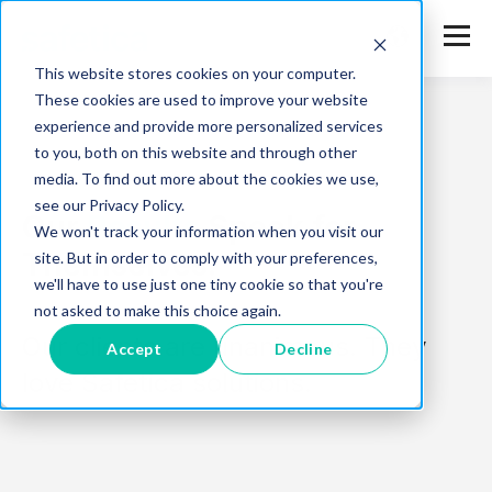
This website stores cookies on your computer.
These cookies are used to improve your website
experience and provide more personalized services
to you, both on this website and through other
media. To find out more about the cookies we use,
see our Privacy Policy.
Our
Results
Speak for
We won't track your information when you visit our
Themselves.
site. But in order to comply with your preferences,
we'll have to use just one tiny cookie so that you're
not asked to make this choice again.
Our clients are unanimous. They
Accept
Decline
love Safetica solutions.