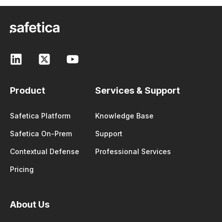
Product
Services & Support
Safetica Platform
Knowledge Base
Safetica On-Prem
Support
Contextual Defense
Professional Services
Pricing
About Us