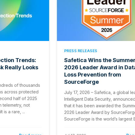
PRESS RELEASES
ction Trends:
Safetica Wins the Summe
sk Really Looks
2026 Leader Award in Dat
Loss Prevention from
SourceForge
ndreds of thousands
ns across protected
July 17, 2026 – Safetica, a global le
second half of 2025
Intelligent Data Security, announce
n telemetry, not
that it has been awarded the Summ
is a rare, ...
2026 Leader Award by SourceForg
SourceForge is the world’s largest B