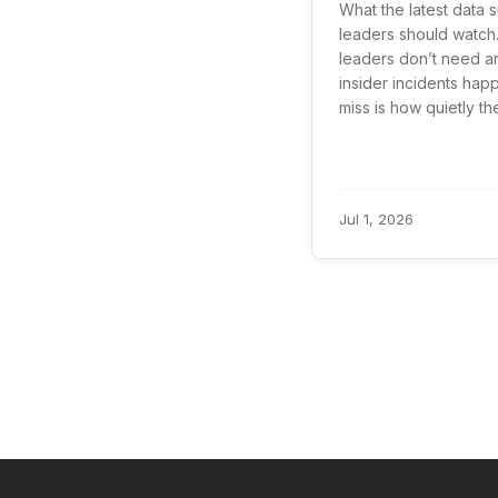
What the latest data 
leaders should watch.
leaders don’t need a
insider incidents hap
miss is how quietly the 
Jul 1, 2026