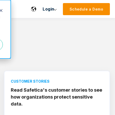
Login
Schedule a Demo
d
CUSTOMER STORIES
Read Safetica's customer stories to see
how organizations protect sensitive
data.