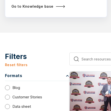
Go to Knowledge base
Filters
Reset filters
Formats
Blog
Customer Stories
Data sheet