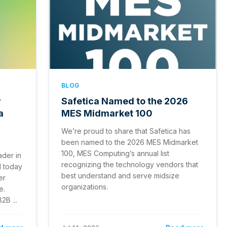
BLOG
r
Safetica Named to the 2026
a
MES Midmarket 100
We’re proud to share that Safetica has
been named to the 2026 MES Midmarket
100, MES Computing’s annual list
ader in
recognizing the technology vendors that
d today
best understand and serve midsize
er
organizations.
e.
2B ...