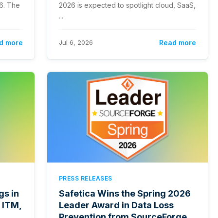
26. The
2026 is expected to spotlight cloud, SaaS,
...
d more
Jul 6, 2026
Read more
PRESS RELEASES
gs in
Safetica Wins the Spring 2026
 ITM,
Leader Award in Data Loss
Prevention from SourceForge