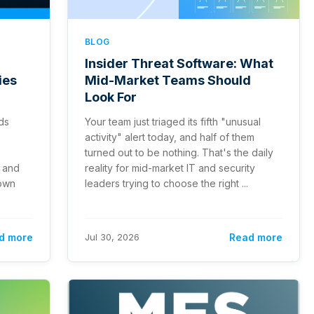
BLOG
Insider Threat Software: What
ies
Mid-Market Teams Should
Look For
ds
Your team just triaged its fifth "unusual
activity" alert today, and half of them
turned out to be nothing. That's the daily
 and
reality for mid-market IT and security
 own
leaders trying to choose the right ...
d more
Jul 30, 2026
Read more