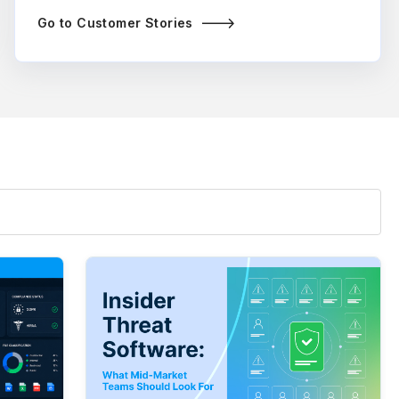
Go to Customer Stories