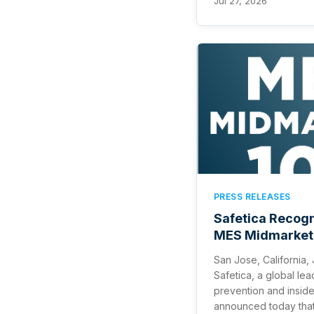
Jul 27, 2026
PRESS RELEASES
Safetica Recog
MES Midmarket
San Jose, California,
Safetica, a global lea
prevention and insid
announced today tha