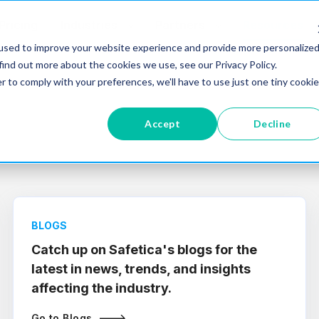
Pricing
Industries
Partners
Resources
used to improve your website experience and provide more personalize
find out more about the cookies we use, see our Privacy Policy.
r to comply with your preferences, we'll have to use just one tiny cookie
Accept
Decline
BLOGS
Catch up on Safetica's blogs for the
latest in news, trends, and insights
affecting the industry.
Go to Blogs