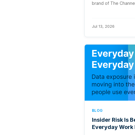
brand of The Channel
Jul 13, 2026
BLOG
Insider Risk Is
Everyday Work 