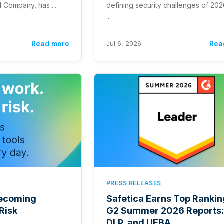
 Company, has ...
defining security challenges of 20
...
Read more
Jul 6, 2026
Rea
PRESS RELEASES
 Becoming
Safetica Earns Top Rankin
Risk
G2 Summer 2026 Reports:
DLP, and UEBA