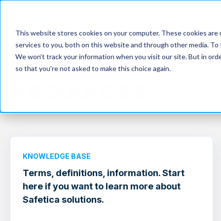
Products
Solutions
This website stores cookies on your computer. These cookies are 
services to you, both on this website and through other media. To 
We won't track your information when you visit our site. But in orde
so that you're not asked to make this choice again.
Resources
KNOWLEDGE BASE
Terms, definitions, information. Start
here if you want to learn more about
Safetica solutions.