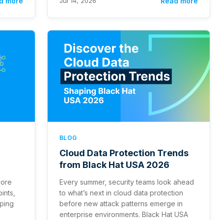
d more
Jul 14, 2026
Read more
BLOG
Cloud Data Protection Trends
from Black Hat USA 2026
more
Every summer, security teams look ahead
ints,
to what’s next in cloud data protection
eping
before new attack patterns emerge in
enterprise environments. Black Hat USA