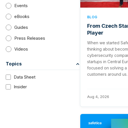
Events
eBooks
BLOG
From Czech Star
Guides
Player
Press Releases
When we started Safe
Videos
thinking about becom
cybersecurity compan
startups in Central E
Topics
focused on solving a 
customers around us.
Data Sheet
Insider
Aug 4, 2026