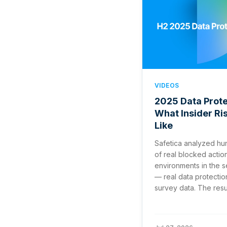
VIDEOS
2025 Data Prote
What Insider Ri
Like
Safetica analyzed hu
of real blocked actio
environments in the 
— real data protectio
survey data. The result 