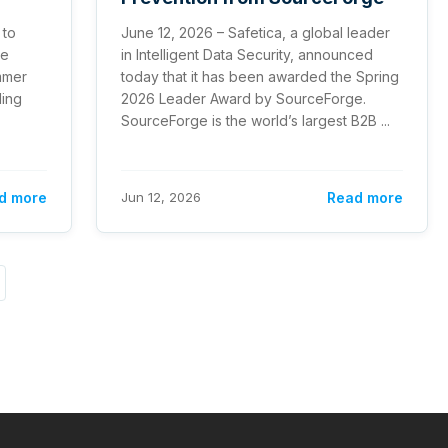
 to
June 12, 2026 – Safetica, a global leader
te
in Intelligent Data Security, announced
ummer
today that it has been awarded the Spring
ding
2026 Leader Award by SourceForge.
SourceForge is the world’s largest B2B ...
d more
Jun 12, 2026
Read more