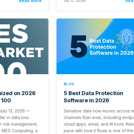
Read more
Jul 17, 2026
Rea
BLOG
nized on 2026
5 Best Data Protection
 100
Software in 2026
 July 13, 2026 —
Sensitive data now moves across 
der in data loss
channels than ever, including endpo
er risk management,
cloud apps, email, and AI tools. Ke
t MES Computing, a
pace with how it flows is one of the