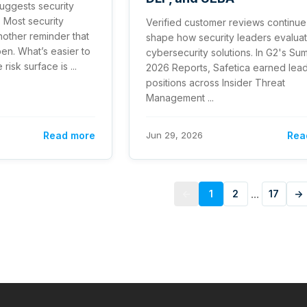
suggests security
 Most security
Verified customer reviews continue
nother reminder that
shape how security leaders evalua
pen. What’s easier to
cybersecurity solutions. In G2's S
risk surface is ...
2026 Reports, Safetica earned lea
positions across Insider Threat
Management ...
Read more
Jun 29, 2026
Rea
...
←
1
2
17
→