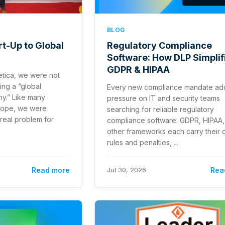
BLOG
t-Up to Global
Regulatory Compliance
Software: How DLP Simplif
GDPR & HIPAA
tica, we were not
ing a “global
Every new compliance mandate ad
y.” Like many
pressure on IT and security teams
urope, we were
searching for reliable regulatory
real problem for
compliance software. GDPR, HIPAA,
other frameworks each carry their
rules and penalties, ...
Read more
Jul 30, 2026
Rea