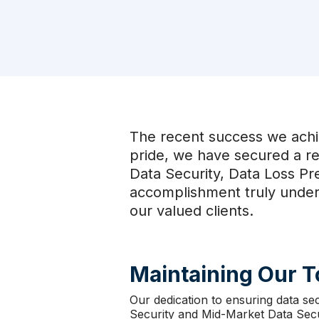
The recent success we achi
pride, we have secured a r
Data Security, Data Loss Pr
accomplishment truly unders
our valued clients.
Maintaining Our 
Our dedication to ensuring data se
Security and Mid-Market Data Secur