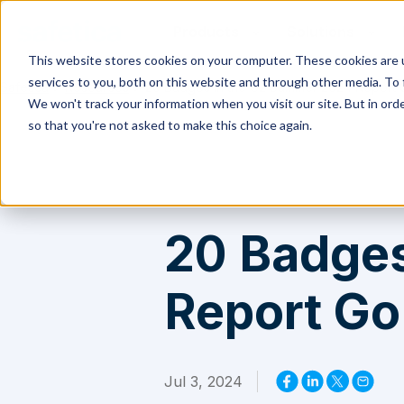
Products
Solutions
This website stores cookies on your computer. These cookies are 
services to you, both on this website and through other media. To 
Safetica
>
Resources
>
20 Badges in the G2 Summer 2024 Report G
We won't track your information when you visit our site. But in orde
so that you're not asked to make this choice again.
20 Badges
Report Go 
Jul 3, 2024