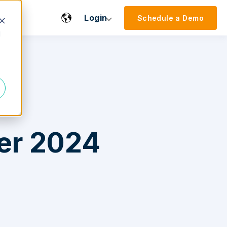
Login
Schedule a Demo
d
er 2024