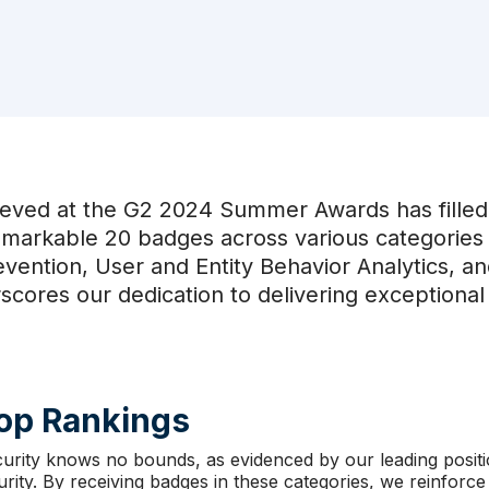
eved at the G2 2024 Summer Awards has filled 
emarkable 20 badges across various categories 
evention, User and Entity Behavior Analytics, a
cores our dedication to delivering exceptional 
Top Rankings
curity knows no bounds, as evidenced by our leading posit
ity. By receiving badges in these categories, we reinforc