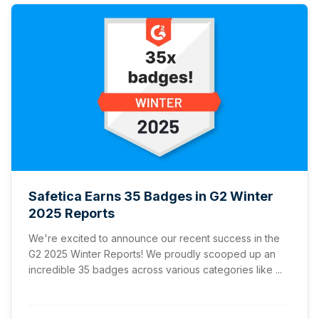
Safetica Earns 35 Badges in G2 Winter
2025 Reports
We're excited to announce our recent success in the
G2 2025 Winter Reports! We proudly scooped up an
incredible 35 badges across various categories like ...