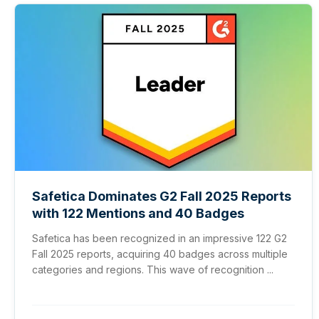
Safetica Dominates G2 Fall 2025 Reports
with 122 Mentions and 40 Badges
Safetica has been recognized in an impressive 122 G2
Fall 2025 reports, acquiring 40 badges across multiple
categories and regions. This wave of recognition ...