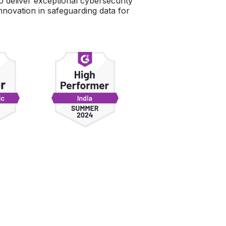
to deliver exceptional cybersecurity
novation in safeguarding data for