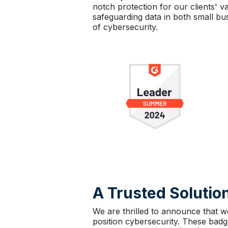
notch protection for our clients'
safeguarding data in both small bus
of cybersecurity.
A Trusted Solution
We are thrilled to announce that w
position cybersecurity. These bad