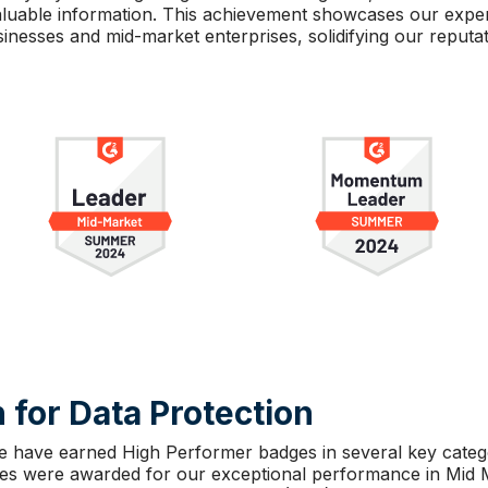
 valuable information. This achievement showcases our exp
inesses and mid-market enterprises, solidifying our reputati
 for Data Protection
e have earned High Performer badges in several key categor
ges were awarded for our exceptional performance in Mid 