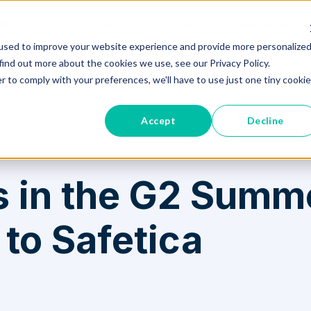
Pricing
Industries
Partners
Resources
used to improve your website experience and provide more personalize
find out more about the cookies we use, see our Privacy Policy.
o to Safetica
r to comply with your preferences, we'll have to use just one tiny cookie
Accept
Decline
 in the G2 Summ
to Safetica