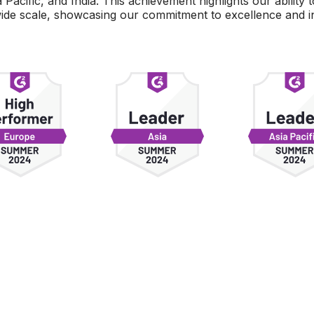
Pacific, and India. This achievement highlights our ability 
wide scale, showcasing our commitment to excellence and in