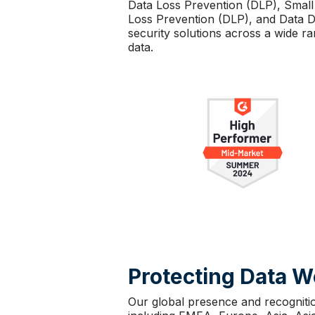
Data Loss Prevention (DLP), Small
Loss Prevention (DLP), and Data Di
security solutions across a wide r
data.
Protecting Data 
Our global presence and recogniti