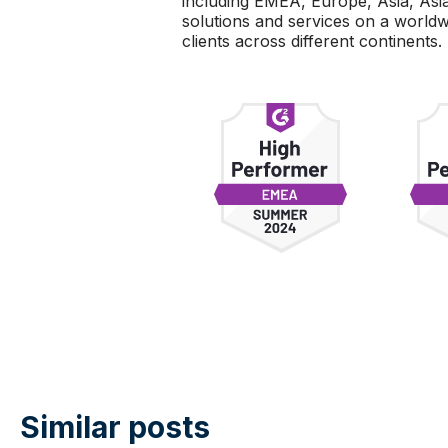
including EMEA, Europe, Asia, Asia 
solutions and services on a world
clients across different continents.
Similar posts