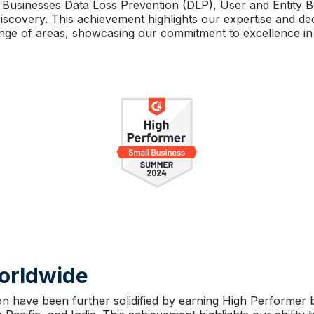
 Businesses Data Loss Prevention (DLP), User and Entity B
scovery. This achievement highlights our expertise and ded
ange of areas, showcasing our commitment to excellence in 
Worldwide
on have been further solidified by earning High Performer