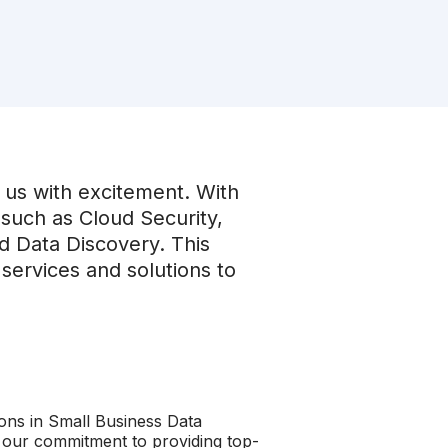
us with excitement. With
such as Cloud Security,
nd Data Discovery. This
services and solutions to
ions in Small Business Data
e our commitment to providing top-