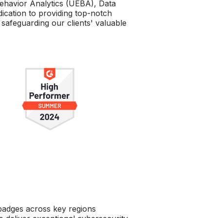
ehavior Analytics (UEBA), Data
ication to providing top-notch
safeguarding our clients' valuable
 badges across key regions