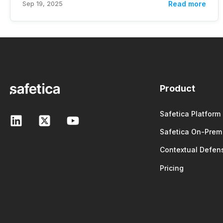
Sep 19, 2025
Read more
Product
Safetica Platform
Safetica On-Prem
Contextual Defen
Pricing