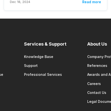
Dec 18, 2024
Read more
Services & Support
About Us
Knowledge Base
Company Prof
Support
References
se
Professional Services
Awards and 
Careers
Contact Us
Legal Docum