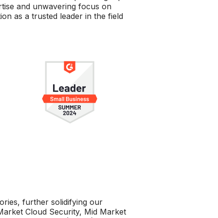
ertise and unwavering focus on
on as a trusted leader in the field
ies, further solidifying our
Market Cloud Security, Mid Market