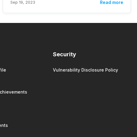
Sep 19, 2023
Read more
Security
ile
Vulnerability Disclosure Policy
Achievements
ents