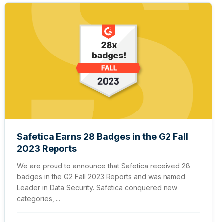
Safetica Earns 28 Badges in the G2 Fall
2023 Reports
We are proud to announce that Safetica received 28
badges in the G2 Fall 2023 Reports and was named
Leader in Data Security. Safetica conquered new
categories, ...