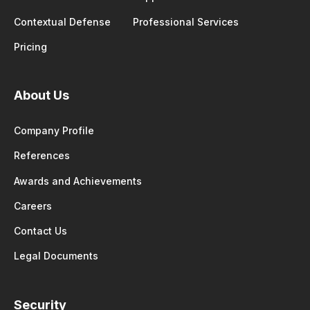
Contextual Defense
Professional Services
Pricing
About Us
Company Profile
References
Awards and Achievements
Careers
Contact Us
Legal Documents
Security