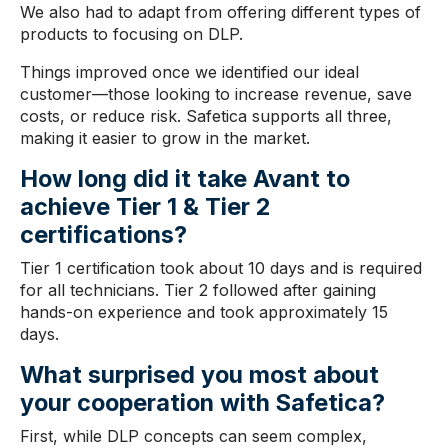
We also had to adapt from offering different types of
products to focusing on DLP.
Things improved once we identified our ideal
customer—those looking to increase revenue, save
costs, or reduce risk. Safetica supports all three,
making it easier to grow in the market.
How long did it take Avant
to
achieve Tier 1 & Tier 2
certifications
?
Tier 1 certification took about 10 days and is required
for all technicians. Tier 2 followed after gaining
hands-on experience and took approximately 15
days.
What surprised you most about
your
cooperation with Safetica
?
First, while DLP concepts can seem complex,