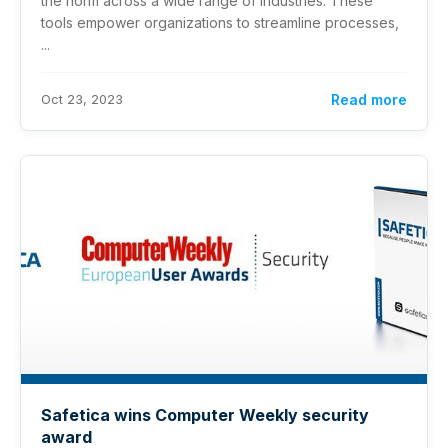
the norm across a wide range of industries. These
tools empower organizations to streamline processes,
...
Oct 23, 2023
Read more
Safetica wins Computer Weekly security
award