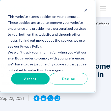
This website stores cookies on your computer.
These cookies are used to improve your website
Safetica
>
Resources
>
Avant Services: How to become a Safetica
experience and provide more personalized services
Platinum Partner in less than a year
to you, both on this website and through other
media. To find out more about the cookies we use,
see our Privacy Policy.
We won't track your information when you visit our
site. But in order to comply with your preferences,
Avant Services: How to become
we'll have to use just one tiny cookie so that you're
not asked to make this choice again.
a Safetica Platinum Partner in
Accept
Decline
less than a year
Sep 22, 2021