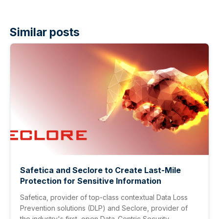
Similar posts
Safetica and Seclore to Create Last-Mile
Protection for Sensitive Information
Safetica, provider of top-class contextual Data Loss
Prevention solutions (DLP) and Seclore, provider of
the industry's first, open Data-Centric Security ...