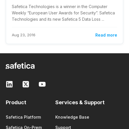
Safetica Technologies is a winner in the Computer
Weekly “European User Awards for Security”. Safetica
Technologies and its new Safetica 5 Data Loss ...
Aug 23, 2016
Read more
Product
Services & Support
Safetica Platform
Knowledge Base
Safetica On-Prem
Support