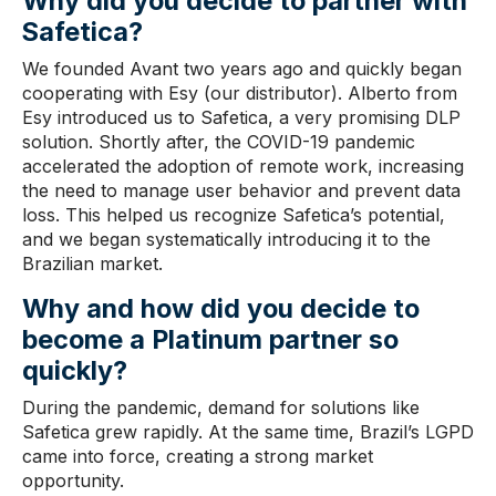
Why did you
decide to partner
with
Safetica?
We founded Avant two years ago and quickly began
cooperating with Esy (our distributor). Alberto from
Esy introduced us to Safetica, a very promising DLP
solution. Shortly after, the COVID-19 pandemic
accelerated the adoption of remote work, increasing
the need to manage user behavior and prevent data
loss. This helped us recognize Safetica’s potential,
and we began systematically introducing it to the
Brazilian market.
Why and how did you decide to
become a Platinum partner
so
quickly?
During the pandemic, demand for solutions like
Safetica grew rapidly. At the same time, Brazil’s LGPD
came into force, creating a strong market
opportunity.