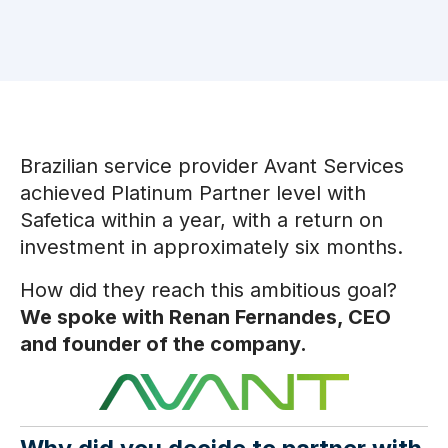
Brazilian service provider Avant Services
achieved Platinum Partner level with
Safetica within a year, with a return on
investment in approximately six months.
How did they reach this ambitious goal?
We spoke with Renan Fernandes, CEO
and founder of the company.