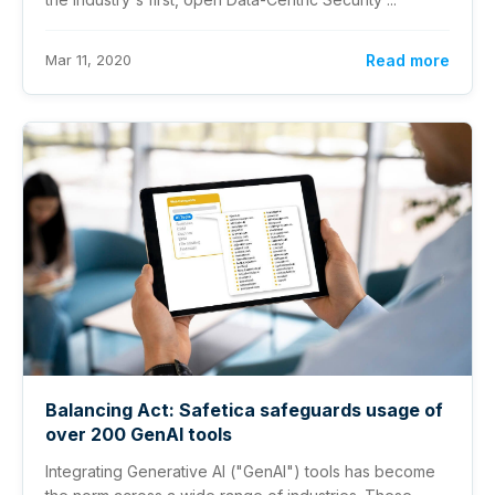
Mar 11, 2020
Read more
Balancing Act: Safetica safeguards usage of
over 200 GenAI tools
Integrating Generative AI ("GenAI") tools has become