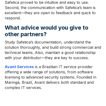
Safetica proved to be intuitive and easy to use.
Second, the communication with Safetica’s team is
excellent—they are open to feedback and quick to
respond.
What advice
would you give to
other partners?
Study Safetica’s documentation, understand the
solution thoroughly, and build strong commercial and
technical teams. Also, maintain a good relationship
with your distributor—they are key to success.
Avant Services
is a Brazilian IT service provider
offering a wide range of solutions, from software
licensing to advanced security systems. Founded in
Maringá, Brazil, Avant delivers both standard and
complex IT services.