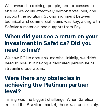
We invested in training, people, and processes to
ensure we could effectively demonstrate, sell, and
support the solution. Strong alignment between
technical and commercial teams was key, along with
Safetica’s materials and support from Esy.
When did you see a return on your
investment in Safetica
? Did you
need to hire?
We saw ROI in about six months. Initially, we didn’t
need to hire, but having a dedicated person helps
streamline operations.
Were there
any obstacles
in
achieving the Platinum partner
level?
Timing was the biggest challenge. When Safetica
entered the Brazilian market, there was uncertainty.