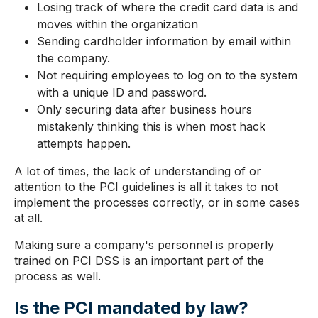
Losing track of where the credit card data is and
moves within the organization
Sending cardholder information by email within
the company.
Not requiring employees to log on to the system
with a unique ID and password.
Only securing data after business hours
mistakenly thinking this is when most hack
attempts happen.
A lot of times, the lack of understanding of or
attention to the PCI guidelines is all it takes to not
implement the processes correctly, or in some cases
at all.
Making sure a company's personnel is properly
trained on PCI DSS is an important part of the
process as well.
Is the PCI mandated by law?