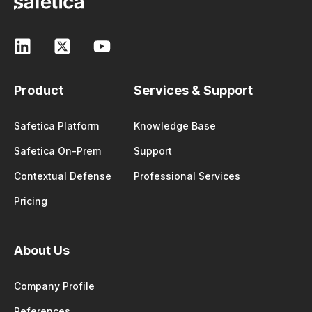
Product
Services & Support
Safetica Platform
Knowledge Base
Safetica On-Prem
Support
Contextual Defense
Professional Services
Pricing
About Us
Company Profile
References