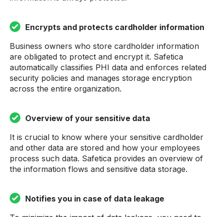
Encrypts and protects cardholder information
Business owners who store cardholder information
are obligated to protect and encrypt it. Safetica
automatically classifies PHI data and enforces related
security policies and manages storage encryption
across the entire organization.
Overview of your sensitive data
It is crucial to know where your sensitive cardholder
and other data are stored and how your employees
process such data. Safetica provides an overview of
the information flows and sensitive data storage.
Notifies you in case of data leakage