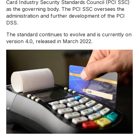
Card Industry Security Standards Council (PCI SSC)
as the governing body. The PCI SSC oversees the
administration and further development of the PCI
DSS.
The standard continues to evolve and is currently on
version 4.0, released in March 2022.