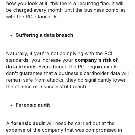
how you look at it, this fee is a recurring fine. It will
be charged every month until the business complies
with the PCI standards.
Suffering a data breach
Naturally, if you're not complying with the PCI
standards, you increase your
company's risk of
data breach
. Even though the PCI requirements
don't guarantee that a business's cardholder data will
remain safe from attacks, they do significantly lower
the chance of a successful breach.
Forensic audit
A
forensic audit
will need be carried out at the
expense of the company that was compromised in