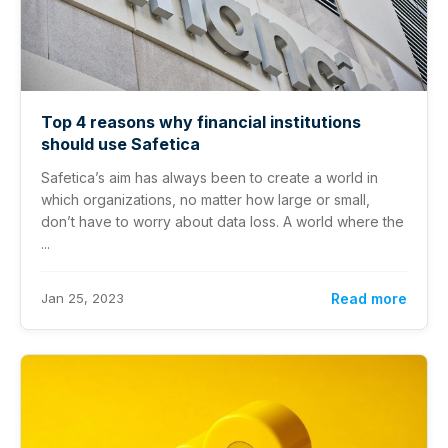
Top 4 reasons why financial institutions
should use Safetica
Safetica’s aim has always been to create a world in
which organizations, no matter how large or small,
don’t have to worry about data loss. A world where the
...
Jan 25, 2023
Read more