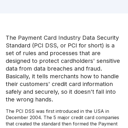
The Payment Card Industry Data Security
Standard (PCI DSS, or PCI for short) is a
set of rules and processes that are
designed to protect cardholders' sensitive
data from data breaches and fraud.
Basically, it tells merchants how to handle
their customers' credit card information
safely and securely, so it doesn't fall into
the wrong hands.
The PCI DSS was first introduced in the USA in
December 2004. The 5 major credit card companies
that created the standard then formed the Payment