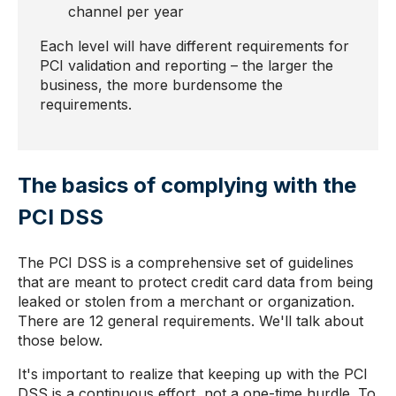
channel per year
Each level will have different requirements for
PCI validation and reporting – the larger the
business, the more burdensome the
requirements.
The basics of complying with the
PCI DSS
The PCI DSS is a comprehensive set of guidelines
that are meant to protect credit card data from being
leaked or stolen from a merchant or organization.
There are 12 general requirements. We'll talk about
those below.
It's important to realize that keeping up with the PCI
DSS is a continuous effort, not a one-time hurdle. To