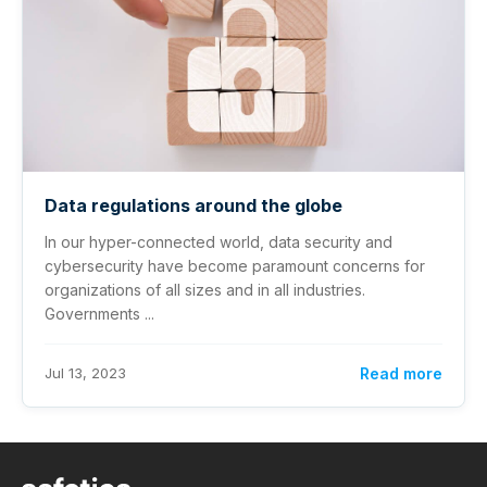
Data regulations around the globe
In our hyper-connected world, data security and
cybersecurity have become paramount concerns for
organizations of all sizes and in all industries.
Governments ...
Jul 13, 2023
Read more