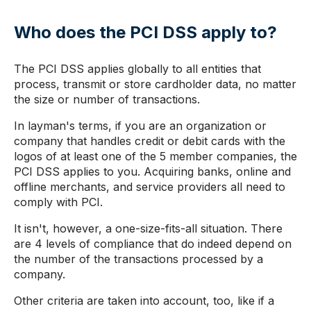
Who does the PCI DSS apply to?
The PCI DSS applies globally to all entities that
process, transmit or store cardholder data, no matter
the size or number of transactions.
In layman's terms, if you are an organization or
company that handles credit or debit cards with the
logos of at least one of the 5 member companies, the
PCI DSS applies to you. Acquiring banks, online and
offline merchants, and service providers all need to
comply with PCI.
It isn't, however, a one-size-fits-all situation. There
are 4 levels of compliance that do indeed depend on
the number of the transactions processed by a
company.
Other criteria are taken into account, too, like if a