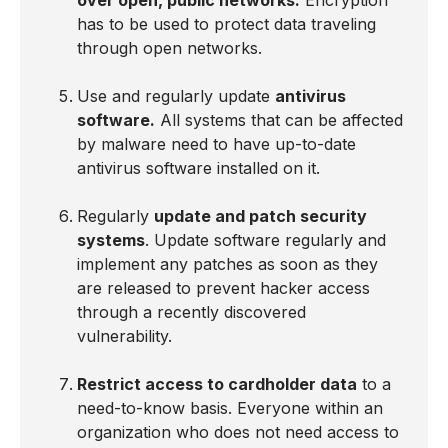
over open, public networks.
Encryption
has to be used to protect data traveling
through open networks.
Use and regularly update
antivirus
software.
All systems that can be affected
by malware need to have up-to-date
antivirus software installed on it.
Regularly
update and patch security
systems
. Update software regularly and
implement any patches as soon as they
are released to prevent hacker access
through a recently discovered
vulnerability.
Restrict access to cardholder data
to a
need-to-know basis. Everyone within an
organization who does not need access to