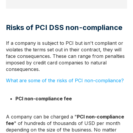
Risks of PCI DSS non-compliance
If a company is subject to PCI but isn't compliant or
violates the terms set out in their contract, they will
face consequences. These can range from penalties
imposed by credit card companies to natural
consequences.
What are some of the risks of PCI non-compliance?
PCI non-compliance fee
A company can be charged a "
PCI non-compliance
fee
" of hundreds of thousands of USD per month
depending on the size of the business. No matter