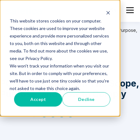
This website stores cookies on your computer.
These cookies are used to improve your website
Safetica
>
Resources
>
PCI DSS Regulation: The Scope, Purpose,
experience and provide more personalized services
and How to Comply
to you, both on this website and through other
media. To find out more about the cookies we use,
see our Privacy Policy.
We won't track your information when you visit our
site. But in order to comply with your preferences,
PCI DSS Regulation: The Scope,
we'll have to use just one tiny cookie so that you're
not asked to make this choice again.
Purpose, and How to Comply
Accept
Decline
Aug 2, 2022