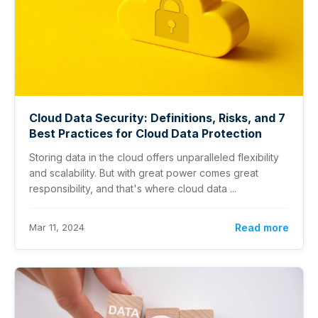
Cloud Data Security: Definitions, Risks, and 7
Best Practices for Cloud Data Protection
Storing data in the cloud offers unparalleled flexibility
and scalability. But with great power comes great
responsibility, and that's where cloud data ...
Mar 11, 2024
Read more