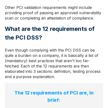
Other PCI validation requirements might include
providing proof of passing an approved vulnerability
scan or completing an attestation of compliance.
What are the 12 requirements of
the PCI DSS?
Even though complying with the PCI DSS can be
quite a burden on a company, it is basically a list of
(mandatory) best practices that aren't too far-
fetched. Each of the 12 requirements are then
elaborated into 3 sections: definition, testing process
and a purpose explanation.
The 12 requirements of PCI are, in
brief: