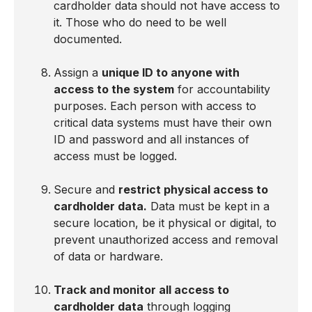
cardholder data should not have access to
it. Those who do need to be well
documented.
Assign a
unique ID to anyone with
access to the system
for accountability
purposes. Each person with access to
critical data systems must have their own
ID and password and all instances of
access must be logged.
Secure and
restrict physical access to
cardholder data.
Data must be kept in a
secure location, be it physical or digital, to
prevent unauthorized access and removal
of data or hardware.
Track and monitor all access to
cardholder data
through logging