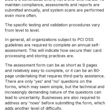
maintain compliance, assessments and reports are
submitted annually, and system scans are performed
even more often.
The specific testing and validation procedures vary
from level to level.
In general, all organizations subject to PCI DSS
guidelines are required to complete an annual self-
assessment. This will indicate how secure their card
processing and storing practices are.
The assessment form can be as short as 9 pages
and relatively easy to complete, or it can be an 80-
page undertaking that requires third-party assistance.
There are only 'yes' and 'no' questions on the
forms, which may seem simple, but the technical and
increasingly demanding nature of the questions can
lead to uncertainty. Businesses are also required to
address any 'noes' before submitting the form, which
adds another level of difficulty.