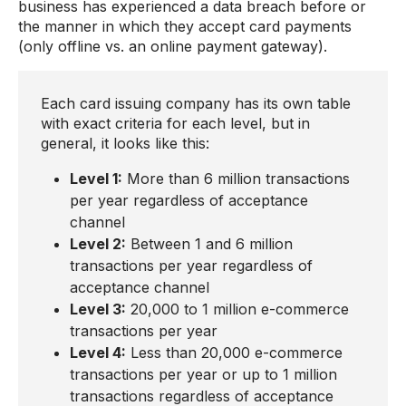
business has experienced a data breach before or
the manner in which they accept card payments
(only offline vs. an online payment gateway).
Each card issuing company has its own table
with exact criteria for each level, but in
general, it looks like this:
Level 1:
More than 6 million transactions
per year regardless of acceptance
channel
Level 2:
Between 1 and 6 million
transactions per year regardless of
acceptance channel
Level 3:
20,000 to 1 million e-commerce
transactions per year
Level 4:
Less than 20,000 e-commerce
transactions per year or up to 1 million
transactions regardless of acceptance