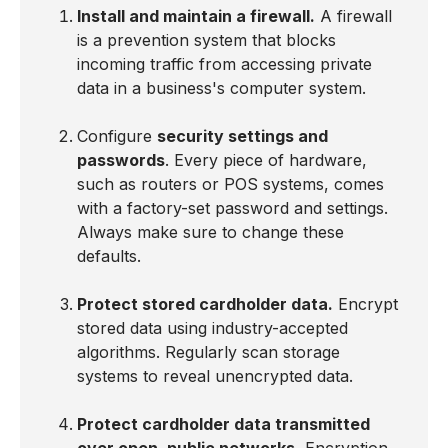
Install and maintain a firewall.
A firewall
is a prevention system that blocks
incoming traffic from accessing private
data in a business's computer system.
Configure
security settings and
passwords
. Every piece of hardware,
such as routers or POS systems, comes
with a factory-set password and settings.
Always make sure to change these
defaults.
Protect stored cardholder data.
Encrypt
stored data using industry-accepted
algorithms. Regularly scan storage
systems to reveal unencrypted data.
Protect cardholder data transmitted