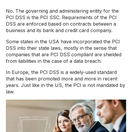
No. The governing and administering entity for the
PCI DSS is the PCI SSC. Requirements of the PCI
DSS are enforced based on contracts between a
business and its bank and credit card company.
Some states in the USA have incorporated the PCI
DSS into their state laws, mostly in the sense that
companies that are PCI DSS compliant are shielded
from liabilities in the case of a data breach.
In Europe, the PCI DSS is a widely-used standard
that has been promoted more and more in recent
years. Just like in the US, the PCI is not mandated by
law.