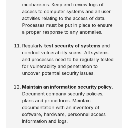
mechanisms. Keep and review logs of
access to computer systems and all user
activities relating to the access of data.
Processes must be put in place to ensure
a proper response to any anomalies.
Regularly
test security of systems
and
conduct vulnerability scans. All systems
and processes need to be regularly tested
for vulnerability and penetration to
uncover potential security issues.
Maintain an information security policy
.
Document company security policies,
plans and procedures. Maintain
documentation with an inventory of
software, hardware, personnel access
information and logs.