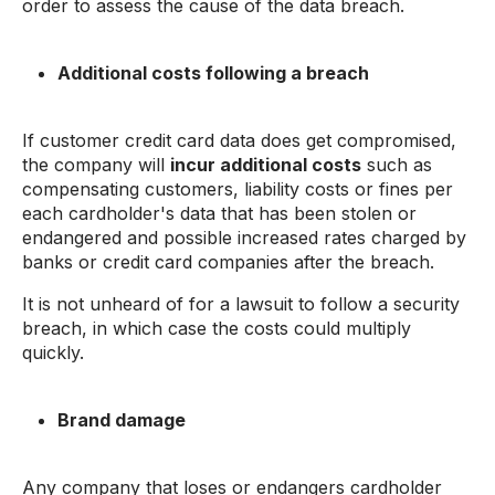
order to assess the cause of the data breach.
Additional costs following a breach
If customer credit card data does get compromised,
the company will
incur additional costs
such as
compensating customers, liability costs or fines per
each cardholder's data that has been stolen or
endangered and possible increased rates charged by
banks or credit card companies after the breach.
It is not unheard of for a lawsuit to follow a security
breach, in which case the costs could multiply
quickly.
Brand damage
Any company that loses or endangers cardholder