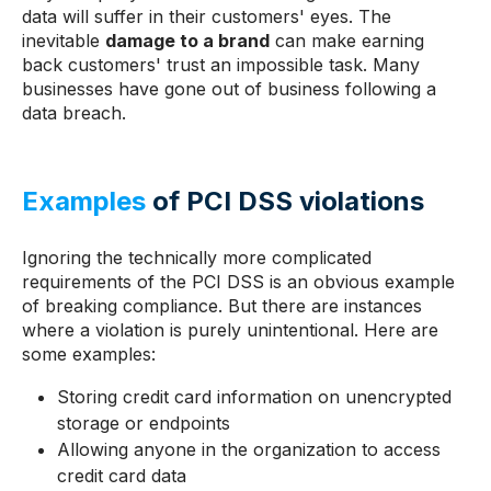
data will suffer in their customers' eyes. The
inevitable
damage to a brand
can make earning
back customers' trust an impossible task. Many
businesses have gone out of business following a
data breach.
Examples
of PCI DSS violations
Ignoring the technically more complicated
requirements of the PCI DSS is an obvious example
of breaking compliance. But there are instances
where a violation is purely unintentional. Here are
some examples:
Storing credit card information on unencrypted
storage or endpoints
Allowing anyone in the organization to access
credit card data