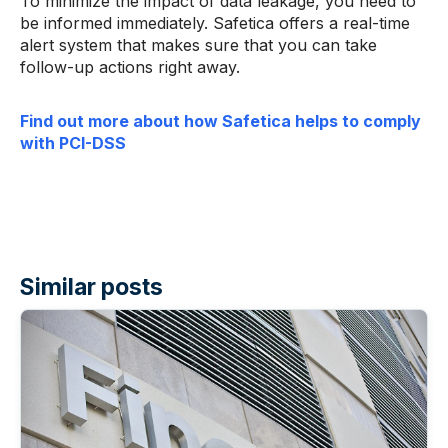
To minimize the impact of data leakage, you need to
be informed immediately. Safetica offers a real-time
alert system that makes sure that you can take
follow-up actions right away.
Find out more about how Safetica helps to comply
with PCI-DSS
Similar posts