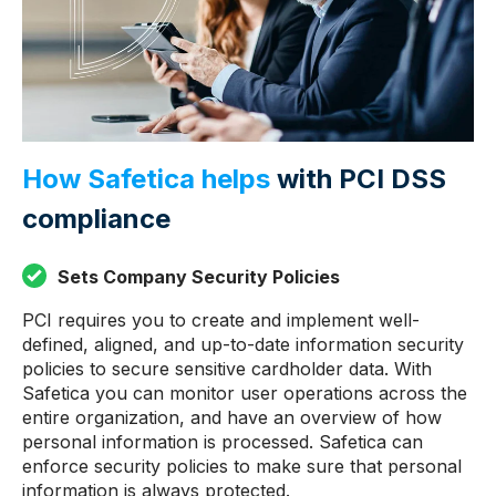
How Safetica helps
with PCI DSS
compliance
Sets Company Security Policies
PCI requires you to create and implement well-
defined, aligned, and up-to-date information security
policies to secure sensitive cardholder data. With
Safetica you can monitor user operations across the
entire organization, and have an overview of how
personal information is processed. Safetica can
enforce security policies to make sure that personal
information is always protected.