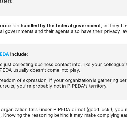
asters
formation
handled by the federal government
, as they ha
rial governments and their agents also have their privacy l
PEDA
include:
re just collecting business contact info, like your colleague's
PEDA usually doesn't come into play.
reedom of expression. If your organization is gathering per
y pursuits, you're probably not in PIPEDA's territory.
 organization falls under PIPEDA or not (good luck!), you
e. Knowing the reasoning behind it may make complying easi