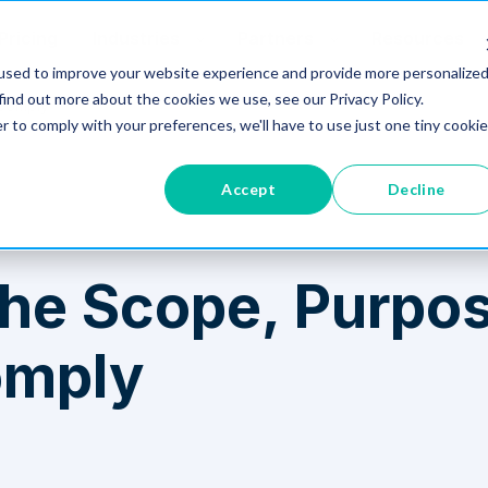
Pricing
Industries
Partners
Resources
used to improve your website experience and provide more personalize
find out more about the cookies we use, see our Privacy Policy.
 Comply
r to comply with your preferences, we'll have to use just one tiny cookie
Accept
Decline
he Scope, Purpos
omply