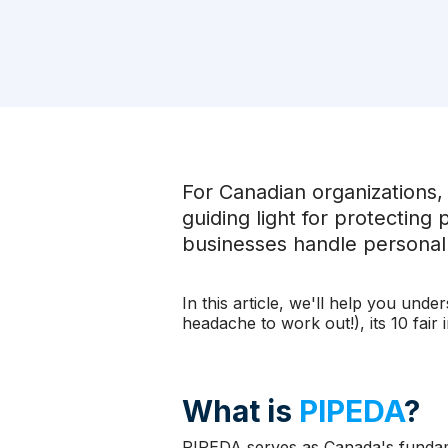
For Canadian organizations,
guiding light for protecting
businesses handle personal d
In this article, we'll help you und
headache to work out!), its 10 fair
What is
PIPEDA
?
PIPEDA serves as Canada's fundame