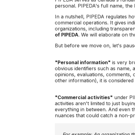
personal. PIPEDA's full name, the 
In a nutshell, PIPEDA regulates how
commercial operations. It gives indi
organizations, including transparen
of PIPEDA
. We will elaborate on tho
But before we move on, let's paus
"Personal information"
is very br
obvious identifiers such as name, a
opinions, evaluations, comments, or 
other information), it is considere
"Commercial activities"
under PIP
activities aren't limited to just bu
everything in between. And even th
nuances that could catch a non-profi
For example: An organization th