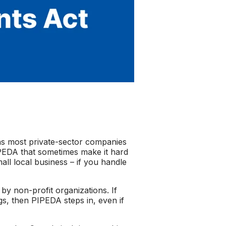
ns most private-sector companies
PIPEDA that sometimes make it hard
mall local business – if you handle
by non-profit organizations. If
gs, then PIPEDA steps in, even if