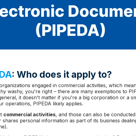
EDA
: Who does it apply to?
organizations engaged in commercial activities, which mea
 wishy washy, you're right – there are many exemptions to 
n general, it doesn't matter if you're a big corporation or a s
ur operations, PIPEDA likely applies.
ut
commercial activities
, and those can also be conducted 
r shares personal information as part of its business dealin
me).