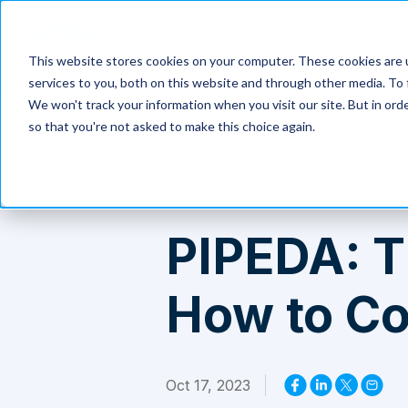
Products
Solutions
This website stores cookies on your computer. These cookies are 
services to you, both on this website and through other media. To 
Safetica
>
Resources
>
PIPEDA: The Scope, Purpose, and How to
We won't track your information when you visit our site. But in orde
so that you're not asked to make this choice again.
PIPEDA: T
How to C
Oct 17, 2023