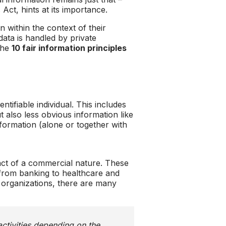
ct, hints at its importance.
 within the context of their
data is handled by private
 the
10 fair information principles
tifiable individual. This includes
 also less obvious information like
information (alone or together with
ct of a commercial nature. These
s, from banking to healthcare and
 organizations, there are many
activities depending on the