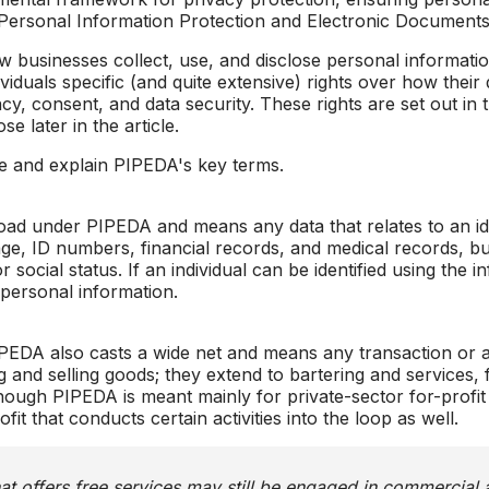
Personal Information Protection and Electronic Documents A
 businesses collect, use, and disclose personal information
viduals specific (and quite extensive) rights over how their 
cy, consent, and data security. These rights are set out in
se later in the article.
e and explain PIPEDA's key terms.
oad under PIPEDA and means any data that relates to an iden
ge, ID numbers, financial records, and medical records, but
social status. If an individual can be identified using the 
d personal information.
EDA also casts a wide net and means any transaction or a
ying and selling goods; they extend to bartering and service
ough PIPEDA is meant mainly for private-sector for-profit
t that conducts certain activities into the loop as well.
at offers free services may still be engaged in commercial 