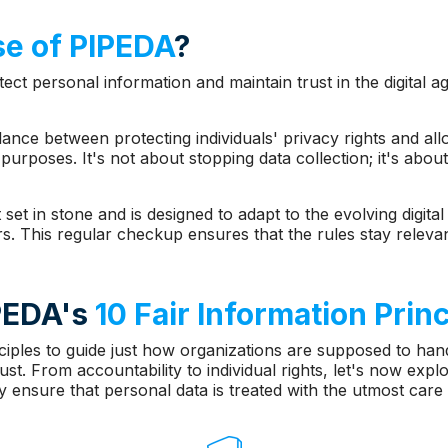
e of PIPEDA
?
ect personal information and maintain trust in the digital 
alance between protecting individuals' privacy rights and al
purposes. It's not about stopping data collection; it's about
 set in stone and is designed to adapt to the evolving digita
s. This regular checkup ensures that the rules stay relevan
IPEDA's
10 Fair Information Prin
ples to guide just how organizations are supposed to hand
st. From accountability to individual rights, let's now expl
 ensure that personal data is treated with the utmost care