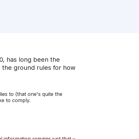
00, has long been the
ts the ground rules for how
es to (that one's quite the
ake to comply.
information remains just that –