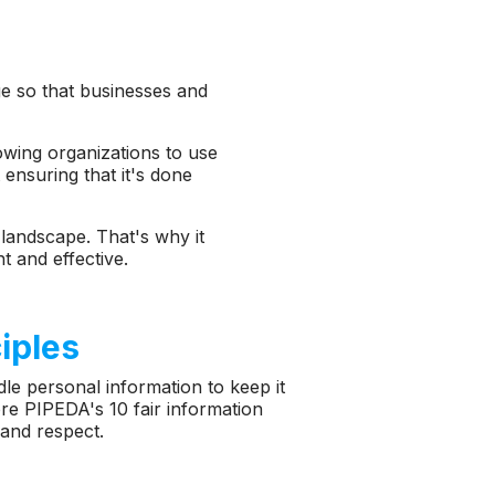
age so that businesses and
lowing organizations to use
 ensuring that it's done
l landscape. That's why it
t and effective.
ciples
le personal information to keep it
ore PIPEDA's 10 fair information
 and respect.