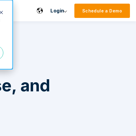
Login
Schedule a Demo
d
e, and