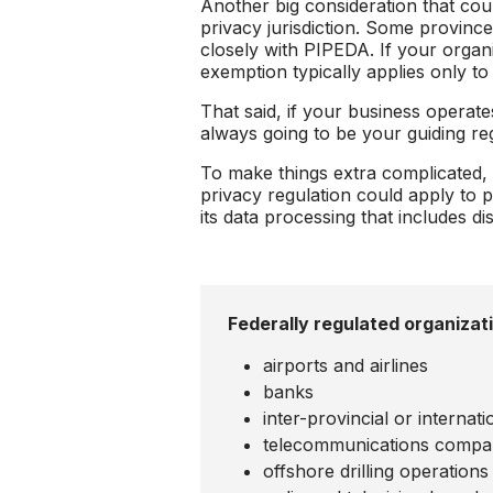
Another big consideration that co
privacy jurisdiction. Some provinc
closely with PIPEDA. If your organ
exemption typically applies only to
That said, if your business operat
always going to be your guiding reg
To make things extra complicated, i
privacy regulation could apply to p
its data processing that includes 
Federally regulated organizat
airports and airlines
banks
inter-provincial or interna
telecommunications compa
offshore drilling operations