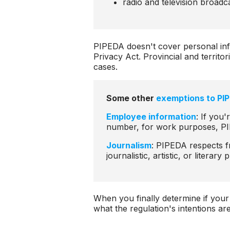
radio and television broadc
PIPEDA doesn't cover personal in
Privacy Act. Provincial and territo
cases.
Some other
exemptions to PI
Employee information
: If you'
number, for work purposes, PI
Journalism
: PIPEDA respects f
journalistic, artistic, or literar
When you finally determine if your
what the regulation's intentions ar