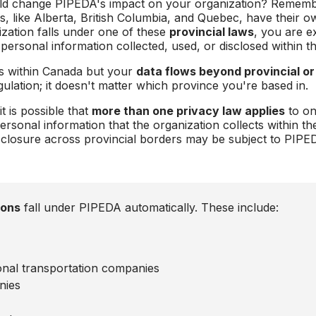
uld change PIPEDA's impact on your organization? Remember
es, like Alberta, British Columbia, and Quebec, have their 
ization falls under one of these
provincial laws
, you are 
 personal information collected, used, or disclosed within t
es within Canada but your
data flows beyond provincial or
ulation; it doesn't matter which province you're based in.
t is possible that
more than one privacy law applies
to on
ersonal information that the organization collects within th
disclosure across provincial borders may be subject to PIPE
ions
fall under PIPEDA automatically. These include:
tional transportation companies
nies