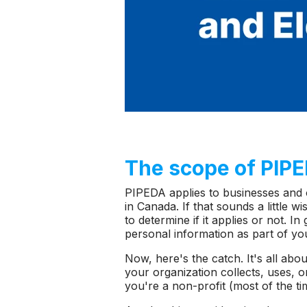
The scope of PIP
PIPEDA applies to businesses and 
in Canada. If that sounds a little
to determine if it applies or not. I
personal information as part of yo
Now, here's the catch. It's all abo
your organization collects, uses, o
you're a non-profit (most of the ti