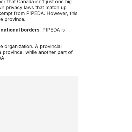
 that Canada isn't just one big
own privacy laws that match up
exempt from PIPEDA. However, this
he province.
 national borders
, PIPEDA is
e organization. A provincial
e province, while another part of
DA.