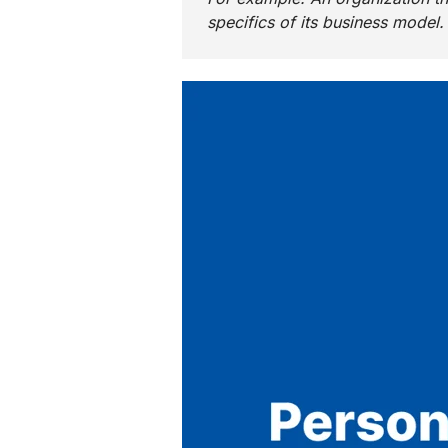
specifics of its business model.