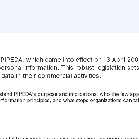
 PIPEDA, which came into effect on 13 April 20
 personal information. This robust legislation se
ata in their commercial activities.
erstand PIPEDA's purpose and implications, who the law appli
 information principles, and what steps organizations can t
ntal framework for privacy protection, ensuring personal 