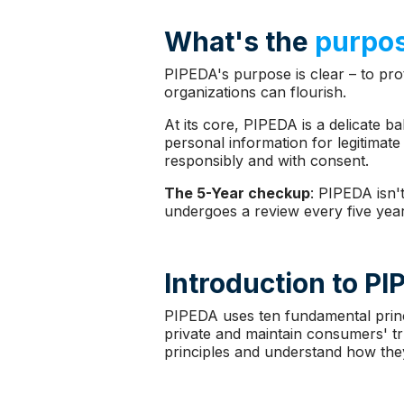
What's the
purpos
PIPEDA's purpose is clear – to prot
organizations can flourish.
At its core, PIPEDA is a delicate b
personal information for legitimate 
responsibly and with consent.
The 5-Year checkup
: PIPEDA isn't
undergoes a review every five year
Introduction to P
PIPEDA uses ten fundamental princi
private and maintain consumers' tru
principles and understand how they