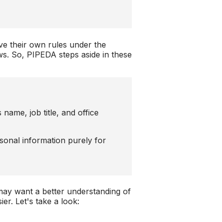
ve their own rules under the
aws. So, PIPEDA steps aside in these
 name, job title, and office
sonal information purely for
 may want a better understanding of
er. Let's take a look: