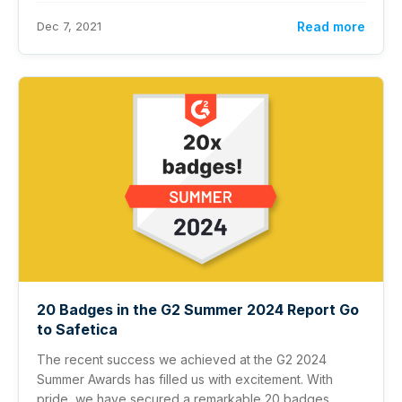
Dec 7, 2021
Read more
20 Badges in the G2 Summer 2024 Report Go
to Safetica
The recent success we achieved at the G2 2024
Summer Awards has filled us with excitement. With
pride, we have secured a remarkable 20 badges