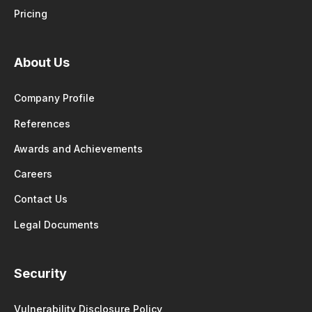
Pricing
About Us
Company Profile
References
Awards and Achievements
Careers
Contact Us
Legal Documents
Security
Vulnerability Disclosure Policy