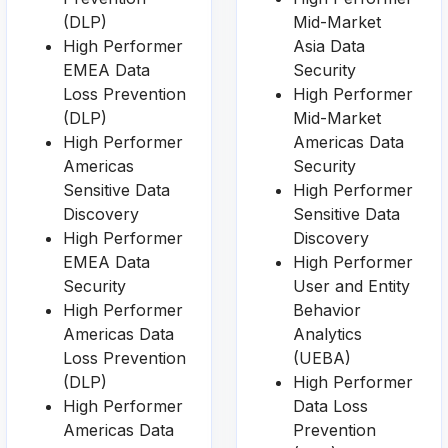
(DLP)
Mid-Market
High Performer
Asia Data
EMEA Data
Security
Loss Prevention
High Performer
(DLP)
Mid-Market
High Performer
Americas Data
Americas
Security
Sensitive Data
High Performer
Discovery
Sensitive Data
High Performer
Discovery
EMEA Data
High Performer
Security
User and Entity
High Performer
Behavior
Americas Data
Analytics
Loss Prevention
(UEBA)
(DLP)
High Performer
High Performer
Data Loss
Americas Data
Prevention