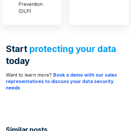
Prevention
(DLP)
Start
protecting your data
today
Want to learn more?
Book a demo with our sales
representatives to discuss your data security
needs
Similar posts