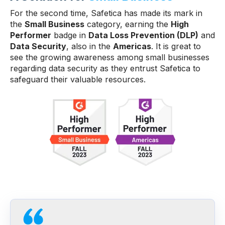
For the second time, Safetica has made its mark in
the
Small Business
category, earning the
High
Performer
badge in
Data Loss Prevention (DLP)
and
Data Security
, also in the
Americas
. It is great to
see the growing awareness among small businesses
regarding data security as they entrust Safetica to
safeguard their valuable resources.