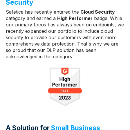
Security
Safetica has recently entered the
Cloud Security
category and earned a
High Performer
badge. While
our primary focus has always been on endpoints, we
recently expanded our portfolio to include cloud
security to provide our customers with even more
comprehensive data protection. That's why we are
so proud that our DLP solution has been
acknowledged in this category.
A Solution for
Small Business