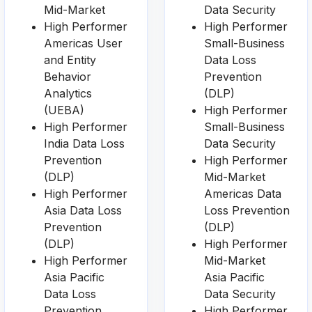
Mid-Market
Data Security
High Performer
High Performer
Americas User
Small-Business
and Entity
Data Loss
Behavior
Prevention
Analytics
(DLP)
(UEBA)
High Performer
High Performer
Small-Business
India Data Loss
Data Security
Prevention
High Performer
(DLP)
Mid-Market
High Performer
Americas Data
Asia Data Loss
Loss Prevention
Prevention
(DLP)
(DLP)
High Performer
High Performer
Mid-Market
Asia Pacific
Asia Pacific
Data Loss
Data Security
Prevention
High Performer