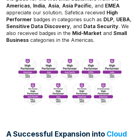
Americas
,
India
,
Asia
,
Asia Pacific
, and
EMEA
appreciate our solution. Safetica received
High
Performer
badges in categories such as
DLP
,
UEBA
,
Sensitive Data Discovery
, and
Data Security
. We
also received badges in the
Mid-Market
and
Small
Business
categories in the Americas.
A Successful Expansion into
Cloud