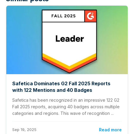
Safetica Dominates G2 Fall 2025 Reports
with 122 Mentions and 40 Badges
Safetica has been recognized in an impressive 122 G2
Fall 2025 reports, acquiring 40 badges across multiple
categories and regions. This wave of recognition ...
Sep 19, 2025
Read more