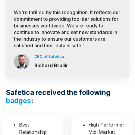
We're thrilled by this recognition. It reflects our
commitment to providing top-tier solutions for
businesses worldwide. We are ready to
continue to innovate and set new standards in
the industry to ensure our customers are
satisfied and their data is safe."
CEO of Safetica
Richard Brulík
Safetica received the following
badges
:
Best
High Performer
Relationship
Mid-Market