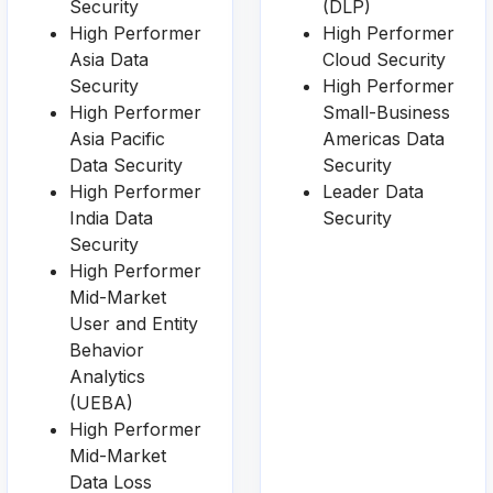
Security
(DLP)
High Performer
High Performer
Asia Data
Cloud Security
Security
High Performer
High Performer
Small-Business
Asia Pacific
Americas Data
Data Security
Security
High Performer
Leader Data
India Data
Security
Security
High Performer
Mid-Market
User and Entity
Behavior
Analytics
(UEBA)
High Performer
Mid-Market
Data Loss