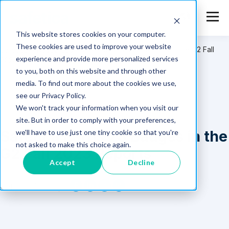
This website stores cookies on your computer.
These cookies are used to improve your website
Safetica
>
Resources
>
Safetica Earns 28 Badges in the G2 Fall
experience and provide more personalized services
2023 Reports
to you, both on this website and through other
media. To find out more about the cookies we use,
see our Privacy Policy.
We won't track your information when you visit our
site. But in order to comply with your preferences,
Safetica Earns 28 Badges in the
we'll have to use just one tiny cookie so that you're
not asked to make this choice again.
G2 Fall 2023 Reports
Accept
Decline
Sep 19, 2023