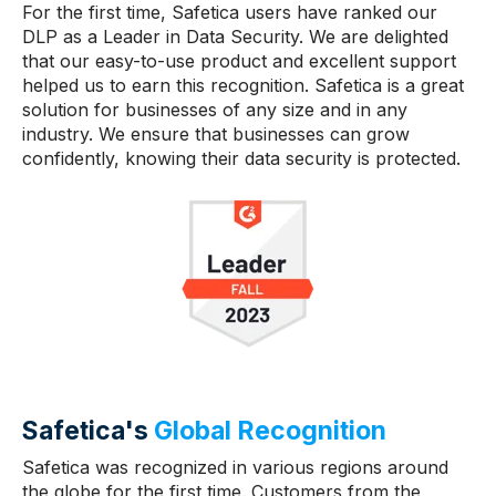
For the first time, Safetica users have ranked our
DLP as a Leader in Data Security. We are delighted
that our easy-to-use product and excellent support
helped us to earn this recognition. Safetica is a great
solution for businesses of any size and in any
industry. We ensure that businesses can grow
confidently, knowing their data security is protected.
Safetica's
Global Recognition
Safetica was recognized in various regions around
the globe for the first time. Customers from the