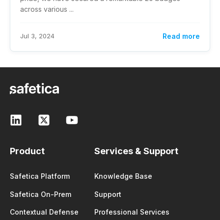
across various ...
Jul 3, 2024
Read more
Product
Services & Support
Safetica Platform
Knowledge Base
Safetica On-Prem
Support
Contextual Defense
Professional Services