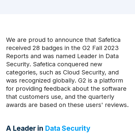
We are proud to announce that Safetica
received 28 badges in the G2 Fall 2023
Reports and was named Leader in Data
Security. Safetica conquered new
categories, such as Cloud Security, and
was recognized globally. G2 is a platform
for providing feedback about the software
that customers use, and the quarterly
awards are based on these users' reviews.
A Leader in
Data Security