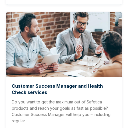
Customer Success Manager and Health
Check services
Do you want to get the maximum out of Safetica
products and reach your goals as fast as possible?
Customer Success Manager will help you – including
regular ...