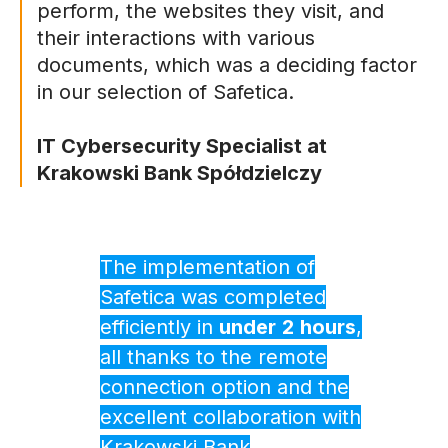
perform, the websites they visit, and
their interactions with various
documents, which was a deciding factor
in our selection of Safetica.
IT Cybersecurity Specialist at
Krakowski Bank Spółdzielczy
The implementation of
Safetica was completed
efficiently in
under
2
hours
,
all thanks to the remote
connection option and the
excellent collaboration with
Krakowski Bank