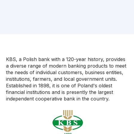
KBS, a Polish bank with a 120-year history, provides
a diverse range of modern banking products to meet
the needs of individual customers, business entities,
institutions, farmers, and local government units.
Established in 1898, it is one of Poland's oldest
financial institutions and is presently the largest
independent cooperative bank in the country.