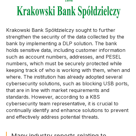
Krakowski Bank Spółdzielczy sought to further
strengthen the security of the data collected by the
bank by implementing a DLP solution. The bank
holds sensitive data, including customer information
such as account numbers, addresses, and PESEL
numbers, which must be securely protected while
keeping track of who is working with them, when and
where. The institution has already adopted several
cybersecurity solutions, such as blocking USB ports,
that are in line with market requirements and
standards. However, according to a KBS
cybersecurity team representative, it is crucial to
continually identify and enhance solutions to prevent
and effectively address potential threats.
Many industry reports relating to