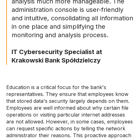
analysis much more manageable. The
administration console is user-friendly
and intuitive, consolidating all information
in one place and simplifying the
monitoring and analysis process.
IT Cybersecurity Specialist at
Krakowski Bank Spółdzielczy
Education is a critical focus for the bank's
representatives. They ensure that employees know
that stored data's security largely depends on them.
Employees are well informed about why certain file
operations or visiting particular internet addresses
are not allowed. However, in some cases, employees
can request specific actions by telling the network
administrator their reasons. This proactive approach