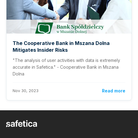
The Cooperative Bank in Mszana Dolna
Mitigates Insider Risks
"The analysis of user activities with data is extremely
accurate in Safetica." - Cooperative Bank in Mszana
Dolna
Nov 30, 2023
Read more