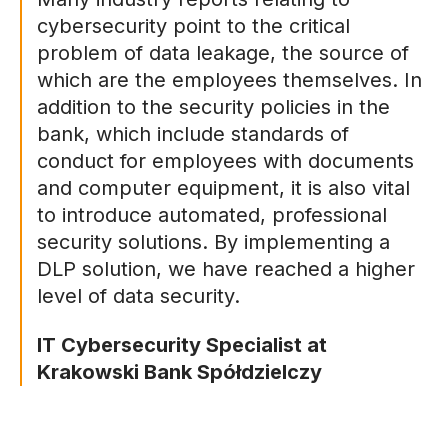
cybersecurity point to the critical
problem of data leakage, the source of
which are the employees themselves. In
addition to the security policies in the
bank, which include standards of
conduct for employees with documents
and computer equipment, it is also vital
to introduce automated, professional
security solutions. By implementing a
DLP solution, we have reached a higher
level of data security.
IT Cybersecurity Specialist at
Krakowski Bank Spółdzielczy