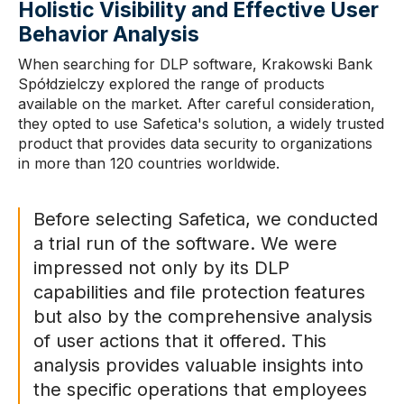
Holistic Visibility and Effective User
Behavior Analysis
When searching for DLP software, Krakowski Bank
Spółdzielczy explored the range of products
available on the market. After careful consideration,
they opted to use Safetica's solution, a widely trusted
product that provides data security to organizations
in more than 120 countries worldwide.
Before selecting Safetica, we conducted
a trial run of the software. We were
impressed not only by its DLP
capabilities and file protection features
but also by the comprehensive analysis
of user actions that it offered. This
analysis provides valuable insights into
the specific operations that employees