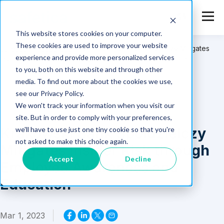
This website stores cookies on your computer.
These cookies are used to improve your website
Safetica
>
Resources
>
Krakowski Bank Spółdzielczy Mitigates
experience and provide more personalized services
Insider Risk through Employee Awareness and Education
to you, both on this website and through other
media. To find out more about the cookies we use,
see our Privacy Policy.
We won't track your information when you visit our
site. But in order to comply with your preferences,
Krakowski Bank Spółdzielczy
we'll have to use just one tiny cookie so that you're
not asked to make this choice again.
Mitigates Insider Risk through
Accept
Decline
Employee Awareness and
Education
Mar 1, 2023