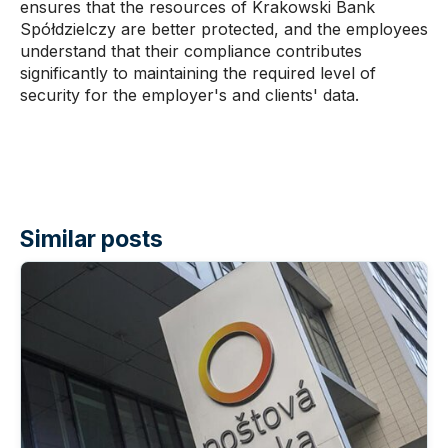
ensures that the resources of Krakowski Bank
Spółdzielczy are better protected, and the employees
understand that their compliance contributes
significantly to maintaining the required level of
security for the employer's and clients' data.
Similar posts