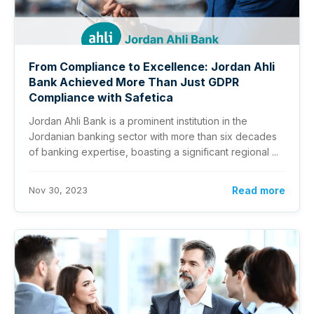
From Compliance to Excellence: Jordan Ahli
Bank Achieved More Than Just GDPR
Compliance with Safetica
Jordan Ahli Bank is a prominent institution in the
Jordanian banking sector with more than six decades
of banking expertise, boasting a significant regional ...
Nov 30, 2023
Read more