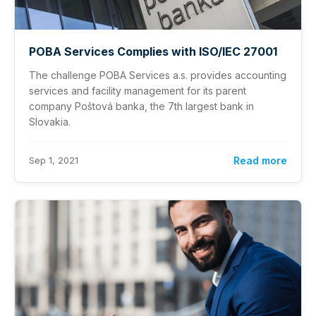
POBA Services Complies with ISO/IEC 27001
The challenge POBA Services a.s. provides accounting
services and facility management for its parent
company Poštová banka, the 7th largest bank in
Slovakia.
Sep 1, 2021
Read more