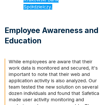
Spółdzielczy.
Employee Awareness and
Education
While employees are aware that their
work data is monitored and secured, it's
important to note that their web and
application activity is also analyzed. Our
team tested the new solution on several
dozen individuals and found that Safetica
made user activity monitoring and