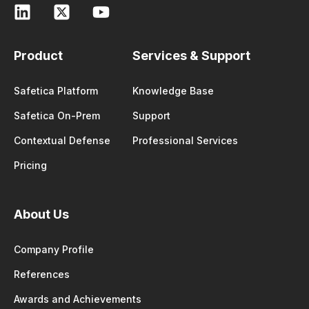
Product
Services & Support
Safetica Platform
Knowledge Base
Safetica On-Prem
Support
Contextual Defense
Professional Services
Pricing
About Us
Company Profile
References
Awards and Achievements