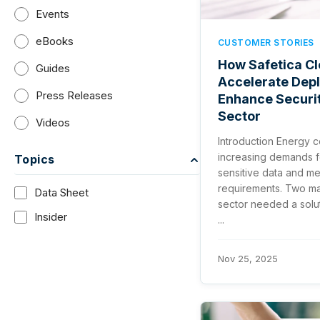
Events
eBooks
CUSTOMER STORIES
How Safetica Cl
Guides
Accelerate Dep
Press Releases
Enhance Securit
Sector
Videos
Introduction Energy 
increasing demands f
Topics
sensitive data and m
requirements. Two maj
Data Sheet
sector needed a solut
Insider
...
Nov 25, 2025