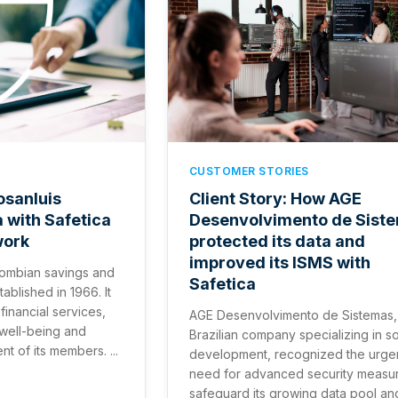
CUSTOMER STORIES
osanluis
Client Story: How AGE
a with Safetica
Desenvolvimento de Sist
work
protected its data and
improved its ISMS with
ombian savings and
Safetica
ablished in 1966. It
financial services,
AGE Desenvolvimento de Sistemas,
 well-being and
Brazilian company specializing in s
 of its members. ...
development, recognized the urge
need for advanced security measur
safeguard its growing data pool an