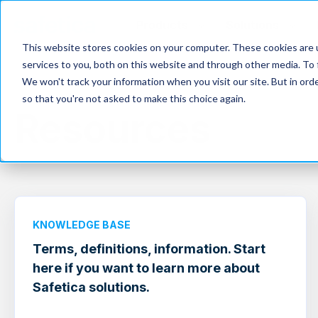
Products
Solutions
This website stores cookies on your computer. These cookies are 
services to you, both on this website and through other media. To 
We won't track your information when you visit our site. But in orde
so that you're not asked to make this choice again.
Resources
KNOWLEDGE BASE
Terms, definitions, information. Start
here if you want to learn more about
Safetica solutions.