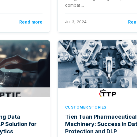
combat ...
Read more
Jul 3, 2024
Rea
CUSTOMER STORIES
ing Data
Tien Tuan Pharmaceutical
P Solution for
Machinery: Success in Da
ytics
Protection and DLP