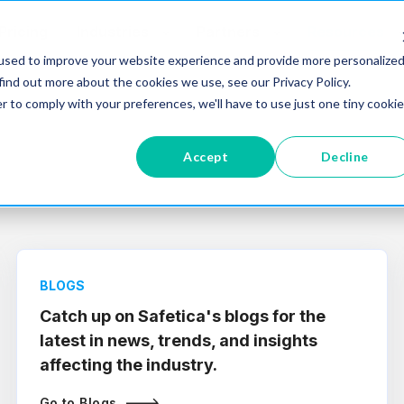
Pricing
Industries
Partners
Resources
used to improve your website experience and provide more personalize
find out more about the cookies we use, see our Privacy Policy.
r to comply with your preferences, we'll have to use just one tiny cookie
Accept
Decline
BLOGS
Catch up on Safetica's blogs for the
latest in news, trends, and insights
affecting the industry.
Go to Blogs