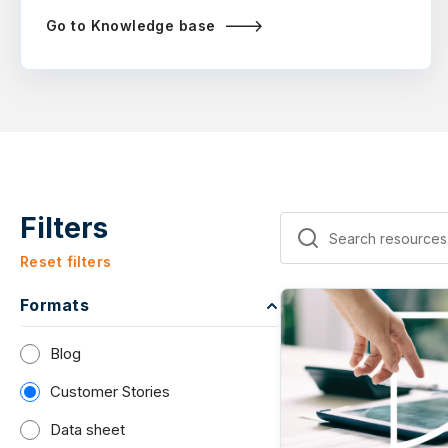
Go to Knowledge base
Filters
Reset filters
Formats
Blog
Customer Stories
Data sheet