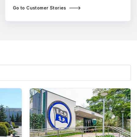
Go to Customer Stories