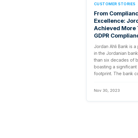
CUSTOMER STORIES
From Complianc
Excellence: Jor
Achieved More 
GDPR Complianc
Jordan Ahli Bank is a 
in the Jordanian bank
than six decades of 
boasting a significant
footprint. The bank con
Nov 30, 2023