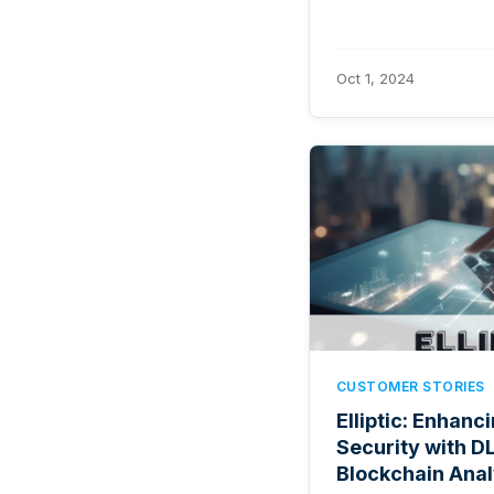
Oct 1, 2024
CUSTOMER STORIES
Elliptic: Enhanc
Security with DL
Blockchain Anal