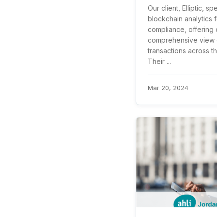
Our client, Elliptic, sp
blockchain analytics f
compliance, offering c
comprehensive view o
transactions across t
Their ...
Mar 20, 2024