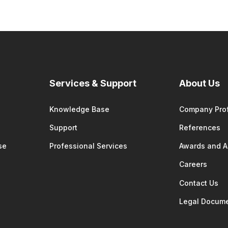
Services & Support
About Us
Knowledge Base
Company Prof
Support
References
se
Professional Services
Awards and 
Careers
Contact Us
Legal Docum