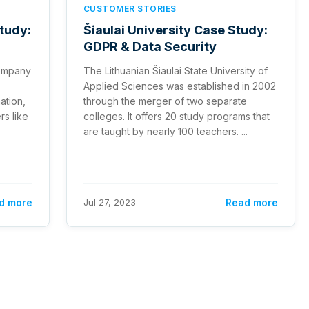
CUSTOMER STORIES
Study:
Šiaulai University Case Study:
GDPR & Data Security
 company
The Lithuanian Šiaulai State University of
Applied Sciences was established in 2002
ation,
through the merger of two separate
rs like
colleges. It offers 20 study programs that
are taught by nearly 100 teachers. ...
d more
Jul 27, 2023
Read more