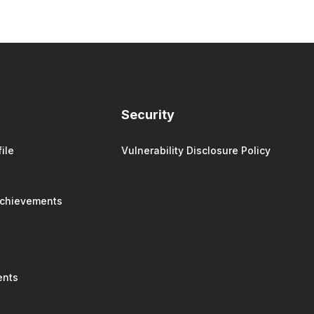
Security
ile
Vulnerability Disclosure Policy
Achievements
ents