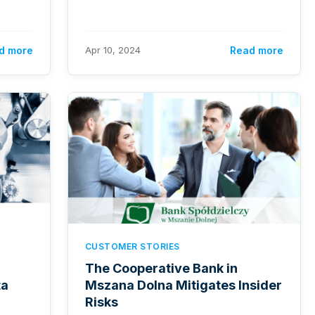
d more
Apr 10, 2024
Read more
CUSTOMER STORIES
The Cooperative Bank in
ta
Mszana Dolna Mitigates Insider
Risks