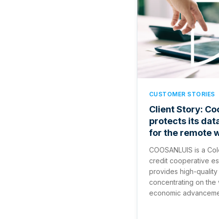
CUSTOMER STORIES
Client Story: Co
protects its dat
for the remote 
COOSANLUIS is a Col
credit cooperative est
provides high-quality 
concentrating on the
economic advancement