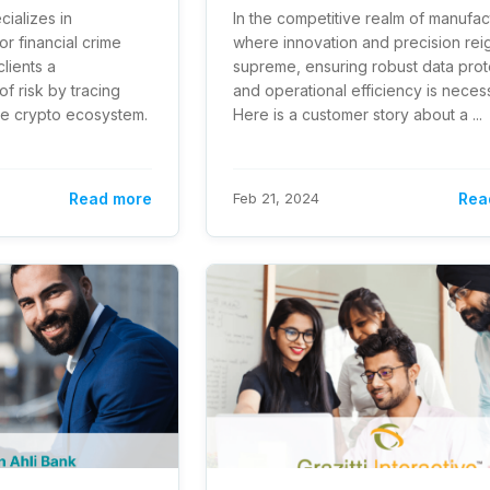
ecializes in
In the competitive realm of manufac
or financial crime
where innovation and precision rei
lients a
supreme, ensuring robust data prot
f risk by tracing
and operational efficiency is neces
he crypto ecosystem.
Here is a customer story about a ...
Read more
Feb 21, 2024
Rea