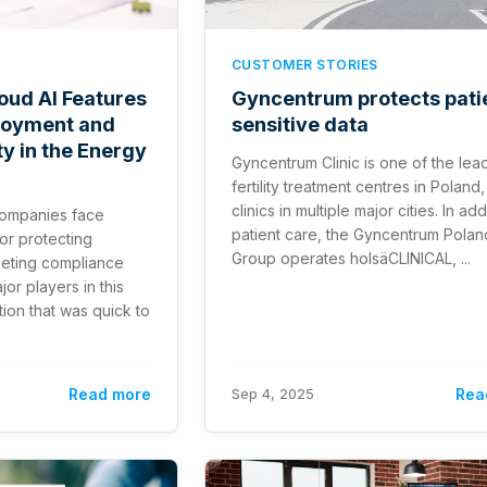
CUSTOMER STORIES
oud AI Features
Gyncentrum protects pati
loyment and
sensitive data
y in the Energy
Gyncentrum Clinic is one of the lea
fertility treatment centres in Poland,
clinics in multiple major cities. In add
companies face
patient care, the Gyncentrum Polan
or protecting
Group operates holsäCLINICAL, ...
eeting compliance
or players in this
ion that was quick to
Read more
Sep 4, 2025
Rea