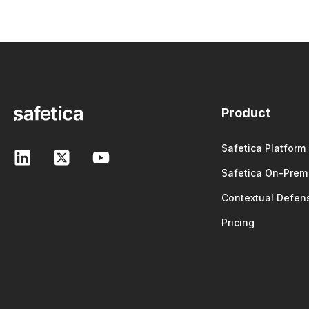
Product
Safetica Platform
Safetica On-Prem
Contextual Defen
Pricing