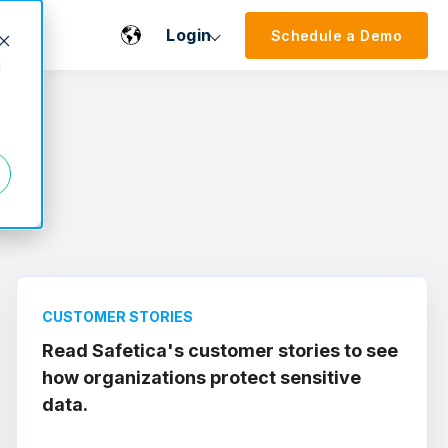
Login
Schedule a Demo
d
CUSTOMER STORIES
Read Safetica's customer stories to see
how organizations protect sensitive
data.