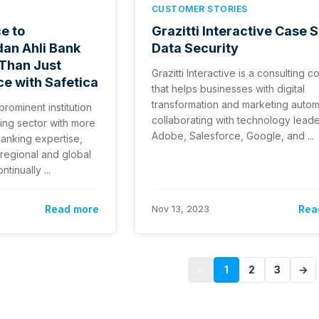
CUSTOMER STORIES
e to
Grazitti Interactive Case 
dan Ahli Bank
Data Security
Than Just
Grazitti Interactive is a consulting
e with Safetica
that helps businesses with digital
transformation and marketing autom
prominent institution
collaborating with technology leade
ing sector with more
Adobe, Salesforce, Google, and ...
banking expertise,
 regional and global
tinually ...
Read more
Nov 13, 2023
Rea
←
1
2
3
→