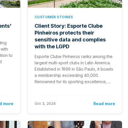
CUSTOMER STORIES
ents'
Client Story: Esporte Clube
Pinheiros protects their
sensitive data and complies
ding
with the LGPD
 with
ition to
Esporte Clube Pinheiros ranks among the
d
largest multi-sport clubs in Latin America.
Established in 1899 in São Paulo, it boasts
a membership exceeding 40,000.
Renowned for its sporting excellence, ...
d more
Oct 3, 2024
Read more