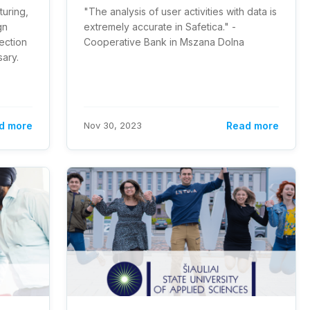
turing,
"The analysis of user activities with data is
gn
extremely accurate in Safetica." -
ection
Cooperative Bank in Mszana Dolna
sary.
d more
Nov 30, 2023
Read more