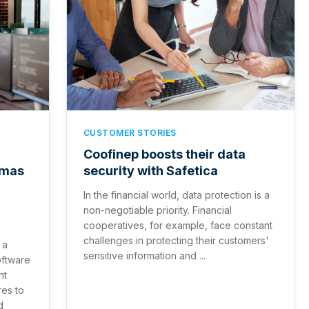
CUSTOMER STORIES
Coofinep boosts their data
emas
security with Safetica
In the financial world, data protection is a
non-negotiable priority. Financial
cooperatives, for example, face constant
challenges in protecting their customers'
 a
sensitive information and ...
oftware
nt
es to
d