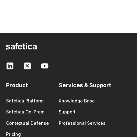
Product
Services & Support
Safetica Platform
Knowledge Base
Safetica On-Prem
Support
Contextual Defense
Professional Services
Pricing