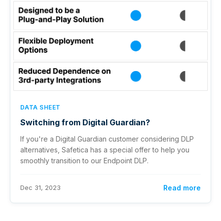
DATA SHEET
Switching from Digital Guardian?
If you're a Digital Guardian customer considering DLP
alternatives, Safetica has a special offer to help you
smoothly transition to our Endpoint DLP.
Dec 31, 2023
Read more