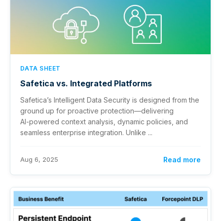
DATA SHEET
Safetica vs. Integrated Platforms
Safetica’s Intelligent Data Security is designed from the
ground up for proactive protection—delivering
AI‑powered context analysis, dynamic policies, and
seamless enterprise integration. Unlike ...
Aug 6, 2025
Read more