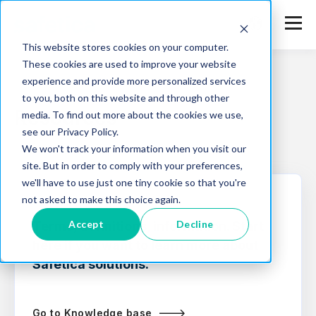
This website stores cookies on your computer.
These cookies are used to improve your website
experience and provide more personalized services
to you, both on this website and through other
Resources
media. To find out more about the cookies we use,
see our Privacy Policy.
We won't track your information when you visit our
site. But in order to comply with your preferences,
we'll have to use just one tiny cookie so that you're
not asked to make this choice again.
KNOWLEDGE BASE
Accept
Decline
Terms, definitions, information. Start
here if you want to learn more about
Safetica solutions.
Go to Knowledge base