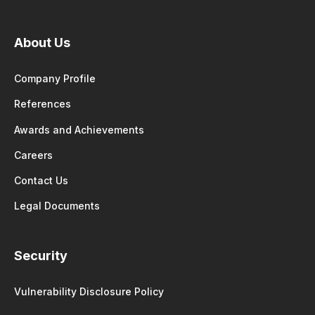
About Us
Company Profile
References
Awards and Achievements
Careers
Contact Us
Legal Documents
Security
Vulnerability Disclosure Policy