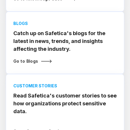
BLOGS
Catch up on Safetica's blogs for the
latest in news, trends, and insights
affecting the industry.
Go to Blogs
CUSTOMER STORIES
Read Safetica's customer stories to see
how organizations protect sensitive
data.