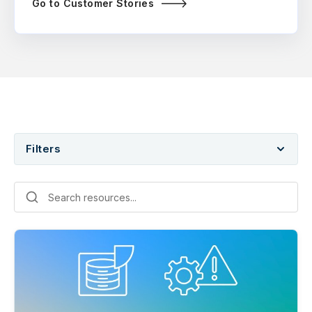
Go to Customer Stories
Filters