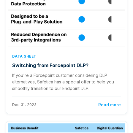
DATA SHEET
Switching from Forcepoint DLP?
If you're a Forcepoint customer considering DLP
alternatives, Safetica has a special offer to help you
smoothly transition to our Endpoint DLP.
Dec 31, 2023
Read more