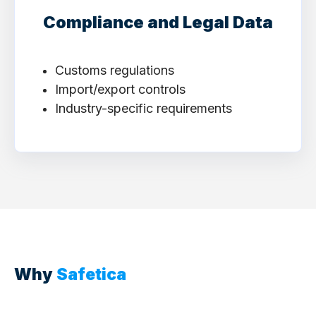
Compliance and Legal Data
Customs regulations
Import/export controls
Industry-specific requirements
Why
Safetica