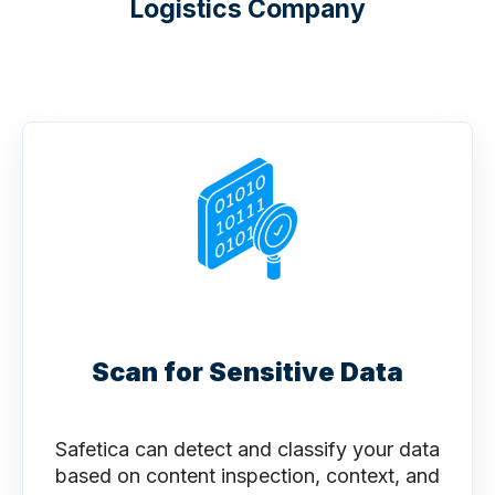
Logistics Company
Scan for Sensitive Data
Safetica can detect and classify your data
based on content inspection, context, and