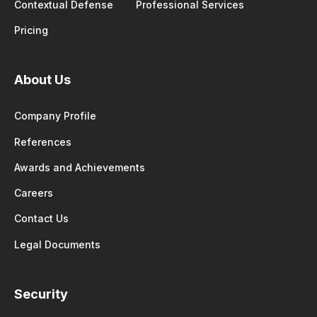
Contextual Defense
Professional Services
Pricing
About Us
Company Profile
References
Awards and Achievements
Careers
Contact Us
Legal Documents
Security