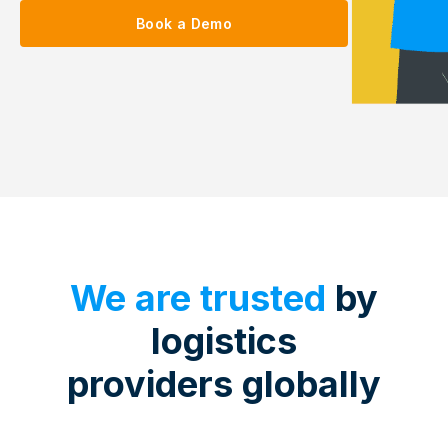
Book a Demo
We are trusted
by
logistics
providers globally