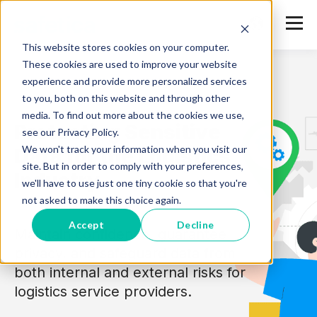
This website stores cookies on your computer.
These cookies are used to improve your website
experience and provide more personalized services
to you, both on this website and through other
media. To find out more about the cookies we use,
Protecting Sensitive
see our Privacy Policy.
We won't track your information when you visit our
Data
for the Logistics
site. But in order to comply with your preferences,
Industry
we'll have to use just one tiny cookie so that you're
not asked to make this choice again.
Accept
Decline
Maintain confidence, guarantee
privacy, and safeguard data from
both internal and external risks for
logistics service providers.