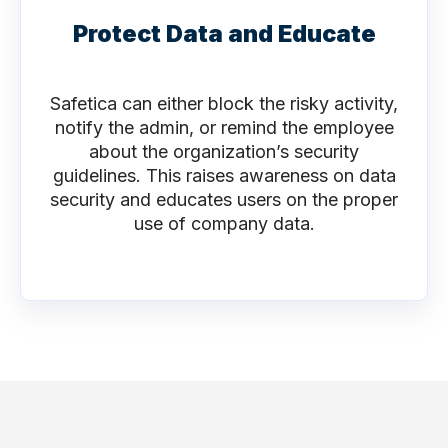
Protect Data and Educate
Safetica can either block the risky activity,
notify the admin, or remind the employee
about the organization’s security
guidelines. This raises awareness on data
security and educates users on the proper
use of company data.