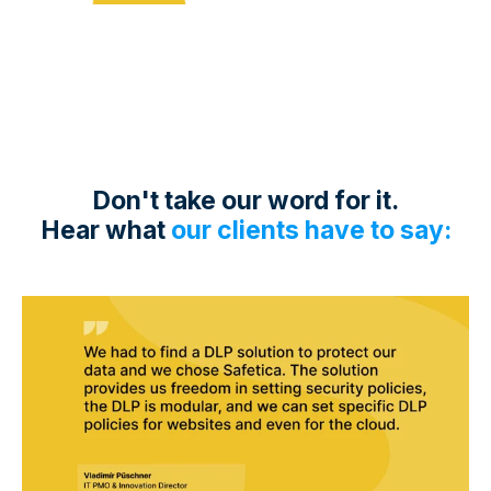
Don't take our word for it.
Hear what
our clients have to say: