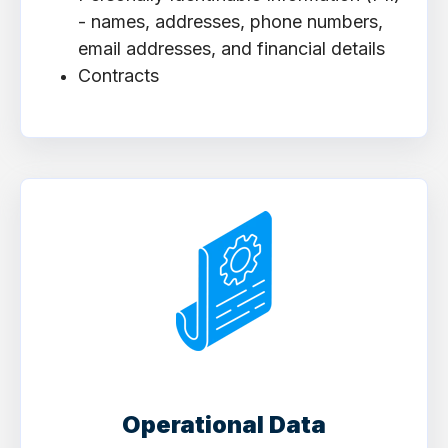
- names, addresses, phone numbers,
email addresses, and financial details
Contracts
Operational Data