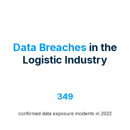
Data Breaches
in the
Logistic Industry
349
confirmed data exposure incidents in 2022