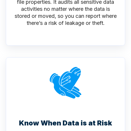
file properties. It audits all sensitive data
activities no matter where the data is
stored or moved, so you can report where
there’s a risk of leakage or theft.
Know When Data is at Risk