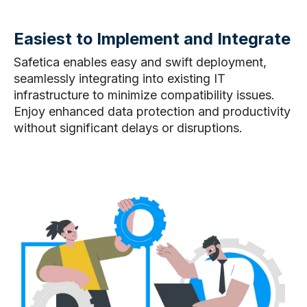
Easiest to Implement and Integrate
Safetica enables easy and swift deployment,
seamlessly integrating into existing IT
infrastructure to minimize compatibility issues.
Enjoy enhanced data protection and productivity
without significant delays or disruptions.