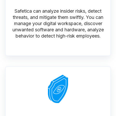
Safetica can analyze insider risks, detect
threats, and mitigate them swiftly. You can
manage your digital workspace, discover
unwanted software and hardware, analyze
behavior to detect high-risk employees.