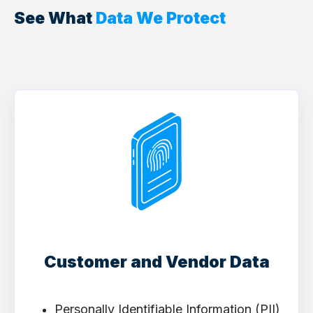
See What
Data We Protect
Customer and Vendor Data
Personally Identifiable Information (PII)