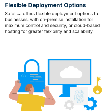
Flexible Deployment Options
Safetica offers flexible deployment options to
businesses, with on-premise installation for
maximum control and security, or cloud-based
hosting for greater flexibility and scalability.