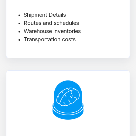
Shipment Details
Routes and schedules
Warehouse inventories
Transportation costs