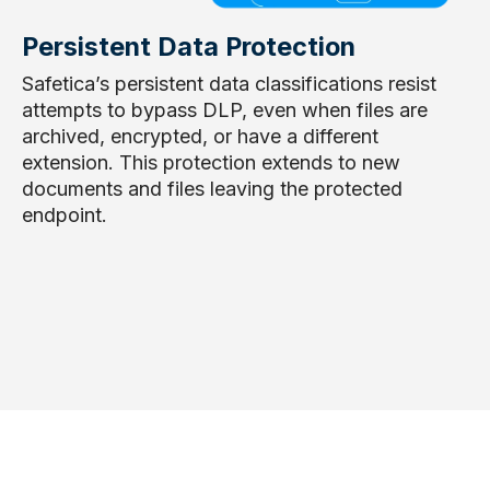
Persistent Data Protection
Safetica’s persistent data classifications resist
attempts to bypass DLP, even when files are
archived, encrypted, or have a different
extension. This protection extends to new
documents and files leaving the protected
endpoint.