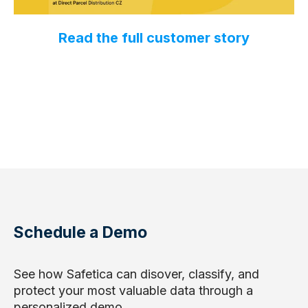
Read the full customer story
Schedule a Demo
See how Safetica can disover, classify, and
protect your most valuable data through a
personalized demo.