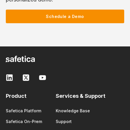
Schedule a Demo
Product
Services & Support
Safetica Platform
Knowledge Base
Safetica On-Prem
Support