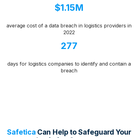
$1.15M
average cost of a data breach in logistics providers in
2022
277
days for logistics companies to identify and contain a
breach
Safetica
Can Help to Safeguard Your