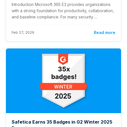
Introduction Microsoft 365 E3 provides organizations
with a strong foundation for productivity, collaboration,
and baseline compliance. For many security ...
Feb 27, 2026
Read more
Safetica Earns 35 Badges in G2 Winter 2025