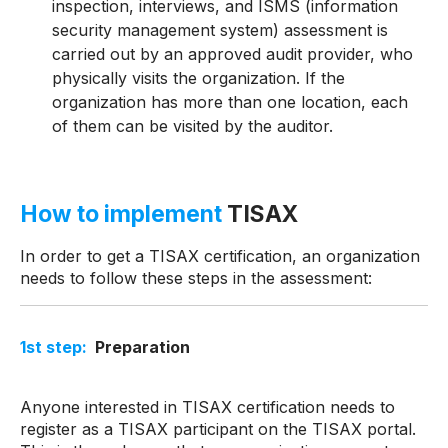
inspection, interviews, and ISMS (information
security management system) assessment is
carried out by an approved audit provider, who
physically visits the organization. If the
organization has more than one location, each
of them can be visited by the auditor.
How to implement
TISAX
In order to get a TISAX certification, an organization
needs to follow these steps in the assessment:
1
st
step:
Preparation
Anyone interested in TISAX certification needs to
register as a TISAX participant on the TISAX portal.