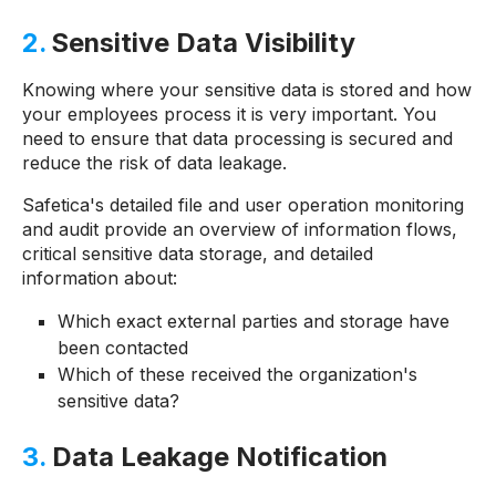
2.
Sensitive Data Visibility
Knowing where your sensitive data is stored and how
your employees process it is very important. You
need to ensure that data processing is secured and
reduce the risk of data leakage.
Safetica's detailed file and user operation monitoring
and audit provide an overview of information flows,
critical sensitive data storage, and detailed
information about:
Which exact external parties and storage have
been contacted
Which of these received the organization's
sensitive data?
3.
Data Leakage Notification