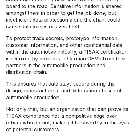
board to the road. Sensitive information is shared
amongst them in order to get the job done, but
insufficient data protection along the chain could
cause data losses or even theft.
To protect trade secrets, prototype information,
customer information, and other confidential data
within the automotive industry, a TISAX certification
is required by most major German OEMs from their
partners in the automobile production and
distribution chain.
This ensures that data stays secure during the
design, manufacturing, and distribution phases of
automobile production.
Not only that, but an organization that can prove its
TISAX compliance has a competitive edge over
others who do not, making it trustworthy in the eyes
of potential customers.