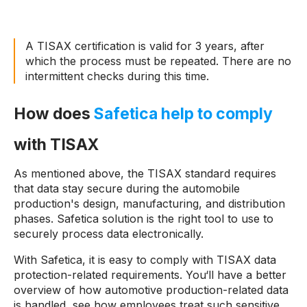
A TISAX certification is valid for 3 years, after
which the process must be repeated. There are no
intermittent checks during this time.
How does
Safetica help to comply
with TISAX
As mentioned above, the TISAX standard requires
that data stay secure during the automobile
production's design, manufacturing, and distribution
phases. Safetica solution is the right tool to use to
securely process data electronically.
With Safetica, it is easy to comply with TISAX data
protection-related requirements. You‘ll have a better
overview of how automotive production-related data
is handled, see how employees treat such sensitive