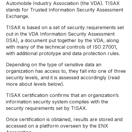
Automobile Industry Association (the VDA). TISAX
stands for Trusted Information Security Assessment
Exchange.
TISAX is based on a set of security requirements set
out in the VDA Information Security Assessment
(ISA), a document put together by the VDA, along
with many of the technical controls of ISO 27001,
with additional prototype and data protection rules.
Depending on the type of sensitive data an
organization has access to, they fall into one of three
security levels, and it is assessed accordingly (read
more about levels below).
TISAX certification confirms that an organization’s
information security system complies with the
security requirements set by TISAX.
Once certification is obtained, results are stored and
accessed on a platform overseen by the ENX