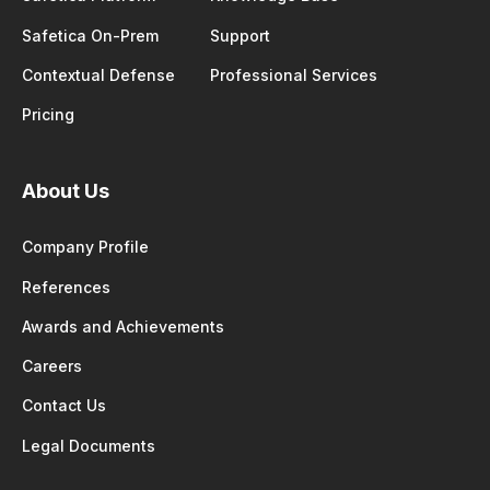
Safetica On-Prem
Support
Contextual Defense
Professional Services
Pricing
About Us
Company Profile
References
Awards and Achievements
Careers
Contact Us
Legal Documents