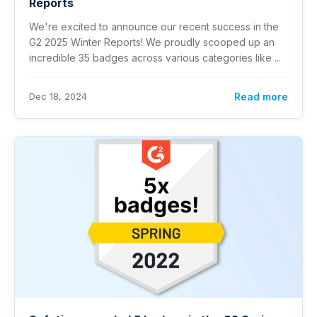
Reports
We're excited to announce our recent success in the
G2 2025 Winter Reports! We proudly scooped up an
incredible 35 badges across various categories like ...
Dec 18, 2024
Read more