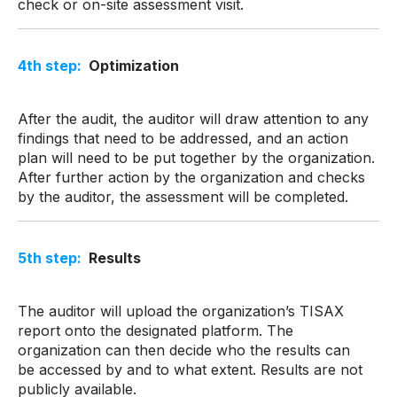
check or on-site assessment visit.
4
th
step:
Optimization
After the audit, the auditor will draw attention to any
findings that need to be addressed, and an action
plan will need to be put together by the organization.
After further action by the organization and checks
by the auditor, the assessment will be completed.
5th step:
Results
The auditor will upload the organization’s TISAX
report onto the designated platform. The
organization can then decide who the results can
be accessed by and to what extent. Results are not
publicly available.