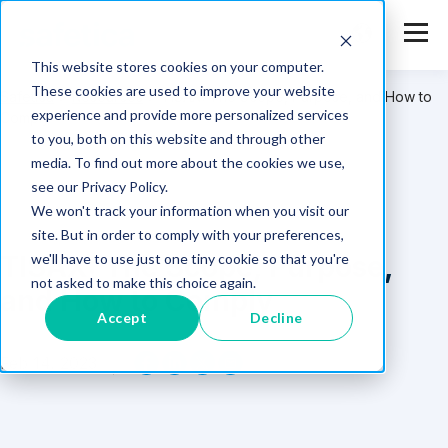
This website stores cookies on your computer.
These cookies are used to improve your website
Safetica
>
Resources
>
TISAX: The Scope, Purpose, and How to
experience and provide more personalized services
Comply
to you, both on this website and through other
media. To find out more about the cookies we use,
see our Privacy Policy.
We won't track your information when you visit our
site. But in order to comply with your preferences,
TISAX: The Scope, Purpose,
we'll have to use just one tiny cookie so that you're
not asked to make this choice again.
and How to Comply
Accept
Decline
Feb 14, 2023