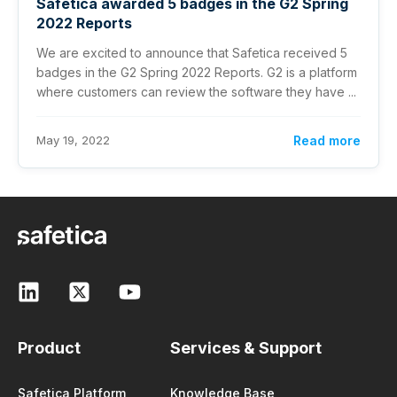
Safetica awarded 5 badges in the G2 Spring
2022 Reports
We are excited to announce that Safetica received 5
badges in the G2 Spring 2022 Reports. G2 is a platform
where customers can review the software they have ...
May 19, 2022
Read more
Product
Services & Support
Safetica Platform
Knowledge Base