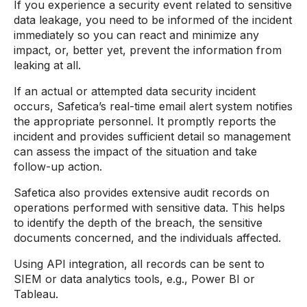
If you experience a security event related to sensitive
data leakage, you need to be informed of the incident
immediately so you can react and minimize any
impact, or, better yet, prevent the information from
leaking at all.
If an actual or attempted data security incident
occurs, Safetica’s real-time email alert system notifies
the appropriate personnel. It promptly reports the
incident and provides sufficient detail so management
can assess the impact of the situation and take
follow-up action.
Safetica also provides extensive audit records on
operations performed with sensitive data. This helps
to identify the depth of the breach, the sensitive
documents concerned, and the individuals affected.
Using API integration, all records can be sent to
SIEM or data analytics tools, e.g., Power BI or
Tableau.