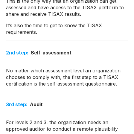
This is the only way that an organization can get
assessed and have access to the TISAX platform to
share and receive TISAX results.
It’s also the time to get to know the TISAX
requirements.
2
nd
step:
Self-assessment
No matter which assessment level an organization
chooses to comply with, the first step to a TISAX
certification is the self-assessment questionnaire.
3
rd
step:
Audit
For levels 2 and 3, the organization needs an
approved auditor to conduct a remote plausibility