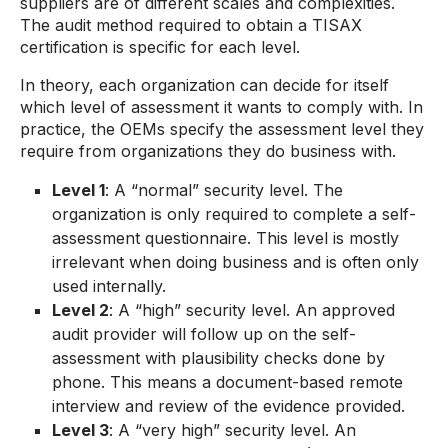
suppliers are of different scales and complexities.
The audit method required to obtain a TISAX
certification is specific for each level.
In theory, each organization can decide for itself
which level of assessment it wants to comply with. In
practice, the OEMs specify the assessment level they
require from organizations they do business with.
Level 1
: A “normal” security level. The
organization is only required to complete a self-
assessment questionnaire. This level is mostly
irrelevant when doing business and is often only
used internally.
Level 2
: A “high” security level. An approved
audit provider will follow up on the self-
assessment with plausibility checks done by
phone. This means a document-based remote
interview and review of the evidence provided.
Level 3
: A “very high” security level. An