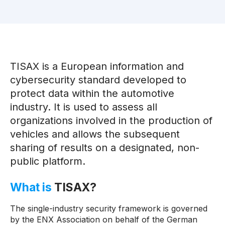
TISAX is a European information and
cybersecurity standard developed to
protect data within the automotive
industry. It is used to assess all
organizations involved in the production of
vehicles and allows the subsequent
sharing of results on a designated, non-
public platform.
What is
TISAX?
The single-industry security framework is governed
by the ENX Association on behalf of the German