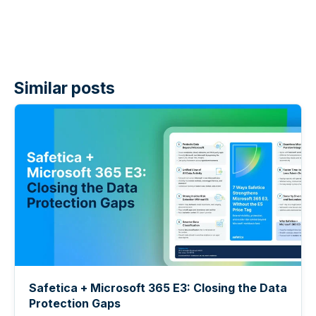
Similar posts
Safetica + Microsoft 365 E3: Closing the Data
Protection Gaps