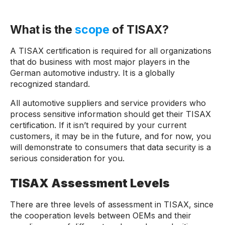
What is the
scope
of TISAX?
A TISAX certification is required for all organizations
that do business with most major players in the
German automotive industry. It is a globally
recognized standard.
All automotive suppliers and service providers who
process sensitive information should get their TISAX
certification. If it isn’t required by your current
customers, it may be in the future, and for now, you
will demonstrate to consumers that data security is a
serious consideration for you.
TISAX Assessment Levels
There are three levels of assessment in TISAX, since
the cooperation levels between OEMs and their