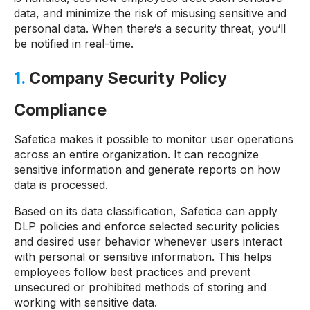
data, and minimize the risk of misusing sensitive and
personal data. When there‘s a security threat, you‘ll
be notified in real-time.
1.
Company Security Policy
Compliance
Safetica makes it possible to monitor user operations
across an entire organization. It can recognize
sensitive information and generate reports on how
data is processed.
Based on its data classification, Safetica can apply
DLP policies and enforce selected security policies
and desired user behavior whenever users interact
with personal or sensitive information. This helps
employees follow best practices and prevent
unsecured or prohibited methods of storing and
working with sensitive data.