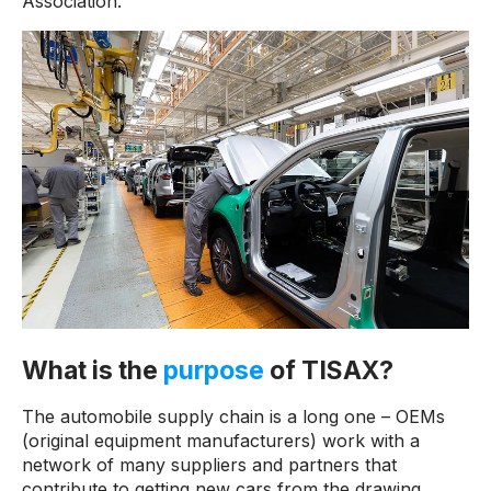
Association.
What is the
purpose
of TISAX?
The automobile supply chain is a long one – OEMs
(original equipment manufacturers) work with a
network of many suppliers and partners that
contribute to getting new cars from the drawing