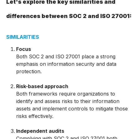
Let's explore the key similarities and
differences between SOC
2 and ISO 27001:
SIMILARITIES
Focus
Both SOC 2 and ISO 27001 place a strong
emphasis on information security and data
protection.
Risk-based approach
Both frameworks require organizations to
identify and assess risks to their information
assets and implement controls to mitigate those
risks effectively.
Independent audits
Complying with SOC 2 and ISO 27001 both