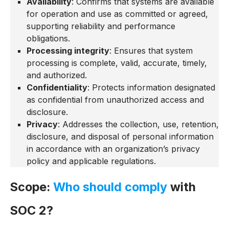
Availability
: Confirms that systems are available
for operation and use as committed or agreed,
supporting reliability and performance
obligations.
Processing integrity
: Ensures that system
processing is complete, valid, accurate, timely,
and authorized.
Confidentiality
: Protects information designated
as confidential from unauthorized access and
disclosure.
Privacy
: Addresses the collection, use, retention,
disclosure, and disposal of personal information
in accordance with an organization’s privacy
policy and applicable regulations.
Scope:
Who should comply
with
SOC 2?