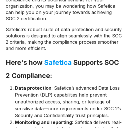
organization, you may be wondering how Safetica
can help you on your journey towards achieving
SOC 2 certification.
Safetica’s robust suite of data protection and security
solutions is designed to align seamlessly with the SOC
2 criteria, making the compliance process smoother
and more efficient.
Here's how
Safetica
Supports SOC
2 Compliance:
Data protection
: Safetica’s advanced Data Loss
Prevention (DLP) capabilities help prevent
unauthorized access, sharing, or leakage of
sensitive data—core requirements under SOC 2’s
Security and Confidentiality trust principles.
Monitoring and reporting
: Safetica delivers real-