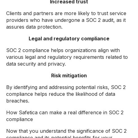
Increased trust
Clients and partners are more likely to trust service
providers who have undergone a SOC 2 audit, as it
assures data protection.
Legal and regulatory compliance
SOC 2 compliance helps organizations align with
various legal and regulatory requirements related to
data security and privacy.
Risk mitigation
By identifying and addressing potential risks, SOC 2
compliance helps reduce the likelihood of data
breaches.
How Safetica can make a real difference in SOC 2
compliance
Now that you understand the significance of SOC 2
compliance and its potential benefits for your