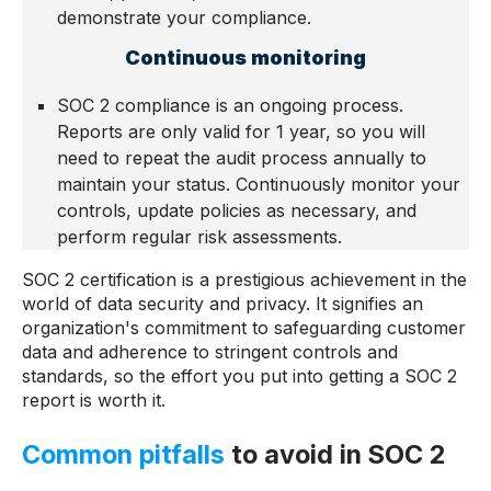
demonstrate your compliance.
Continuous monitoring
SOC 2 compliance is an ongoing process.
Reports are only valid for 1 year, so you will
need to repeat the audit process annually to
maintain your status. Continuously monitor your
controls, update policies as necessary, and
perform regular risk assessments.
SOC 2 certification is a prestigious achievement in the
world of data security and privacy. It signifies an
organization's commitment to safeguarding customer
data and adherence to stringent controls and
standards, so the effort you put into getting a SOC 2
report is worth it.
Common pitfalls
to avoid in SOC 2