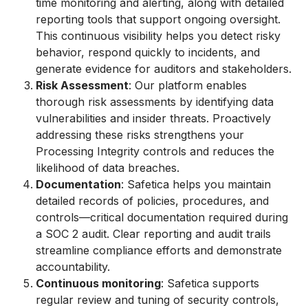
time monitoring and alerting, along with detailed
reporting tools that support ongoing oversight.
This continuous visibility helps you detect risky
behavior, respond quickly to incidents, and
generate evidence for auditors and stakeholders.
Risk Assessment
: Our platform enables
thorough risk assessments by identifying data
vulnerabilities and insider threats. Proactively
addressing these risks strengthens your
Processing Integrity controls and reduces the
likelihood of data breaches.
Documentation
: Safetica helps you maintain
detailed records of policies, procedures, and
controls—critical documentation required during
a SOC 2 audit. Clear reporting and audit trails
streamline compliance efforts and demonstrate
accountability.
Continuous monitoring
: Safetica supports
regular review and tuning of security controls,