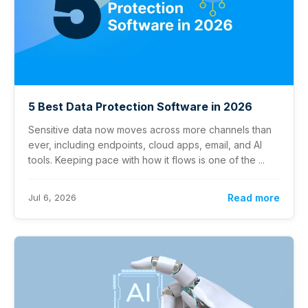
5 Best Data Protection Software in 2026
Sensitive data now moves across more channels than
ever, including endpoints, cloud apps, email, and AI
tools. Keeping pace with how it flows is one of the ...
Jul 6, 2026
Read more