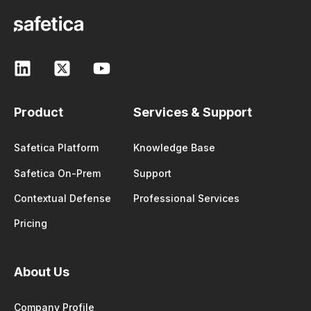
Product
Services & Support
Safetica Platform
Knowledge Base
Safetica On-Prem
Support
Contextual Defense
Professional Services
Pricing
About Us
Company Profile