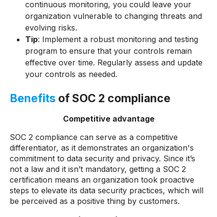
continuous monitoring, you could leave your
organization vulnerable to changing threats and
evolving risks.
Tip
: Implement a robust monitoring and testing
program to ensure that your controls remain
effective over time. Regularly assess and update
your controls as needed.
Benefits
of SOC 2 compliance
Competitive advantage
SOC 2 compliance can serve as a competitive
differentiator, as it demonstrates an organization's
commitment to data security and privacy. Since it’s
not a law and it isn’t mandatory, getting a SOC 2
certification means an organization took proactive
steps to elevate its data security practices, which will
be perceived as a positive thing by customers.