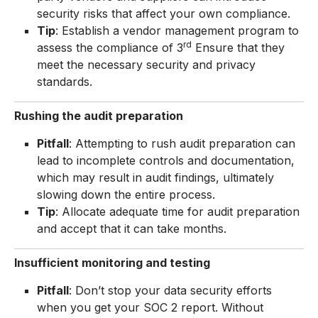
security risks that affect your own compliance.
Tip
: Establish a vendor management program to
rd
assess the compliance of 3
Ensure that they
meet the necessary security and privacy
standards.
Rushing the audit preparation
Pitfall
: Attempting to rush audit preparation can
lead to incomplete controls and documentation,
which may result in audit findings, ultimately
slowing down the entire process.
Tip
: Allocate adequate time for audit preparation
and accept that it can take months.
Insufficient monitoring and testing
Pitfall
: Don’t stop your data security efforts
when you get your SOC 2 report. Without