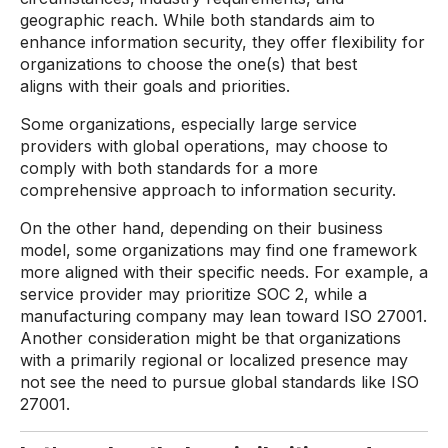
geographic reach. While both standards aim to
enhance information security, they offer flexibility for
organizations to choose the one(s) that best
aligns with their goals and priorities.
Some organizations, especially large service
providers with global operations, may choose to
comply with both standards for a more
comprehensive approach to information security.
On the other hand, depending on their business
model, some organizations may find one framework
more aligned with their specific needs. For example, a
service provider may prioritize SOC 2, while a
manufacturing company may lean toward ISO 27001.
Another consideration might be that organizations
with a primarily regional or localized presence may
not see the need to pursue global standards like ISO
27001.