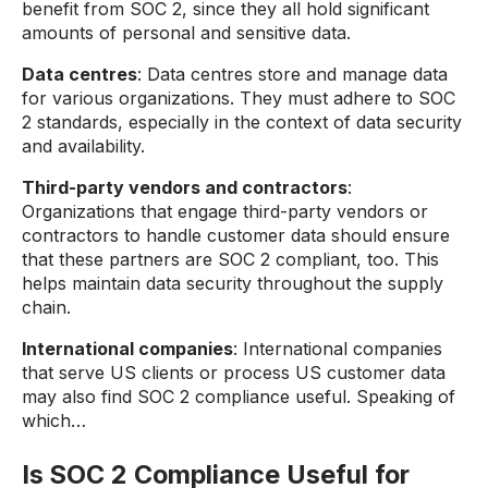
benefit from SOC 2, since they all hold significant
amounts of personal and sensitive data.
Data centres
: Data centres store and manage data
for various organizations. They must adhere to SOC
2 standards, especially in the context of data security
and availability.
Third-party vendors and contractors
:
Organizations that engage third-party vendors or
contractors to handle customer data should ensure
that these partners are SOC 2 compliant, too. This
helps maintain data security throughout the supply
chain.
International companies
: International companies
that serve US clients or process US customer data
may also find SOC 2 compliance useful. Speaking of
which…
Is SOC 2 Compliance Useful for