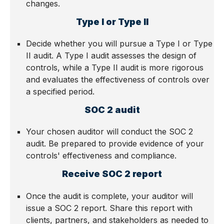
changes.
Type I or Type II
Decide whether you will pursue a Type I or Type
II audit. A Type I audit assesses the design of
controls, while a Type II audit is more rigorous
and evaluates the effectiveness of controls over
a specified period.
SOC 2 audit
Your chosen auditor will conduct the SOC 2
audit. Be prepared to provide evidence of your
controls' effectiveness and compliance.
Receive SOC 2 report
Once the audit is complete, your auditor will
issue a SOC 2 report. Share this report with
clients, partners, and stakeholders as needed to