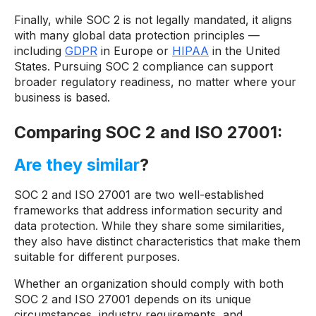
Finally, while SOC 2 is not legally mandated, it aligns
with many global data protection principles —
including
GDPR
in Europe or
HIPAA
in the United
States. Pursuing SOC 2 compliance can support
broader regulatory readiness, no matter where your
business is based.
Comparing SOC 2 and ISO 27001:
Are they similar
?
SOC 2 and ISO 27001 are two well-established
frameworks that address information security and
data protection. While they share some similarities,
they also have distinct characteristics that make them
suitable for different purposes.
Whether an organization should comply with both
SOC 2 and ISO 27001 depends on its unique
circumstances, industry requirements, and