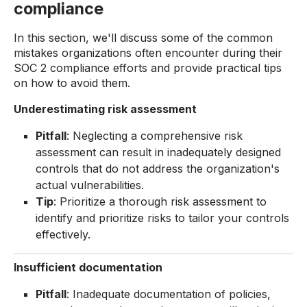
compliance
In this section, we'll discuss some of the common
mistakes organizations often encounter during their
SOC 2 compliance efforts and provide practical tips
on how to avoid them.
Underestimating risk assessment
Pitfall
: Neglecting a comprehensive risk
assessment can result in inadequately designed
controls that do not address the organization's
actual vulnerabilities.
Tip
: Prioritize a thorough risk assessment to
identify and prioritize risks to tailor your controls
effectively.
Insufficient documentation
Pitfall
: Inadequate documentation of policies,