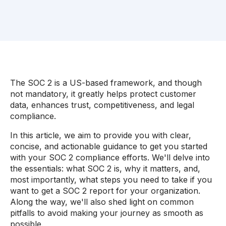
The SOC 2 is a US-based framework, and though
not mandatory, it greatly helps protect customer
data, enhances trust, competitiveness, and legal
compliance.
In this article, we aim to provide you with clear,
concise, and actionable guidance to get you started
with your SOC 2 compliance efforts. We'll delve into
the essentials: what SOC 2 is, why it matters, and,
most importantly, what steps you need to take if you
want to get a SOC 2 report for your organization.
Along the way, we'll also shed light on common
pitfalls to avoid making your journey as smooth as
possible.