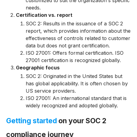
customized to suit the organization's specific
needs.
Certification vs. report
SOC 2: Results in the issuance of a SOC 2
report, which provides information about the
effectiveness of controls related to customer
data but does not grant certification.
ISO 27001: Offers formal certification. ISO
27001 certification is recognized globally.
Geographic focus
SOC 2: Originated in the United States but
has global applicability. It is often chosen by
US service providers.
I
S
O
27001: An international standard that is
widely recognized and adopted globally.
Getting started
on your SOC 2
compliance journey