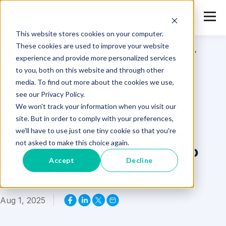
This website stores cookies on your computer.
These cookies are used to improve your website
Safetica
>
Resources
>
Understanding SOC 2: The Scope,
experience and provide more personalized services
Purpose, and How to Comply
to you, both on this website and through other
media. To find out more about the cookies we use,
see our Privacy Policy.
We won't track your information when you visit our
site. But in order to comply with your preferences,
Understanding SOC 2: The
we'll have to use just one tiny cookie so that you're
not asked to make this choice again.
Scope, Purpose, and How to
Accept
Decline
Comply
Aug 1, 2025