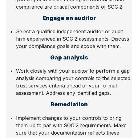
compliance are critical components of SOC 2.
Engage an auditor
Select a qualified independent auditor or audit
firm experienced in SOC 2 assessments. Discuss
your compliance goals and scope with them.
Gap analysis
Work closely with your auditor to perform a gap
analysis comparing your controls to the selected
trust services criteria ahead of your formal
assessment. Address any identified gaps.
Remediation
Implement changes to your controls to bring
them up to par with SOC 2 requirements. Make
sure that your documentation reflects these