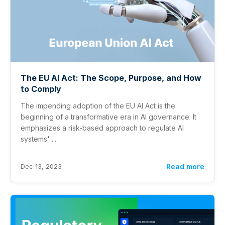
The EU AI Act: The Scope, Purpose, and How
to Comply
The impending adoption of the EU AI Act is the
beginning of a transformative era in AI governance. It
emphasizes a risk-based approach to regulate AI
systems' ...
Dec 13, 2023
Read more