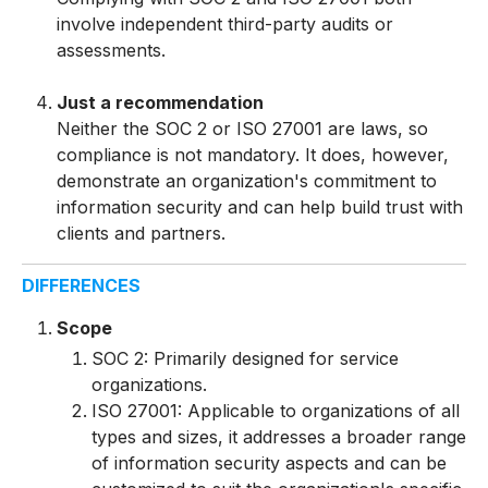
involve independent third-party audits or
assessments.
Just a recommendation
Neither the SOC 2 or ISO 27001 are laws, so
compliance is not mandatory. It does, however,
demonstrate an organization's commitment to
information security and can help build trust with
clients and partners.
DIFFERENCES
Scope
SOC 2: Primarily designed for service
organizations.
I
S
O
27001: Applicable to organizations of all
types and sizes, it addresses a broader range
of information security aspects and can be