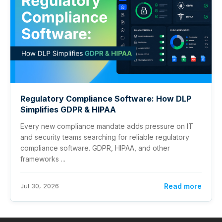
Regulatory Compliance Software: How DLP
Simplifies GDPR & HIPAA
Every new compliance mandate adds pressure on IT
and security teams searching for reliable regulatory
compliance software. GDPR, HIPAA, and other
frameworks ...
Jul 30, 2026
Read more