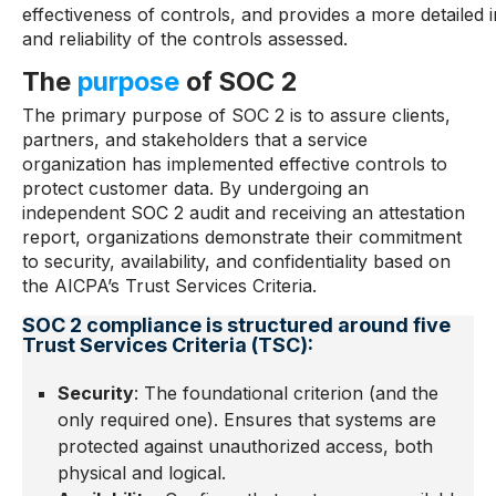
effectiveness of controls, and provides a more detailed i
and reliability of the controls assessed.
The
purpose
of SOC 2
The primary purpose of SOC 2 is to assure clients,
partners, and stakeholders that a service
organization has implemented effective controls to
protect customer data. By undergoing an
independent SOC 2 audit and receiving an attestation
report, organizations demonstrate their commitment
to security, availability, and confidentiality based on
the AICPA’s Trust Services Criteria.
SOC 2 compliance is structured around five
Trust Services Criteria (TSC):
Security
: The foundational criterion (and the
only required one). Ensures that systems are
protected against unauthorized access, both
physical and logical.