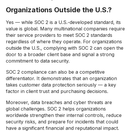
Organizations Outside the U.S.?
Yes — while SOC 2 is a U.S.-developed standard, its
value is global. Many multinational companies require
their service providers to meet SOC 2 standards
regardless of where they operate. For organizations
outside the U.S., complying with SOC 2 can open the
door to a broader client base and signal a strong
commitment to data security.
SOC 2 compliance can also be a competitive
differentiator. It demonstrates that an organization
takes customer data protection seriously — a key
factor in client trust and purchasing decisions.
Moreover, data breaches and cyber threats are
global challenges. SOC 2 helps organizations
worldwide strengthen their internal controls, reduce
security risks, and prepare for incidents that could
have a significant financial and reputational impact.