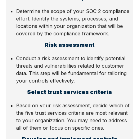
Determine the scope of your SOC 2 compliance
effort. Identify the systems, processes, and
locations within your organization that will be
covered by the compliance framework.
Risk assessment
Conduct a risk assessment to identify potential
threats and vulnerabilities related to customer
data. This step will be fundamental for tailoring
your controls effectively.
Select trust services criteria
Based on your risk assessment, decide which of
the five trust services criteria are most relevant
to your organization. You may need to address
all of them or focus on specific ones.