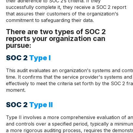
their adherence to SOC 2’s criteria. If they
successfully complete it, they receive a SOC 2 report
that assures their customers of the organization's
commitment to safeguarding their data.
There are two types of SOC 2
reports your organization can
pursue:
SOC 2
Type I
This audit evaluates an organization's systems and contro
time. It confirms that the service provider's systems an
effectively to meet the criteria set forth by the SOC 2 f
moment.
SOC 2
Type II
Type II involves a more comprehensive evaluation of an
and controls over a specified period, typically a minimum
a more rigorous auditing process, requires the demonstr