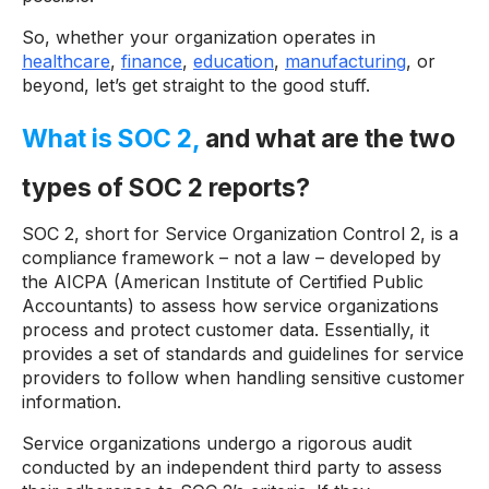
So, whether your organization operates in
healthcare
,
finance
,
education
,
manufacturing
, or
beyond, let’s get straight to the good stuff.
What is SOC 2,
and what are the two
types of SOC 2 reports?
SOC 2, short for Service Organization Control 2, is a
compliance framework – not a law – developed by
the AICPA (American Institute of Certified Public
Accountants) to assess how service organizations
process and protect customer data. Essentially, it
provides a set of standards and guidelines for service
providers to follow when handling sensitive customer
information.
Service organizations undergo a rigorous audit
conducted by an independent third party to assess