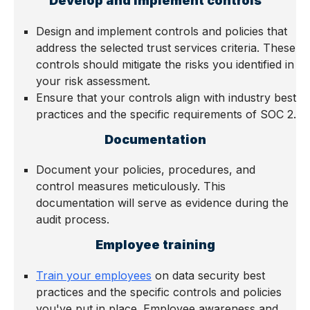
Develop and implement controls
Design and implement controls and policies that
address the selected trust services criteria. These
controls should mitigate the risks you identified in
your risk assessment.
Ensure that your controls align with industry best
practices and the specific requirements of SOC 2.
Documentation
Document your policies, procedures, and
control measures meticulously. This
documentation will serve as evidence during the
audit process.
Employee training
Train your employees
on data security best
practices and the specific controls and policies
you've put in place. Employee awareness and