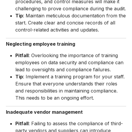
procedures, and control measures will make it
challenging to prove compliance during the audit.
Tip
: Maintain meticulous documentation from the
start. Create clear and concise records of all
control-related activities and updates.
Neglecting employee training
Pitfall
: Overlooking the importance of training
employees on data security and compliance can
lead to oversights and compliance failures.
Tip
: Implement a training program for your staff.
Ensure that everyone understands their roles
and responsibilities in maintaining compliance.
This needs to be an ongoing effort.
Inadequate vendor management
Pitfall
: Failing to assess the compliance of third-
party vendors and suppliers can introduce