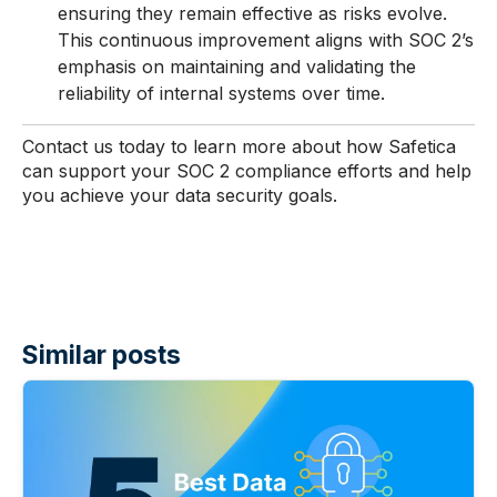
ensuring they remain effective as risks evolve.
This continuous improvement aligns with SOC 2’s
emphasis on maintaining and validating the
reliability of internal systems over time.
Contact us today to learn more about how Safetica
can support your SOC 2 compliance efforts and help
you achieve your data security goals.
Similar posts