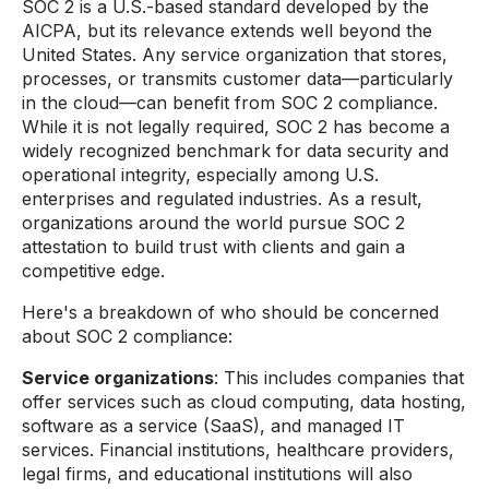
SOC 2 is a U.S.-based standard developed by the
AICPA, but its relevance extends well beyond the
United States. Any service organization that stores,
processes, or transmits customer data—particularly
in the cloud—can benefit from SOC 2 compliance.
While it is not legally required, SOC 2 has become a
widely recognized benchmark for data security and
operational integrity, especially among U.S.
enterprises and regulated industries. As a result,
organizations around the world pursue SOC 2
attestation to build trust with clients and gain a
competitive edge.
Here's a breakdown of who should be concerned
about SOC 2 compliance:
Service organizations
: This includes companies that
offer services such as cloud computing, data hosting,
software as a service (SaaS), and managed IT
services. Financial institutions, healthcare providers,
legal firms, and educational institutions will also