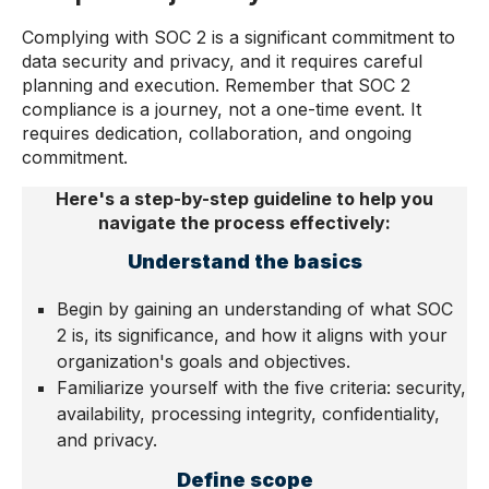
Complying with SOC 2 is a significant commitment to
data security and privacy, and it requires careful
planning and execution. Remember that SOC 2
compliance is a journey, not a one-time event. It
requires dedication, collaboration, and ongoing
commitment.
Here's a step-by-step guideline to help you
navigate the process effectively:
Understand the basics
Begin by gaining an understanding of what SOC
2 is, its significance, and how it aligns with your
organization's goals and objectives.
Familiarize yourself with the five criteria: security,
availability, processing integrity, confidentiality,
and privacy.
Define scope