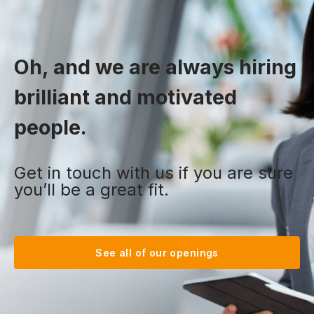
Oh, and we are always hiring
brilliant and motivated
people.
Get in touch with us if you are sure
you’ll be a great fit.
See all of our openings