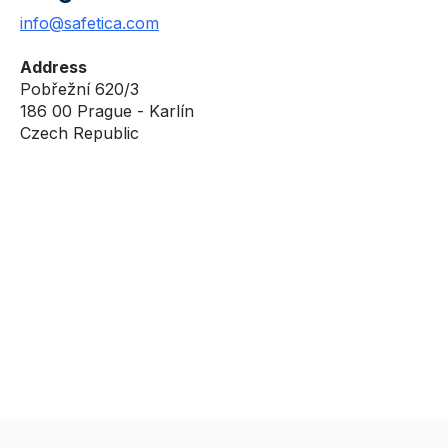
info@safetica.com
Address
Pobřežní 620/3
186 00 Prague - Karlín
Czech Republic