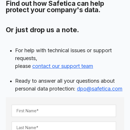
Find out how Safetica can help
protect your company's data.
Or just drop us a note.
For help with technical issues or support
requests,
please
contact our support team
Ready to answer all your questions about
personal data protection:
dpo@safetica.com