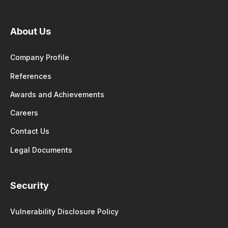
About Us
Company Profile
References
Awards and Achievements
Careers
Contact Us
Legal Documents
Security
Vulnerability Disclosure Policy