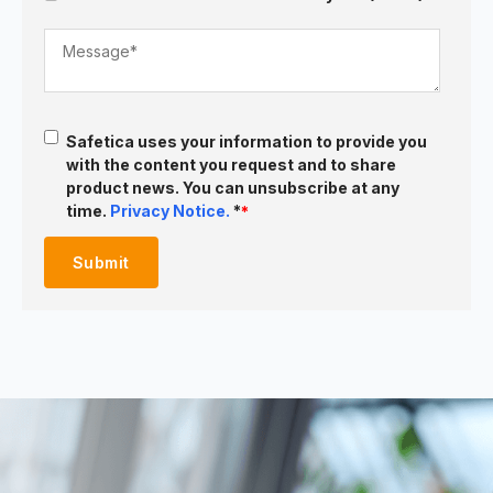
Safetica uses your information to provide you
with the content you request and to share
product news. You can unsubscribe at any
time.
Privacy Notice.
*
*