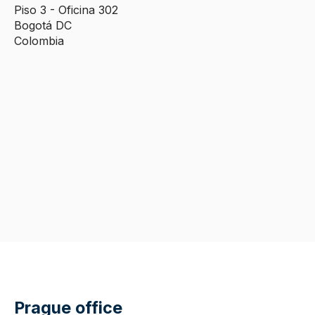
Piso 3 - Oficina 302
Bogotá DC
Colombia
Prague office