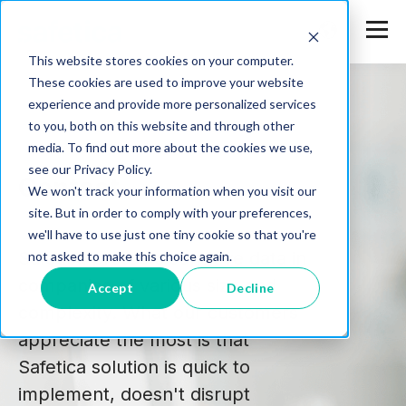
This website stores cookies on your computer.
These cookies are used to improve your website
experience and provide more personalized services
to you, both on this website and through other
media. To find out more about the cookies we use,
see our Privacy Policy.
Contact
We won't track your information when you visit our
site. But in order to comply with your preferences,
we'll have to use just one tiny cookie so that you're
Safetica protects sensitive data in
not asked to make this choice again.
companies of various size and
Accept
Decline
complexity. What our customers
appreciate the most is that
Safetica solution is quick to
implement, doesn't disrupt