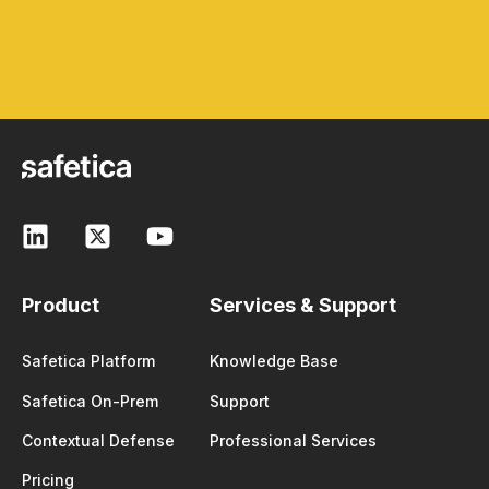
Product
Services & Support
Safetica Platform
Knowledge Base
Safetica On-Prem
Support
Contextual Defense
Professional Services
Pricing