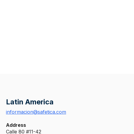
Latin America
informacion@safetica.com
Address
Calle 80 #11-42