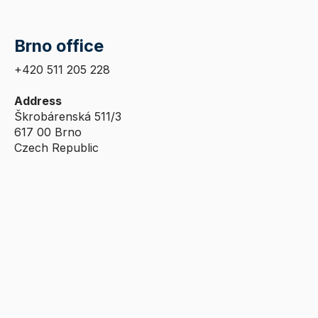
Brno office
+420 511 205 228
Address
Škrobárenská 511/3
617 00 Brno
Czech Republic