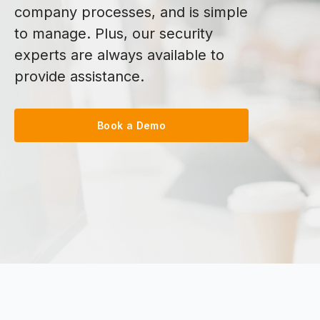
company processes, and is simple
to manage. Plus, our security
experts are always available to
provide assistance.
Book a Demo