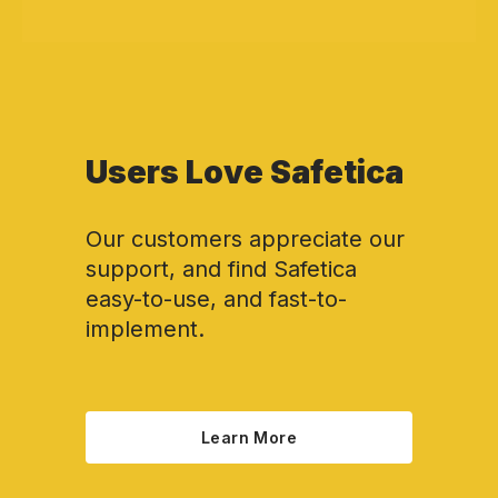
Users Love Safetica
Our customers appreciate our
support, and find Safetica
easy-to-use, and fast-to-
implement.
Learn More