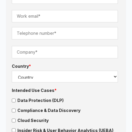
Country
*
Intended Use Cases
*
Data Protection (DLP)
Compliance & Data Discovery
Cloud Security
Insider Risk & User Behavior Analytics (UEBA)