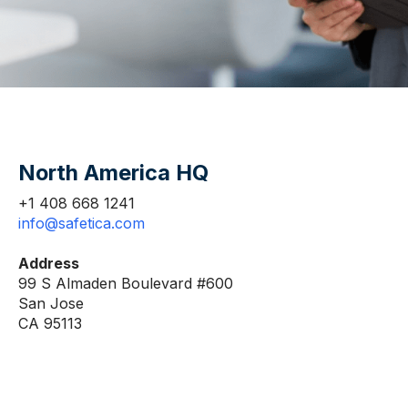
North America HQ
+1 408 668 1241
info@safetica.com
Address
99 S Almaden Boulevard #600
San Jose
CA 95113