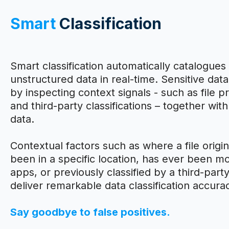
Smart
Classification
Smart classification automatically catalogues 
unstructured data in real-time. Sensitive data
by inspecting context signals - such as file p
and third-party classifications – together wit
data.
Contextual factors such as where a file origina
been in a specific location, has ever been mo
apps, or previously classified by a third-par
deliver remarkable data classification accura
Say goodbye to false positives.