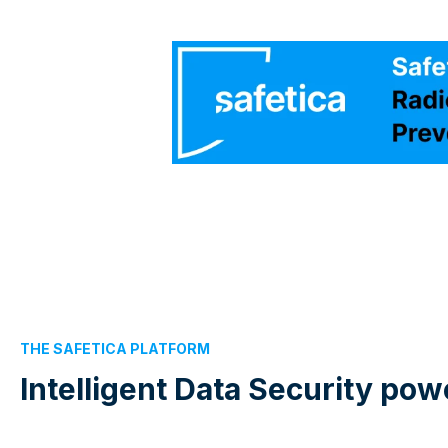
THE SAFETICA PLATFORM
Intelligent Data Security po