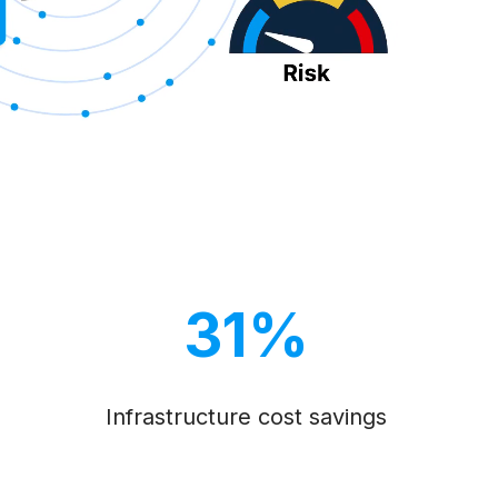
31%
Infrastructure cost savings