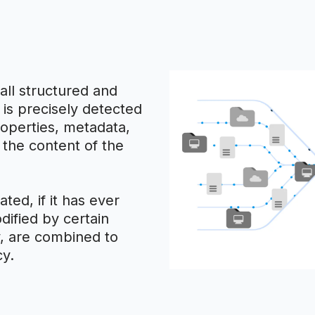
all structured and
 is precisely detected
roperties, metadata,
h the content of the
ted, if it has ever
dified by certain
ty, are combined to
cy.