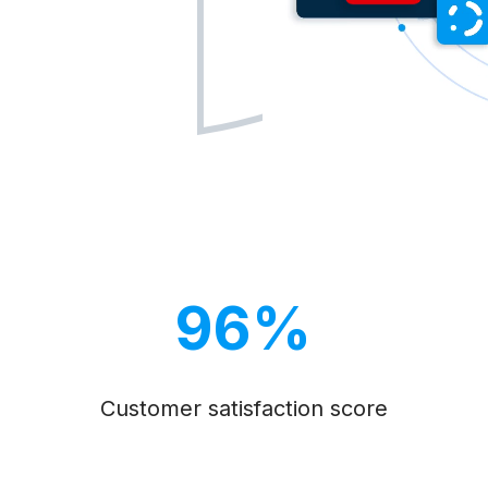
96%
Customer satisfaction score