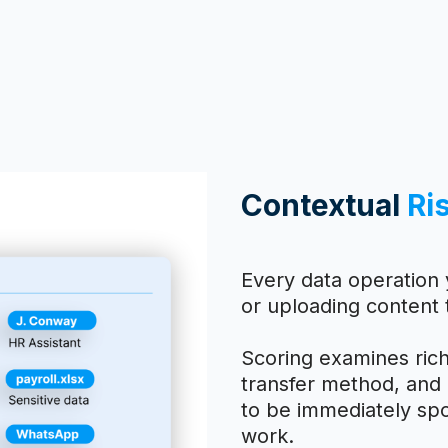
Contextual
Ri
Every data operation 
or uploading content 
Scoring examines rich
transfer method, and d
to be immediately spo
work.