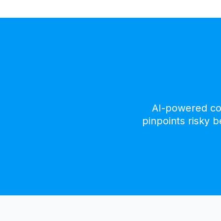
AI-powered con
pinpoints risky 