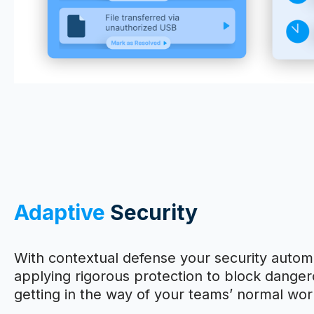
Adaptive
Security
With contextual defense your security automa
applying rigorous protection to block dangero
getting in the way of your teams’ normal wor