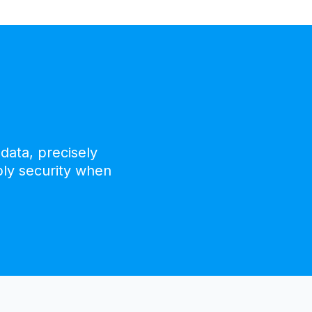
data, precisely
ply security when