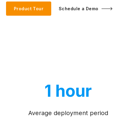
Product Tour
Schedule a Demo
1 hour
Average deployment period