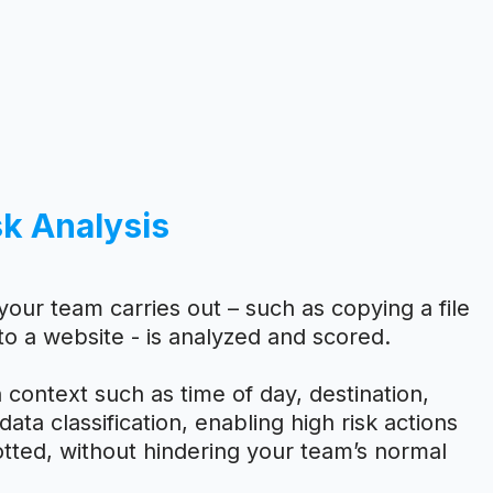
sk Analysis
your team carries out – such as copying a file
to a website - is analyzed and scored.
 context such as time of day, destination,
ata classification, enabling high risk actions
tted, without hindering your team’s normal