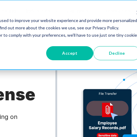
Pricing
Industries
Partners
Resources
used to improve your website experience and provide more personalize
find out more about the cookies we use, see our Privacy Policy.
r to comply with your preferences, we'll have to use just one tiny cookie
Accept
Decline
ense
oing on