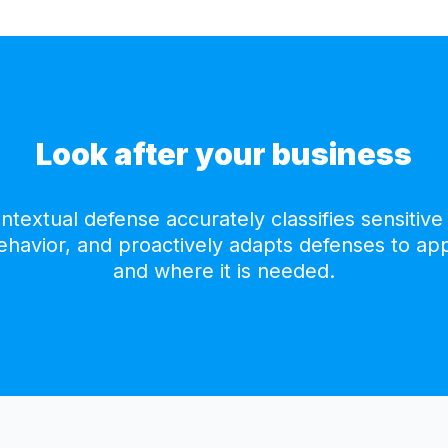
Look after your business
textual defense accurately classifies sensitive 
behavior, and proactively adapts defenses to ap
and where it is needed.