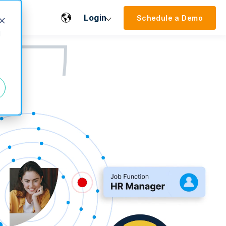
Login
Schedule a Demo
d