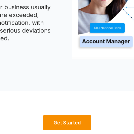
 business usually
 are exceeded,
otification, with
serious deviations
ked.
Get Started