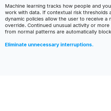
Machine learning tracks how people and your
work with data. If contextual risk thresholds
dynamic policies allow the user to receive a n
override. Continued unusual activity or more 
from normal patterns are automatically bloc
Eliminate unnecessary interruptions.