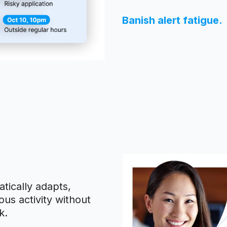
Banish alert fatigue.
tically adapts,
us activity without
k.