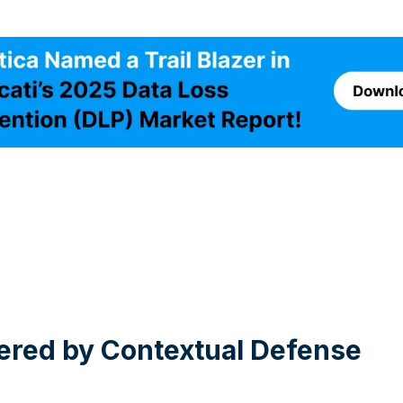
wered by Contextual Defense