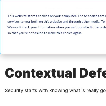
Products
Solutions
This website stores cookies on your computer. These cookies are 
services to you, both on this website and through other media. To 
We won't track your information when you visit our site. But in orde
so that you're not asked to make this choice again.
Contextu
al Def
Security starts with knowing what is really g