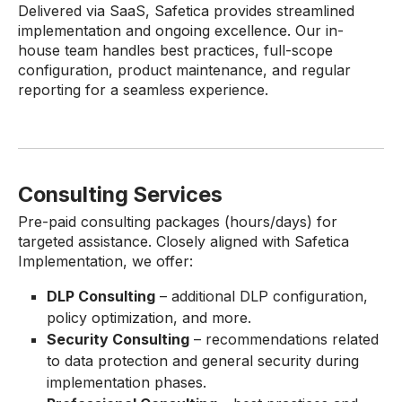
Delivered via SaaS, Safetica provides streamlined
implementation and ongoing excellence. Our in-
house team handles best practices, full-scope
configuration, product maintenance, and regular
reporting for a seamless experience.
Consulting Services
Pre-paid consulting packages (hours/days) for
targeted assistance. Closely aligned with Safetica
Implementation, we offer:
DLP Consulting
– additional DLP configuration,
policy optimization, and more.
Security Consulting
– recommendations related
to data protection and general security during
implementation phases.