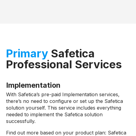
Primary
Safetica
Professional Services
Implementation
With Safetica’s pre-paid Implementation services,
there’s no need to configure or set up the Safetica
solution yourself. This service includes everything
needed to implement the Safetica solution
successfully.
Find out more based on your product plan: Safetica