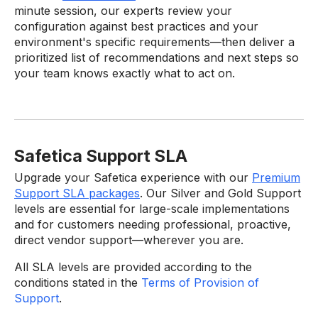
minute session, our experts review your
configuration against best practices and your
environment's specific requirements—then deliver a
prioritized list of recommendations and next steps so
your team knows exactly what to act on.
Safetica Support SLA
Upgrade your Safetica experience with our
Premium
Support SLA packages
. Our Silver and Gold Support
levels are essential for large-scale implementations
and for customers needing professional, proactive,
direct vendor support—wherever you are.
All SLA levels are provided according to the
conditions stated in the
Terms of Provision of
Support
.