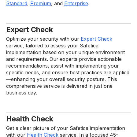
Standard
,
Premium
, and
Enterprise
.
Expert Check
Optimize your security with our
Expert Check
service, tailored to assess your Safetica
implementation based on your unique environment
and requirements. Our experts provide actionable
recommendations, assist with implementing your
specific needs, and ensure best practices are applied
—enhancing your overall security posture. This
comprehensive service is delivered in just one
business day.
Health Check
Get a clear picture of your Safetica implementation
with our
Health Check
service. In a focused 45-