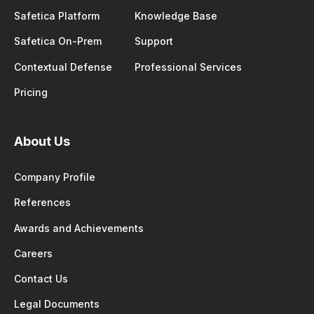
Safetica Platform
Knowledge Base
Safetica On-Prem
Support
Contextual Defense
Professional Services
Pricing
About Us
Company Profile
References
Awards and Achievements
Careers
Contact Us
Legal Documents