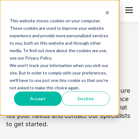
This website stores cookies on your computer.
These cookies are used to improve your website
experience and provide more personalized services
to you, both on this website and through other
Safetica Professional
media. To find out more about the cookies we use,
Services
see our Privacy Policy.
We won't track your information when you visit our
site. But in order to comply with your preferences,
we'll have to use just one tiny cookie so that you're
Maximize your results with Safetica
not asked to make this choice again.
Professional Services. Our experts ensure
top-tier security and service maintenance
Accept
Decline
for your business. Select the service that
fits your needs and contact our specialists
to get started.