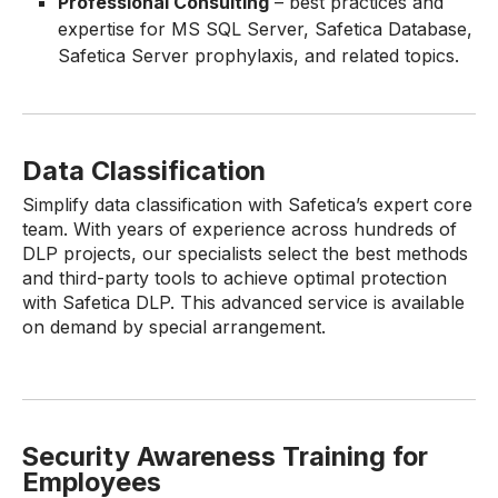
Professional Consulting
– best practices and
expertise for MS SQL Server, Safetica Database,
Safetica Server prophylaxis, and related topics.
Data Classification
Simplify data classification with Safetica’s expert core
team. With years of experience across hundreds of
DLP projects, our specialists select the best methods
and third-party tools to achieve optimal protection
with Safetica DLP. This advanced service is available
on demand by special arrangement.
Security Awareness Training for
Employees