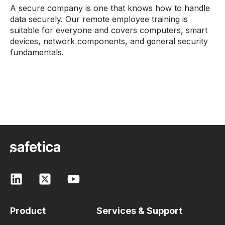
A secure company is one that knows how to handle
data securely. Our remote employee training is
suitable for everyone and covers computers, smart
devices, network components, and general security
fundamentals.
Product
Services & Support