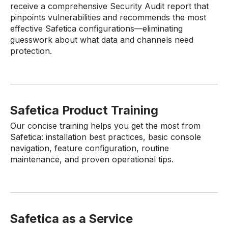
receive a comprehensive Security Audit report that
pinpoints vulnerabilities and recommends the most
effective Safetica configurations—eliminating
guesswork about what data and channels need
protection.
Safetica Product Training
Our concise training helps you get the most from
Safetica: installation best practices, basic console
navigation, feature configuration, routine
maintenance, and proven operational tips.
Safetica as a Service