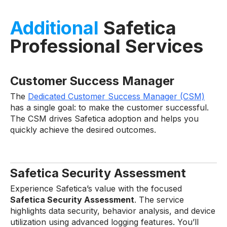
Additional
Safetica
Professional Services
Customer Success Manager
The
Dedicated Customer Success Manager (CSM)
has a single goal: to make the customer successful.
The CSM drives Safetica adoption and helps you
quickly achieve the desired outcomes.
Safetica Security Assessment
Experience Safetica’s value with the focused
Safetica Security Assessment
. The service
highlights data security, behavior analysis, and device
utilization using advanced logging features. You’ll