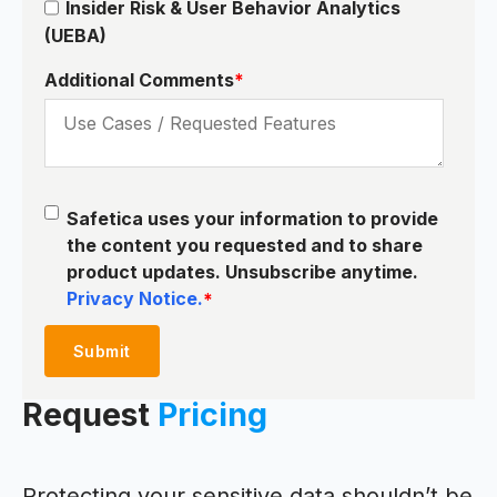
Insider Risk & User Behavior Analytics
(UEBA)
Additional Comments
*
Safetica uses your information to provide
the content you requested and to share
product updates. Unsubscribe anytime.
Privacy Notice.
*
Request
Pricing
Protecting your sensitive data shouldn’t be