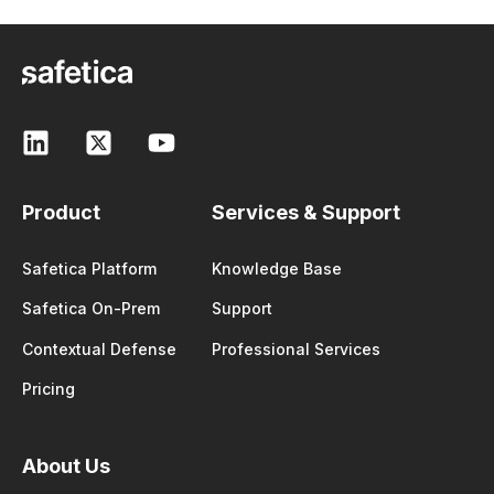
Product
Services & Support
Safetica Platform
Knowledge Base
Safetica On-Prem
Support
Contextual Defense
Professional Services
Pricing
About Us