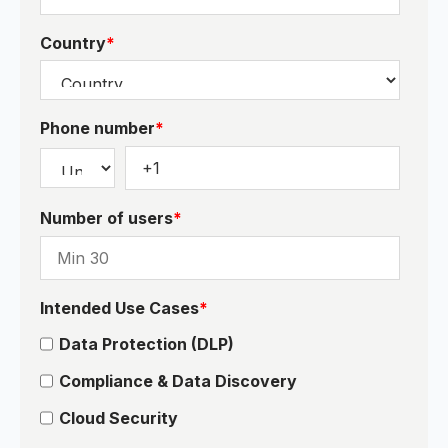
Country
*
Phone number
*
Number of users
*
Intended Use Cases
*
Data Protection (DLP)
Compliance & Data Discovery
Cloud Security