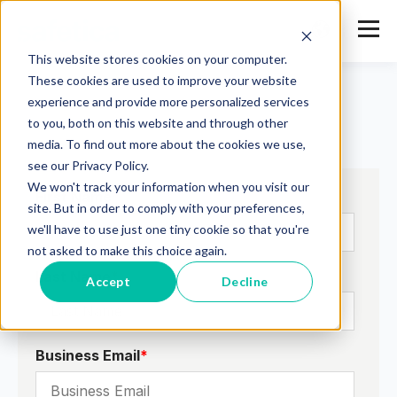
This website stores cookies on your computer.
These cookies are used to improve your website
experience and provide more personalized services
to you, both on this website and through other
media. To find out more about the cookies we use,
see our Privacy Policy.
We won't track your information when you visit our
First Name
*
site. But in order to comply with your preferences,
we'll have to use just one tiny cookie so that you're
not asked to make this choice again.
Last Name
*
Accept
Decline
Business Email
*