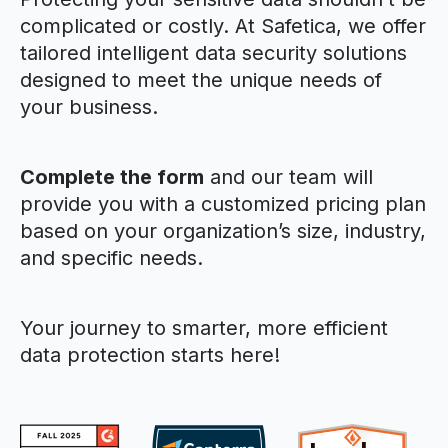
complicated or costly. At Safetica, we offer
tailored intelligent data security solutions
designed to meet the unique needs of
your business.
Complete the form
and our team will
provide you with a customized pricing plan
based on your organization’s size, industry,
and specific needs.
Your journey to smarter, more efficient
data protection starts here!