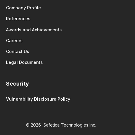
Company Profile
References
Awards and Achievements
Careers
Contact Us
Legal Documents
Security
Vulnerability Disclosure Policy
© 2026 Safetica Technologies Inc.