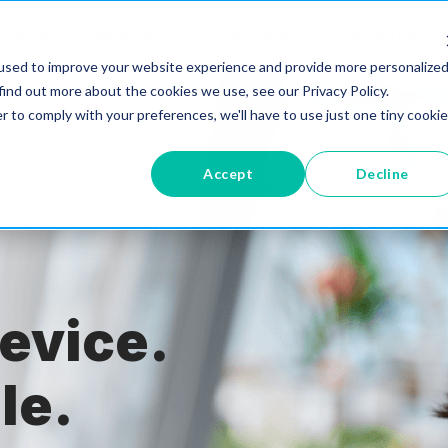
Pricing
Industries
Partners
Resources
used to improve your website experience and provide more personalize
find out more about the cookies we use, see our Privacy Policy.
r to comply with your preferences, we'll have to use just one tiny cookie
Accept
Decline
evice.
le.