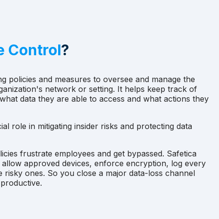
e Control
?
ing policies and measures to oversee and manage the
ganization's network or setting. It helps keep track of
hat data they are able to access and what actions they
al role in mitigating insider risks and protecting data
licies frustrate employees and get bypassed. Safetica
: allow approved devices, enforce encryption, log every
e risky ones. So you close a major data-loss channel
 productive.