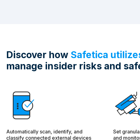
Discover how
Safetica utiliz
manage insider risks and saf
Automatically scan, identify, and
Set granula
classify connected external devices
and monitor