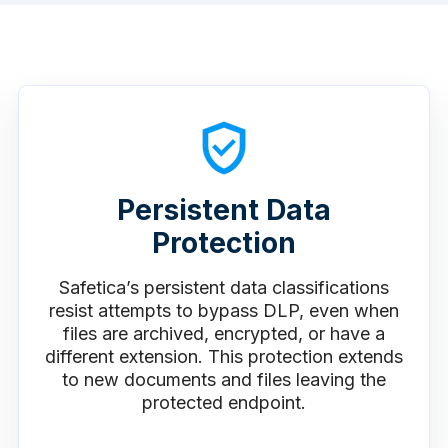
Persistent Data
Protection
Safetica’s persistent data classifications
resist attempts to bypass DLP, even when
files are archived, encrypted, or have a
different extension. This protection extends
to new documents and files leaving the
protected endpoint.