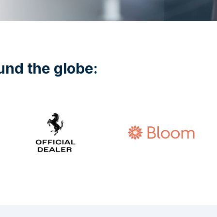
und the globe: