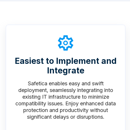
Easiest to Implement and
Integrate
Safetica enables easy and swift
deployment, seamlessly integrating into
existing IT infrastructure to minimize
compatibility issues. Enjoy enhanced data
protection and productivity without
significant delays or disruptions.