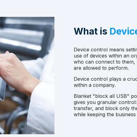
What is
Devic
Device control means sett
use of devices within an or
who can connect to them, w
are allowed to perform.
Device control plays a cruci
within a company.
Blanket "block all USB" po
gives you granular control
transfer, and block only th
while keeping the business