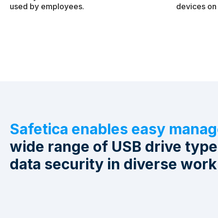
used by employees.
devices on 
Safetica enables easy mana
wide range of USB drive typ
data security in diverse work