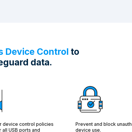
es Device Control
to
eguard data.
r device control policies
Prevent and block unauth
 all USB ports and
device use.