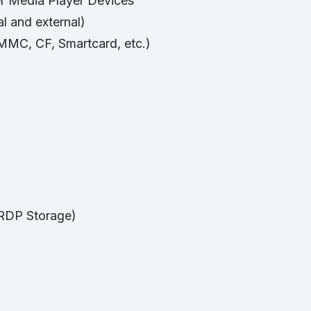
r Media Player Devices
l and external)
MC, CF, Smartcard, etc.)
(RDP Storage)