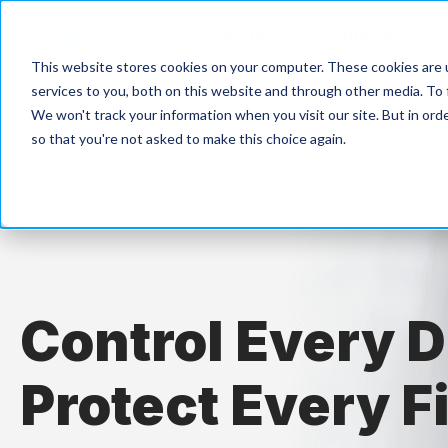
Products
Solutions
This website stores cookies on your computer. These cookies are 
services to you, both on this website and through other media. To 
We won't track your information when you visit our site. But in orde
so that you're not asked to make this choice again.
Control Every D
Protect Every Fi