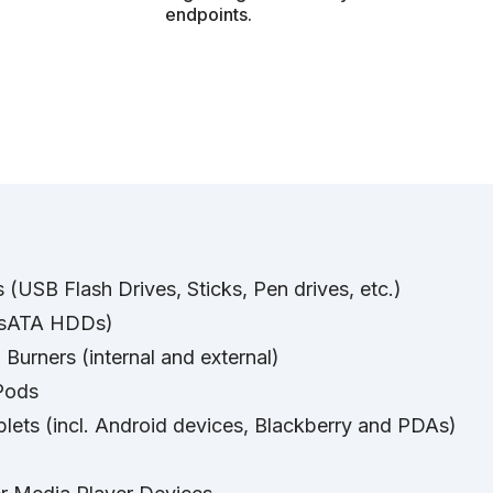
endpoints.
(USB Flash Drives, Sticks, Pen drives, etc.)
. sATA HDDs)
urners (internal and external)
Pods
ets (incl. Android devices, Blackberry and PDAs)