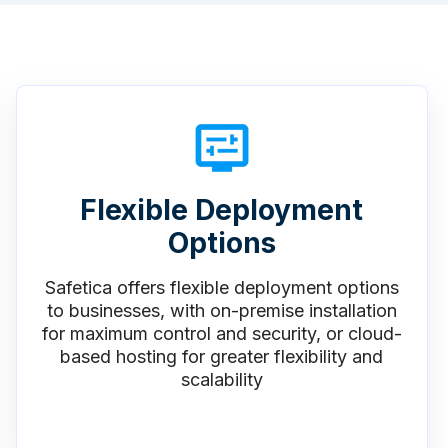
Flexible Deployment
Options
Safetica offers flexible deployment options
to businesses, with on-premise installation
for maximum control and security, or cloud-
based hosting for greater flexibility and
scalability