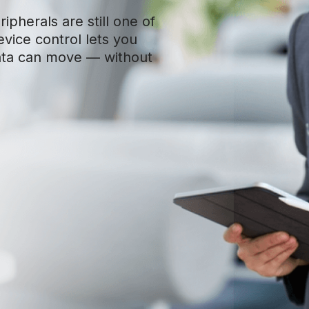
ipherals are still one of
evice control lets you
ata can move — without