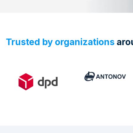
Trusted by organizations
aro