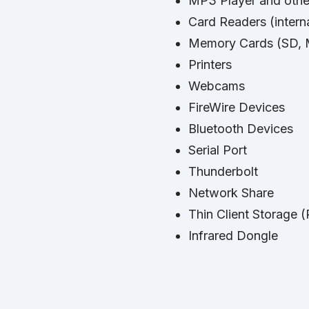
MP3 Player and othe
Card Readers (interna
Memory Cards (SD, M
Printers
Webcams
FireWire Devices
Bluetooth Devices
Serial Port
Thunderbolt
Network Share
Thin Client Storage 
Infrared Dongle