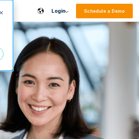
Login
Schedule a Demo
d