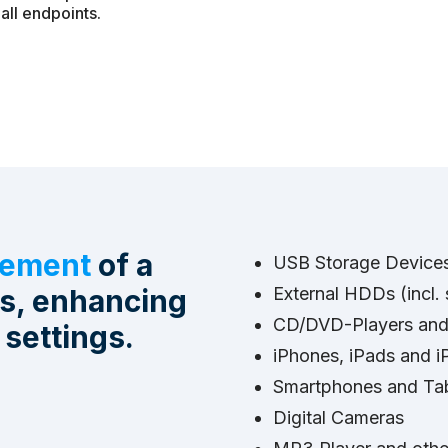
all endpoints.
gement
of a
USB Storage Devices 
es, enhancing
External HDDs (incl
CD/DVD-Players and B
 settings.
iPhones, iPads and i
Smartphones and Tabl
Digital Cameras