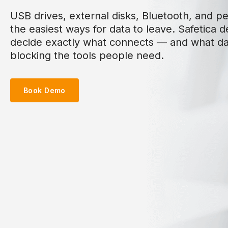
USB drives, external disks, Bluetooth, and per
the easiest ways for data to leave. Safetica d
decide exactly what connects — and what d
blocking the tools people need.
Book Demo