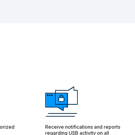
orized
Receive notifications and reports
regarding USB activity on all