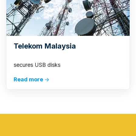
Telekom Malaysia
secures USB disks
Read more
→