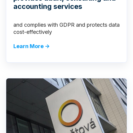
accounting services
and complies with GDPR and protects data
cost-effectivel
y
Learn More →