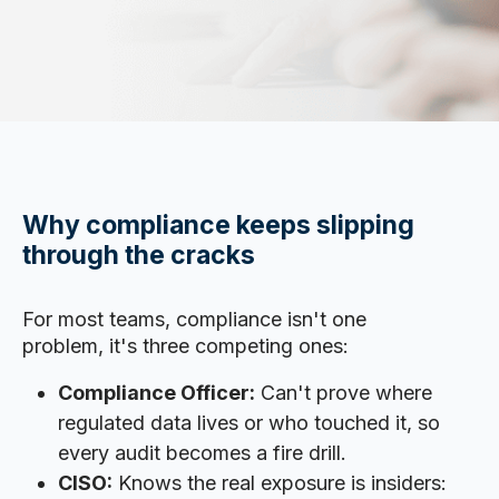
Why compliance keeps slipping
through the cracks
For most teams, compliance isn't one
problem, it's three competing ones:
Compliance Officer:
Can't prove where
regulated data lives or who touched it, so
every audit becomes a fire drill.
CISO:
Knows the real exposure is insiders: