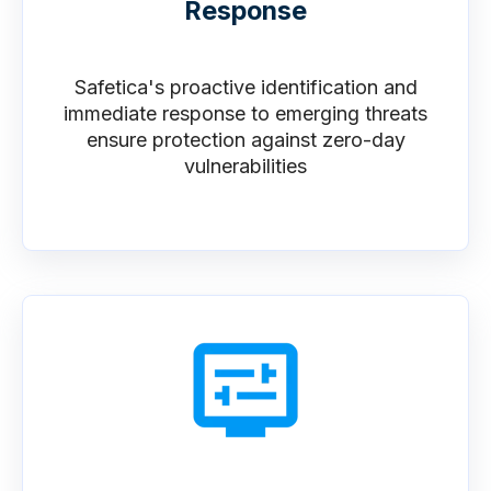
Response
Safetica's proactive identification and
immediate response to emerging threats
ensure protection against zero-day
vulnerabilities