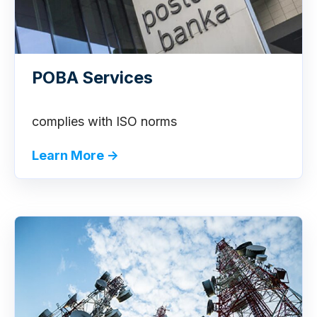
POBA Services
complies with ISO norms
Learn More →