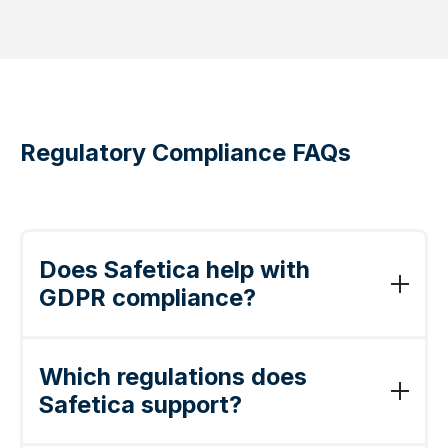
Regulatory Compliance FAQs
Does Safetica help with
GDPR compliance?
Yes. Safetica discovers and classifies
personal data, enforces policies that prevent
Which regulations does
unauthorized transfer, and produces audit-
Safetica support?
ready records demonstrating the
"appropriate technical measures" required