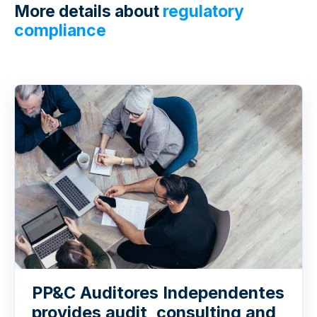
More details about
regulatory
compliance
PP&C Auditores Independentes
provides audit, consulting and