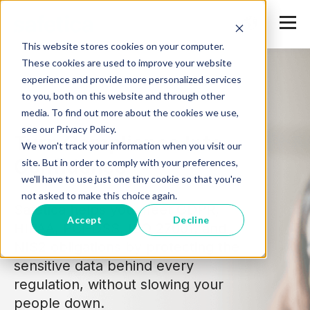
This website stores cookies on your computer.
These cookies are used to improve your website
experience and provide more personalized services
to you, both on this website and through other
media. To find out more about the cookies we use,
see our Privacy Policy.
Turn Compliance Into
We won't track your information when you visit our
Confidence
site. But in order to comply with your preferences,
we'll have to use just one tiny cookie so that you're
not asked to make this choice again.
Safetica helps you meet GDPR,
Accept
Decline
HIPAA, PCI-DSS, ISO 27001, and
NIS2 obligations by protecting the
sensitive data behind every
regulation, without slowing your
people down.