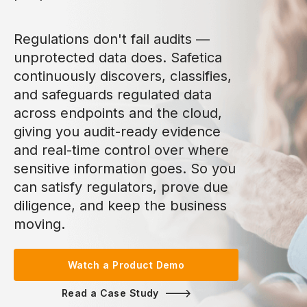
Regulations don't fail audits —
unprotected data does. Safetica
continuously discovers, classifies,
and safeguards regulated data
across endpoints and the cloud,
giving you audit-ready evidence
and real-time control over where
sensitive information goes. So you
can satisfy regulators, prove due
diligence, and keep the business
moving.
Watch a Product Demo
Read a Case Study