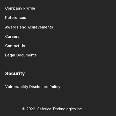
Company Profile
References
Awards and Achievements
Careers
Contact Us
Legal Documents
Security
Vulnerability Disclosure Policy
© 2026 Safetica Technologies Inc.