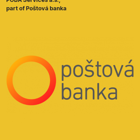
part of Poštová banka