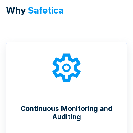
Why
Safetica
Continuous Monitoring and
Auditing