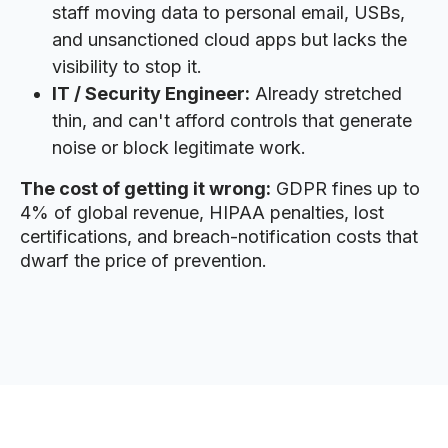
staff moving data to personal email, USBs,
and unsanctioned cloud apps but lacks the
visibility to stop it.
IT / Security Engineer:
Already stretched
thin, and can't afford controls that generate
noise or block legitimate work.
The cost of getting it wrong:
GDPR fines up to
4% of global revenue, HIPAA penalties, lost
certifications, and breach-notification costs that
dwarf the price of prevention.