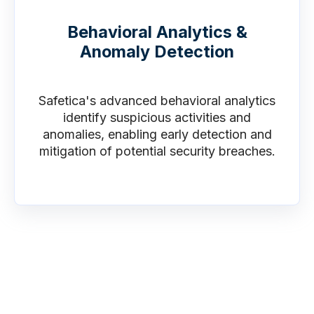
Behavioral Analytics &
Anomaly Detection
Safetica's advanced behavioral analytics
identify suspicious activities and
anomalies, enabling early detection and
mitigation of potential security breaches.