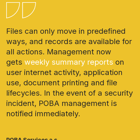
Files can only move in predefined
ways, and records are available for
all actions. Management now
gets
weekly summary reports
on
user internet activity, application
use, document printing and file
lifecycles. In the event of a security
incident, POBA management is
notified immediately.
POBA Services a.s.,