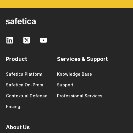
Product
Services & Support
Safetica Platform
Knowledge Base
Safetica On-Prem
Support
Contextual Defense
Professional Services
Pricing
About Us