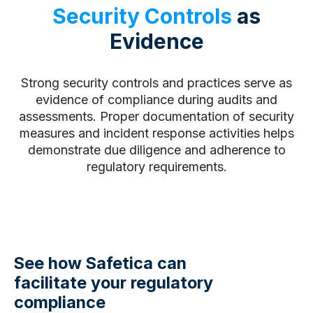
Security Controls
as
Evidence
Strong security controls and practices serve as
evidence of compliance during audits and
assessments. Proper documentation of security
measures and incident response activities helps
demonstrate due diligence and adherence to
regulatory requirements.
See how Safetica can
facilitate your regulatory
compliance