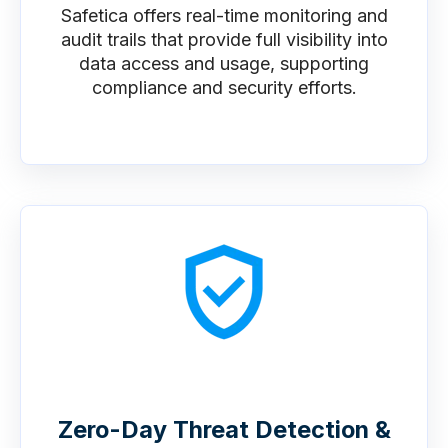
Safetica offers real-time monitoring and
audit trails that provide full visibility into
data access and usage, supporting
compliance and security efforts.
Zero-Day Threat Detection &